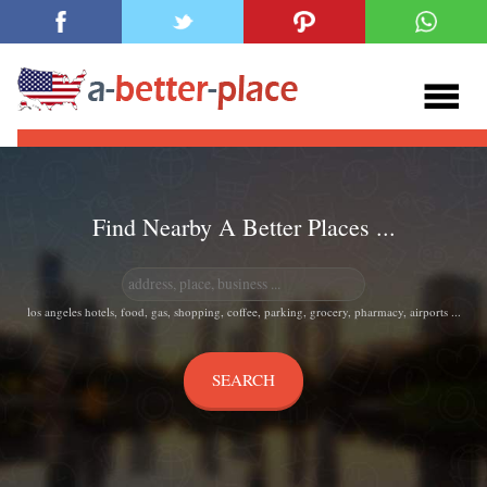
Find Nearby A Better Places ...
los angeles hotels, food, gas, shopping, coffee, parking, grocery, pharmacy, airports ...