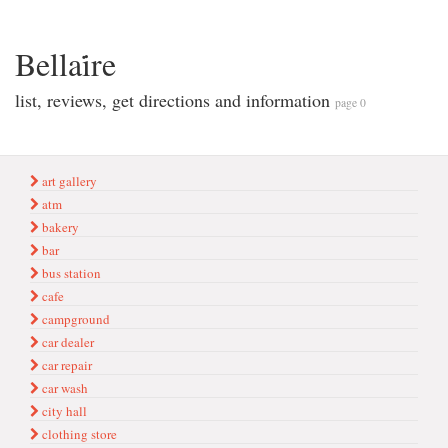
Bellai̇re
list, reviews, get directions and information
page 0
art gallery
atm
bakery
bar
bus station
cafe
campground
car dealer
car repair
car wash
city hall
clothing store