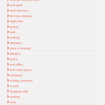
locksmith
meal takeaway
moving company
night club
painter
park
parking
pharmacy
place of worship
plumber
police
post office
real estate agency
restaurant
roofing contractor
rv park
shopping mall
stadium
store