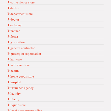
convenience store
dentist
department store
doctor
embassy
finance
florist
gas station
general contractor
grocery or supermarket
hair care
hardware store
health
home goods store
hospital
insurance agency
laundry
library
liquor store
local government office