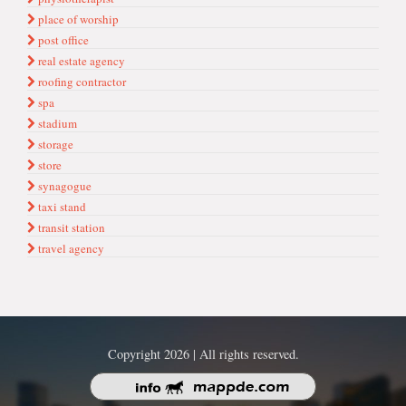
place of worship
post office
real estate agency
roofing contractor
spa
stadium
storage
store
synagogue
taxi stand
transit station
travel agency
Copyright 2026 | All rights reserved.