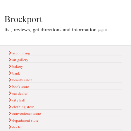
Brockport
list, reviews, get directions and information
page 0
accounting
art gallery
bakery
bank
beauty salon
book store
car dealer
city hall
clothing store
convenience store
department store
doctor