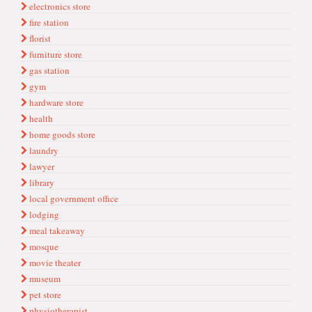
electronics store
fire station
florist
furniture store
gas station
gym
hardware store
health
home goods store
laundry
lawyer
library
local government office
lodging
meal takeaway
mosque
movie theater
museum
pet store
physiotherapist