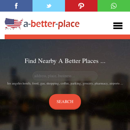
Find Nearby A Better Places ...
los angeles hotels, food, gas, shopping, coffee, parking, grocery, pharmacy, airports ...