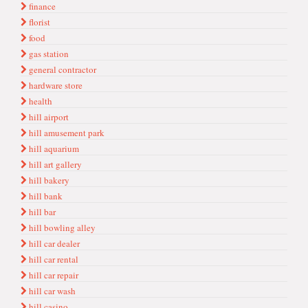
finance
florist
food
gas station
general contractor
hardware store
health
hill airport
hill amusement park
hill aquarium
hill art gallery
hill bakery
hill bank
hill bar
hill bowling alley
hill car dealer
hill car rental
hill car repair
hill car wash
hill casino