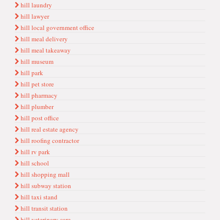
hill laundry
hill lawyer
hill local government office
hill meal delivery
hill meal takeaway
hill museum
hill park
hill pet store
hill pharmacy
hill plumber
hill post office
hill real estate agency
hill roofing contractor
hill rv park
hill school
hill shopping mall
hill subway station
hill taxi stand
hill transit station
hill veterinary care