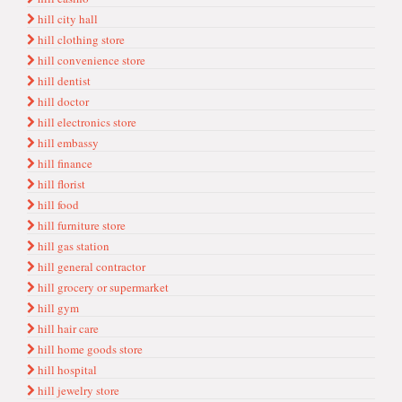
hill city hall
hill clothing store
hill convenience store
hill dentist
hill doctor
hill electronics store
hill embassy
hill finance
hill florist
hill food
hill furniture store
hill gas station
hill general contractor
hill grocery or supermarket
hill gym
hill hair care
hill home goods store
hill hospital
hill jewelry store