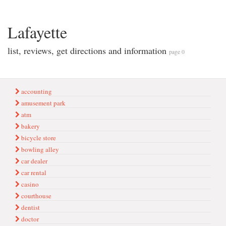
Lafayette
list, reviews, get directions and information
page 0
accounting
amusement park
atm
bakery
bicycle store
bowling alley
car dealer
car rental
casino
courthouse
dentist
doctor