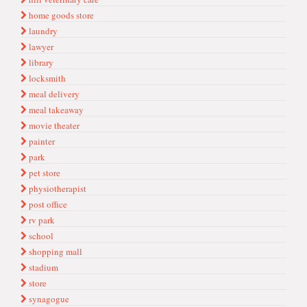
home goods store
laundry
lawyer
library
locksmith
meal delivery
meal takeaway
movie theater
painter
park
pet store
physiotherapist
post office
rv park
school
shopping mall
stadium
store
synagogue