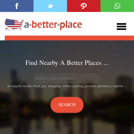
Find Nearby A Better Places ...
los angeles hotels, food, gas, shopping, coffee, parking, grocery, pharmacy, airports ...