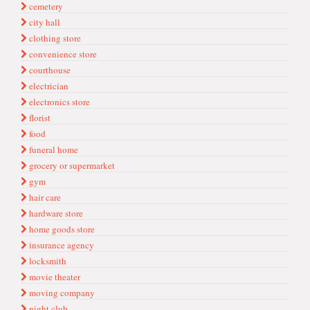
cemetery
city hall
clothing store
convenience store
courthouse
electrician
electronics store
florist
food
funeral home
grocery or supermarket
gym
hair care
hardware store
home goods store
insurance agency
locksmith
movie theater
moving company
night club