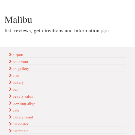
Mali̇bu
list, reviews, get directions and information
page 0
airport
aquarium
art gallery
atm
bakery
bar
beauty salon
bowling alley
cafe
campground
car dealer
car repair