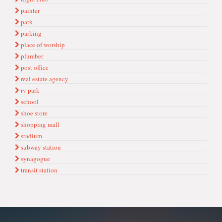
painter
park
parking
place of worship
plumber
post office
real estate agency
rv park
school
shoe store
shopping mall
stadium
subway station
synagogue
transit station