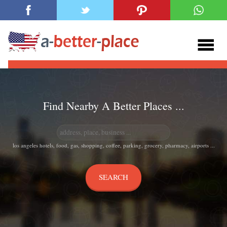
Find Nearby A Better Places ...
los angeles hotels, food, gas, shopping, coffee, parking, grocery, pharmacy, airports ...