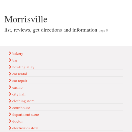
Morri̇svi̇lle
list, reviews, get directions and information
page 0
bakery
bar
bowling alley
car rental
car repair
casino
city hall
clothing store
courthouse
department store
doctor
electronics store