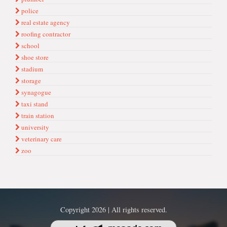
police
real estate agency
roofing contractor
school
shoe store
stadium
storage
synagogue
taxi stand
train station
university
veterinary care
zoo
Copyright 2026 | All rights reserved.