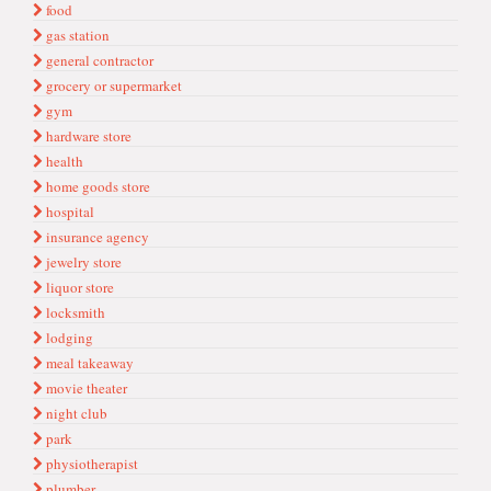
food
gas station
general contractor
grocery or supermarket
gym
hardware store
health
home goods store
hospital
insurance agency
jewelry store
liquor store
locksmith
lodging
meal takeaway
movie theater
night club
park
physiotherapist
plumber