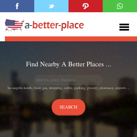
Find Nearby A Better Places ...
los angeles hotels, food, gas, shopping, coffee, parking, grocery, pharmacy, airports ...