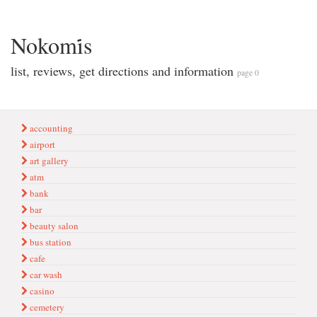
Nokomi̇s
list, reviews, get directions and information
page 0
accounting
airport
art gallery
atm
bank
bar
beauty salon
bus station
cafe
car wash
casino
cemetery