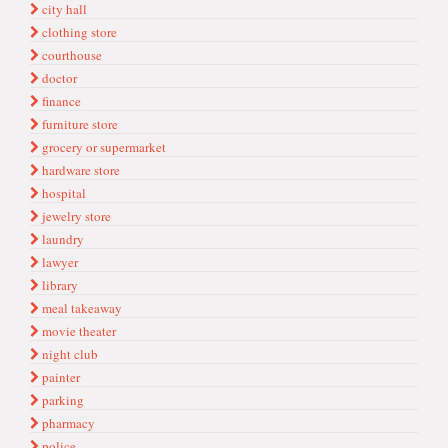
city hall
clothing store
courthouse
doctor
finance
furniture store
grocery or supermarket
hardware store
hospital
jewelry store
laundry
lawyer
library
meal takeaway
movie theater
night club
painter
parking
pharmacy
police