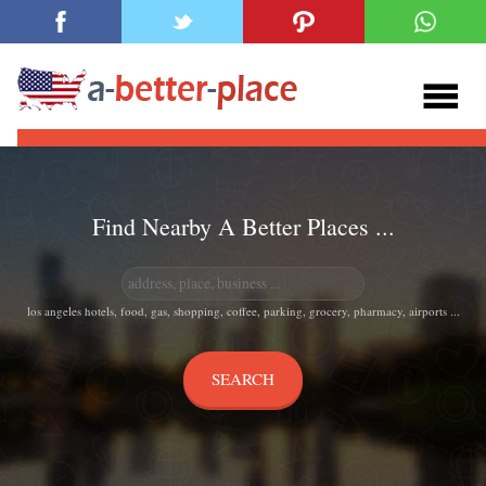
Find Nearby A Better Places ...
los angeles hotels, food, gas, shopping, coffee, parking, grocery, pharmacy, airports ...