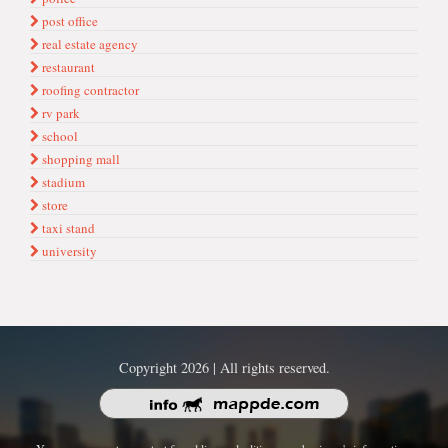
post office
real estate agency
restaurant
roofing contractor
rv park
school
shopping mall
stadium
store
taxi stand
university
Copyright 2026 | All rights reserved.