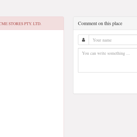
Comment on this place
CME STORES PTY. LTD.