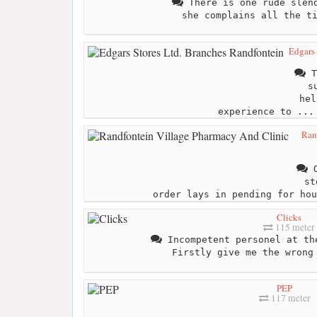
There is one rude slend
she complains all the t
Edgars 
T
s
hel
experience to ...
Ran
O
st
order lays in pending for hou
Clicks
115 meter
Incompetent personel at th
Firstly give me the wrong
PEP
117 meter