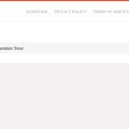
HOMEPAGE
PRIVACY POLICY
TERMS OF SERVIC
rniture Store