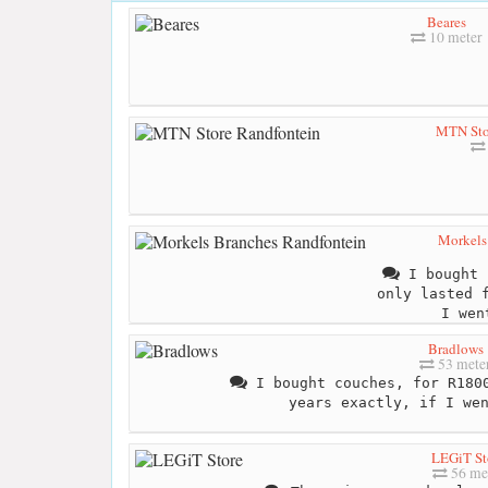
Beares
10 meter
MTN Sto
Morkels
I bought 
only lasted 
I wen
Bradlows
53 mete
I bought couches, for R1800
years exactly, if I we
LEGiT St
56 me