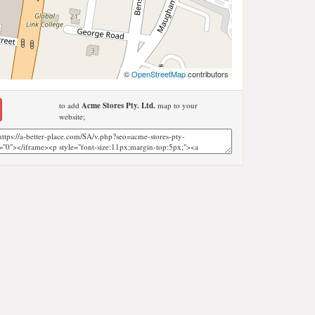
©
OpenStreetMap
contributors
to add
Acme Stores Pty. Ltd.
map to your
website;