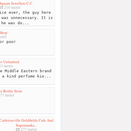
Square Jewellers C.C
210 meter
ice ever, the guy here
 was unnecessary. It is
 he was do...
Shop
eter
or poor
es Unlimited
3 meter
e Middle Eastern brand
 a kind perfume kio...
i Bottle Store
77 meter
Carletonville Goldfields Cafe And
Supermarke...
277 meter