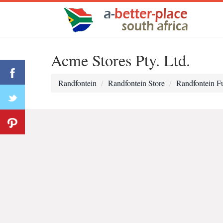
Acme Stores Pty. Ltd.
Randfontein
Randfontein Store
Randfontein Fu