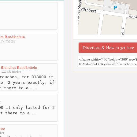
re Randfontein
39 meter
Directions & How to get here
 Branches Randfontein
48 meter
couches, for R18000 it
for 2 years exactly, if
t there to a...
r
0 it only lasted for 2
nt there to a...
ore
ter