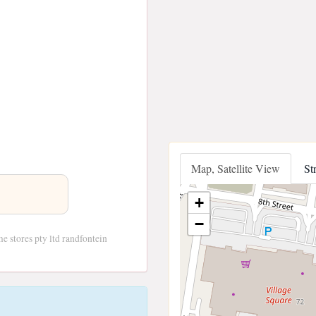
Map, Satellite View
St
+
−
e stores pty ltd randfontein