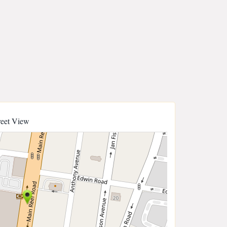
reet View