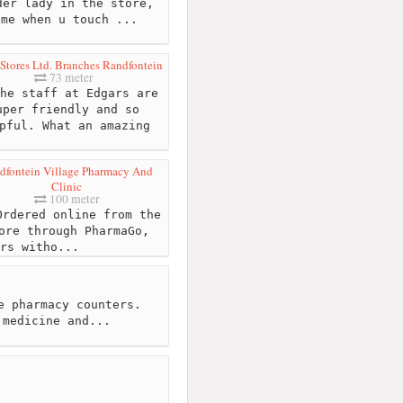
er lady in the store,
ime when u touch ...
Stores Ltd. Branches Randfontein
73 meter
he staff at Edgars are
uper friendly and so
pful. What an amazing
dfontein Village Pharmacy And
Clinic
100 meter
rdered online from the
ore through PharmaGo,
rs witho...
e pharmacy counters.
 medicine and...