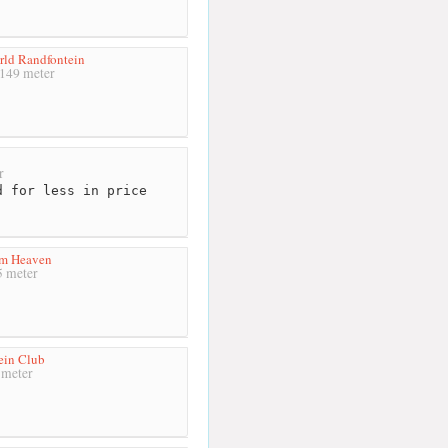
ld Randfontein
149 meter
r
 for less in price
om Heaven
 meter
ein Club
meter