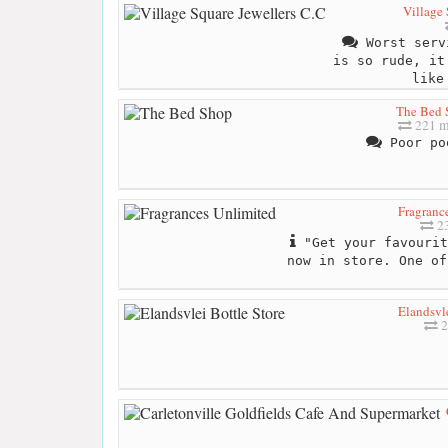
Village 
Worst serv
is so rude, it
like
The Bed 
221 m
Poor po
Fragranc
23
"Get your favourit
now in store. One of
Elandsvle
2