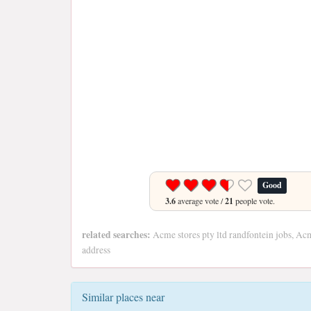
Good
3.6
average vote /
21
people vote.
related searches:
Acme stores pty ltd randfontein jobs, Acm
address
Similar places near