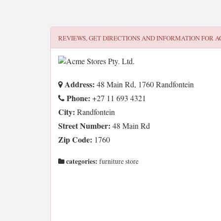
REVIEWS, GET DIRECTIONS AND INFORMATION FOR
A
Address:
48 Main Rd, 1760 Randfontein
Phone:
+27 11 693 4321
City:
Randfontein
Street Number:
48 Main Rd
Zip Code:
1760
categories:
furniture store