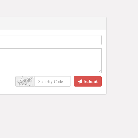
Submit