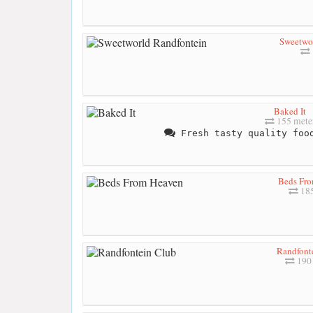
Sweetwor
Baked It
155 mete
Fresh tasty quality food
Beds Fr
185
Randfont
190 