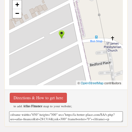
+
−
©
OpenStreetMap
contributors
Directions & How to get here
to add
Atlas Finance
map to your website;