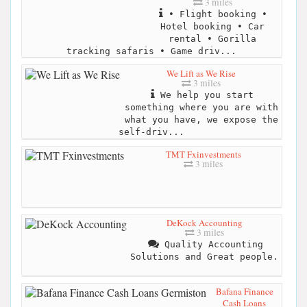
3 miles
• Flight booking •
Hotel booking • Car
rental • Gorilla
tracking safaris • Game driv...
We Lift as We Rise
3 miles
We help you start
something where you are with
what you have, we expose the
self-driv...
TMT Fxinvestments
3 miles
DeKock Accounting
3 miles
Quality Accounting
Solutions and Great people.
Bafana Finance
Cash Loans