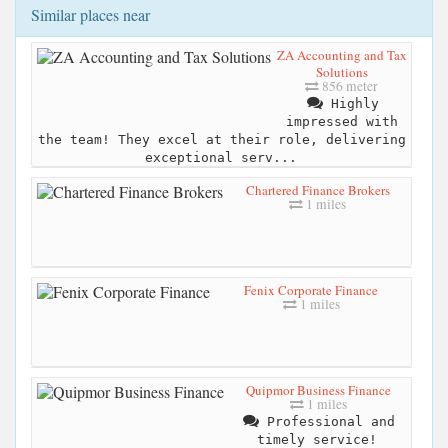
Similar places near
ZA Accounting and Tax
Solutions
856 meter
Highly
impressed with
the team! They excel at their role, delivering
exceptional serv...
Chartered Finance Brokers
1 miles
Fenix Corporate Finance
1 miles
Quipmor Business Finance
1 miles
Professional and
timely service!