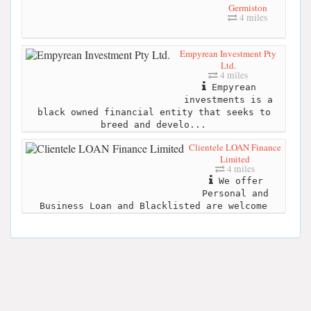
Germiston
4 miles
Empyrean Investment Pty
Ltd.
4 miles
Empyrean
investments is a
black owned financial entity that seeks to
breed and develo...
Clientele LOAN Finance
Limited
4 miles
We offer
Personal and
Business Loan and Blacklisted are welcome