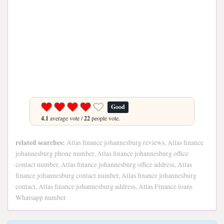
Good
4.1
average vote /
22
people vote.
related searches:
Atlas finance johannesburg reviews, Atlas finance
johannesburg phone number, Atlas finance johannesburg office
contact number, Atlas finance johannesburg office address, Atlas
finance johannesburg contact number, Atlas finance johannesburg
contact, Atlas finance johannesburg address, Atlas Finance loans
Whatsapp number