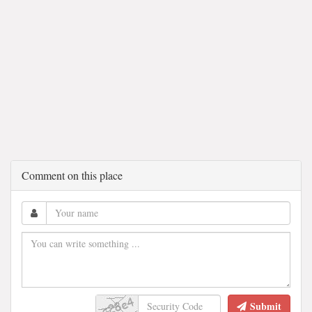
Comment on this place
Submit