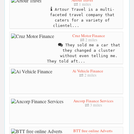
Artour Travel
1 miles
Artour Travel is a multi-
faceted travel company that
caters for a variety of
clientel...
Cruz Motor Finance
2 miles
They sold me a car that
they changed a cluster
without even telling me.
They told aft...
Ai Vehicle Finance
2 miles
Ancorp Finance Services
3 miles
BTT free online Adverts