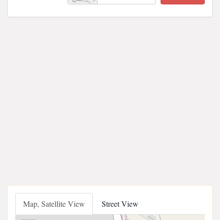
Map, Satellite View
Street View