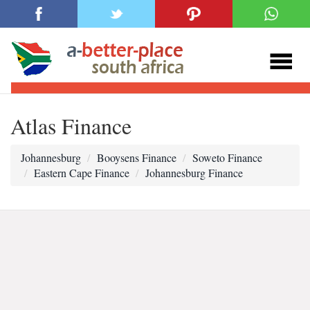
Atlas Finance
Johannesburg
Booysens Finance
Soweto Finance
Eastern Cape Finance
Johannesburg Finance