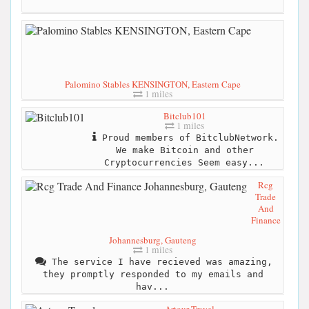
Palomino Stables KENSINGTON, Eastern Cape
1 miles
Bitclub101
1 miles
Proud members of BitclubNetwork.
We make Bitcoin and other
Cryptocurrencies Seem easy...
Rcg
Trade
And
Finance
Johannesburg, Gauteng
1 miles
The service I have recieved was amazing,
they promptly responded to my emails and
hav...