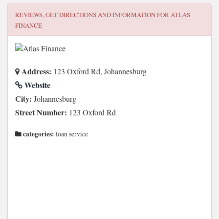
REVIEWS, GET DIRECTIONS AND INFORMATION FOR
ATLAS
FINANCE
Address:
123 Oxford Rd, Johannesburg
Website
City:
Johannesburg
Street Number:
123 Oxford Rd
categories:
loan service