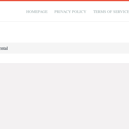
HOMEPAGE
PRIVACY POLICY
TERMS OF SERVIC
ntal