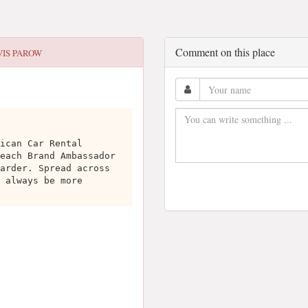
Comment on this place
VIS PAROW
ican Car Rental
each Brand Ambassador
arder. Spread across
 always be more