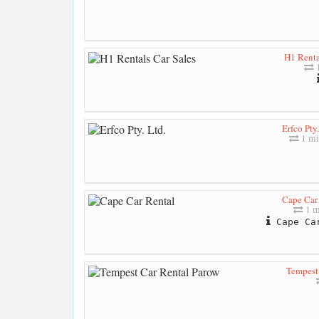
H1 Renta
1
Erfco Pty.
1 mi
Cape Car
1 m
Cape Car
Tempest