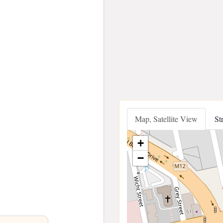
Map, Satellite View
St
+
−