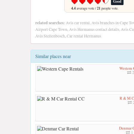
Good
4.4
average vote /
21
people vote.
related searches:
Avis car rental, Avis branches in Cape T
Airport Cape Town, Avis Hermanus contact details, Avis C
Avis Stellenbosch, Car rental Hermanus
Similar places near
Western 
2
R & M C
2
Denmar C
1 