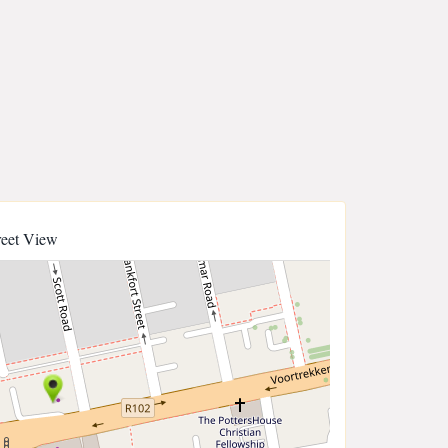
reet View