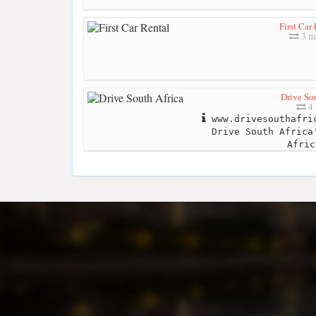
First Car
3 m
Drive Sou
4 
www.drivesouthafric
Drive South Africa
Afric