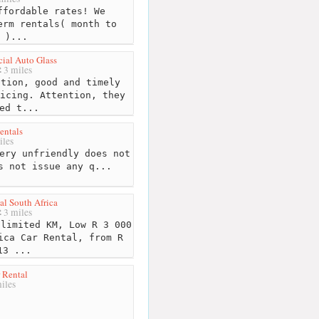
fordable rates! We
erm rentals( month to
 )...
ial Auto Glass
3 miles
tion, good and timely
icing. Attention, they
ed t...
entals
iles
ery unfriendly does not
s not issue any q...
al South Africa
3 miles
limited KM, Low R 3 000
ica Car Rental, from R
13 ...
 Rental
iles