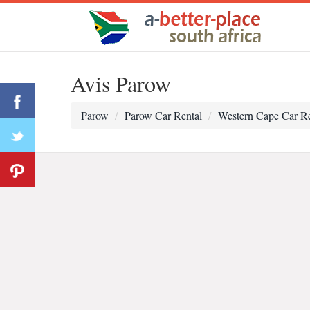
Avis Parow
Parow
Parow Car Rental
Western Cape Car Re