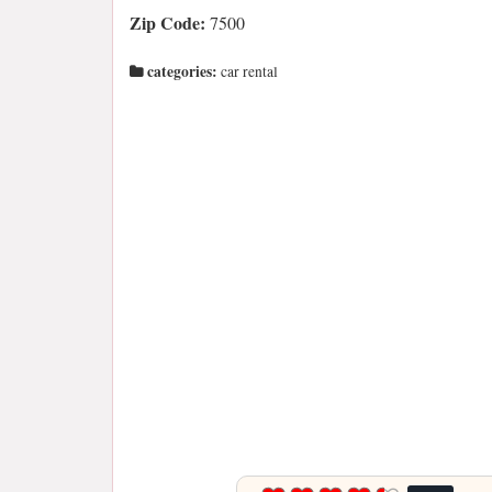
Zip Code:
7500
categories:
car rental