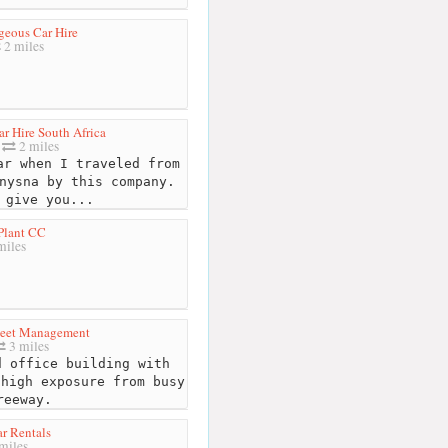
eous Car Hire
2 miles
r Hire South Africa
2 miles
r when I traveled from
nysna by this company.
 give you...
Plant CC
miles
leet Management
3 miles
 office building with
 high exposure from busy
reeway.
r Rentals
miles