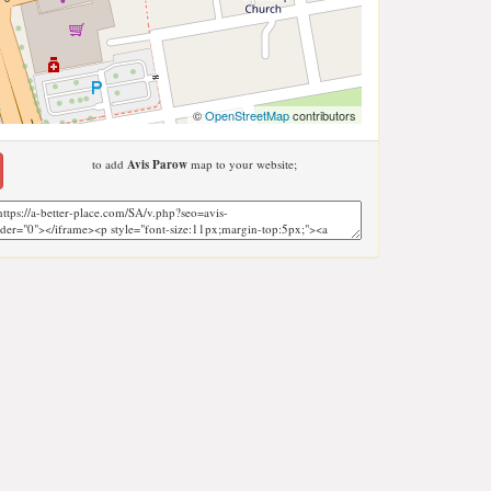
©
OpenStreetMap
contributors
to add
Avis Parow
map to your website;