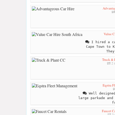
Advantag
Value Ca
I hired a ca
Cape Town to K
They
Truck & 
2 
Eqstra F
Well designed
large parkade and
f
Faucet Ca
3 