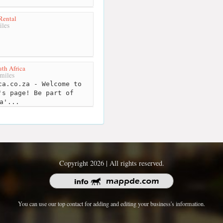
 Rental
iles
th Africa
miles
a.co.za - Welcome to
's page! Be part of
a'...
Copyright 2026 | All rights reserved.
You can use our top contact for adding and editing your business's information.