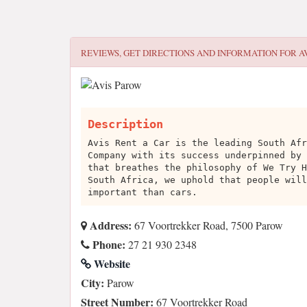
REVIEWS, GET DIRECTIONS AND INFORMATION FOR
A
Description
Avis Rent a Car is the leading South Afr
Company with its success underpinned by 
that breathes the philosophy of We Try H
South Africa, we uphold that people will
important than cars.
Address:
67 Voortrekker Road, 7500 Parow
Phone:
27 21 930 2348
Website
City:
Parow
Street Number:
67 Voortrekker Road