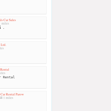
ls Car Sales
 miles
.
 Ltd.
les
 Rental
iles
 Rental
 Car Rental Parow
1 miles