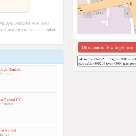
own, Avis Somerset West, Avis
ape Town Airport Contact number,
Directions & How to get here
Cape Rentals
0 meter
ar Rental CC
7 meter
ar Rental
miles