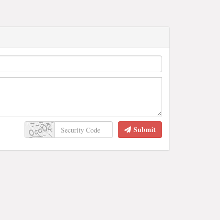
Submit