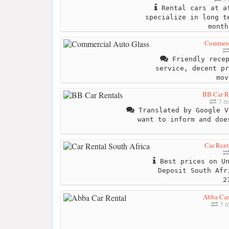
Rental cars at af
specialize in long t
month
Commerc
Friendly recep
service, decent pr
mov
BB Car R
3 m
Translated by Google V
want to inform and doe
Car Rent
Best prices on Un
Deposit South Afr
2
Abba Car
3 m