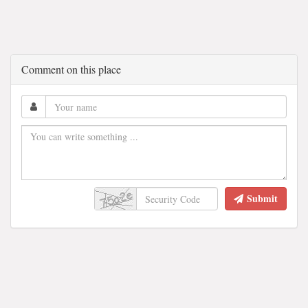
Comment on this place
Submit