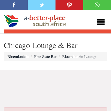
Chicago Lounge & Bar
Bloemfontein
Free State Bar
Bloemfontein Lounge