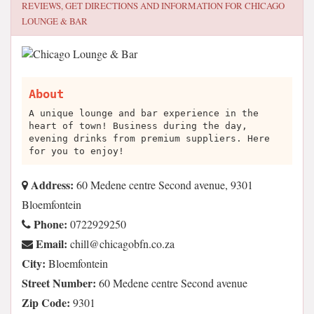
REVIEWS, GET DIRECTIONS AND INFORMATION FOR
CHICAGO
LOUNGE & BAR
About
A unique lounge and bar experience in the
heart of town! Business during the day,
evening drinks from premium suppliers. Here
for you to enjoy!
Address:
60 Medene centre Second avenue, 9301
Bloemfontein
Phone:
0722929250
Email:
az.oc.nfbogacihc@llihc
City:
Bloemfontein
Street Number:
60 Medene centre Second avenue
Zip Code:
9301