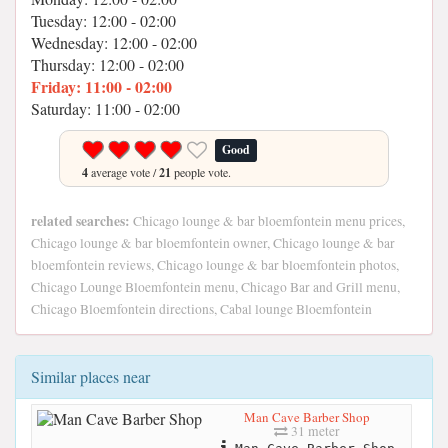
Tuesday: 12:00 - 02:00
Wednesday: 12:00 - 02:00
Thursday: 12:00 - 02:00
Friday: 11:00 - 02:00
Saturday: 11:00 - 02:00
Good
4
average vote /
21
people vote.
related searches:
Chicago lounge & bar bloemfontein menu prices,
Chicago lounge & bar bloemfontein owner, Chicago lounge & bar
bloemfontein reviews, Chicago lounge & bar bloemfontein photos,
Chicago Lounge Bloemfontein menu, Chicago Bar and Grill menu,
Chicago Bloemfontein directions, Cabal lounge Bloemfontein
Similar places near
Man Cave Barber Shop
31 meter