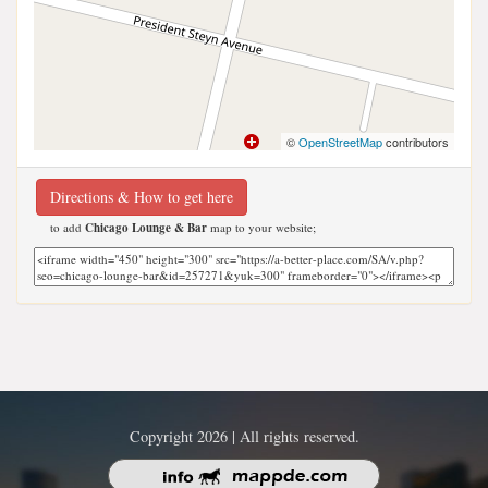
©
OpenStreetMap
contributors
Directions & How to get here
to add
Chicago Lounge & Bar
map to your website;
Copyright 2026 | All rights reserved.