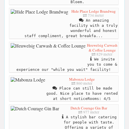
Bloem.
Hide Place Lodge Brandwag
734 meter
An amazing
facility with a truly
wonderful and honest
staff compliment, great breakfa...
Heuwelsig Carwash
& Coffee Lounge
829 meter
We invite
you to come &
experience our "while you wait" facility!
Mabonza Lodge
860 meter
Place can still be made
good. Nice place to have rented
at short noticeRooms: 4/5
Dutch Courage Gin Bar
977 meter
A stylish bar catering
for people with taste.
Offering a variety of