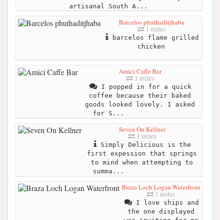
artisanal South A...
Barcelos phuthaditjhaba
1 miles
barcelos flame grilled
chicken
Amici Caffe Bar
1 miles
I popped in for a quick
coffee because their baked
goods looked lovely. I asked
for S...
Seven On Kellner
1 miles
Simply Delicious is the
first expession that springs
to mind when attempting to
summa...
Braza Loch Logan Waterfront
1 miles
I love ships and
the one displayed