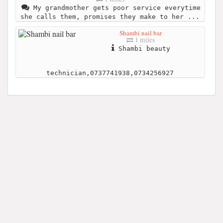
My grandmother gets poor service everytime
she calls them, promises they make to her ...
Shambi nail bar
1 miles
Shambi beauty
technician,0737741938,0734256927