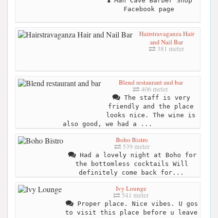
Man Cave Barber Shop
Facebook page
Hairstravaganza Hair
and Nail Bar
381 meter
Blend restaurant and bar
406 meter
The staff is very
friendly and the place
looks nice. The wine is
also good, we had a ...
Boho Bistro
539 meter
Had a lovely night at Boho for
the bottomless cocktails Will
definitely come back for...
Ivy Lounge
541 meter
Proper place. Nice vibes. U gos
to visit this place before u leave