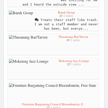
was inviting for me
and I heard the outside view ...
Baruk Group
1 miles
Treats their staff like trash.
I am not a staff member and never
has been, but everyo...
Thusanang Bar/Tarven
1 miles
Moketeng Jazz Lounge
1 miles
Furniture Bargaining Council Bloemfontein, F...
1 miles