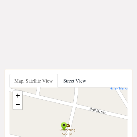
Map, Satellite View
Street View
+
−