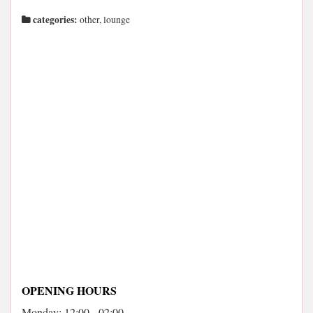
categories:
other, lounge
OPENING HOURS
Monday: 12:00 - 02:00