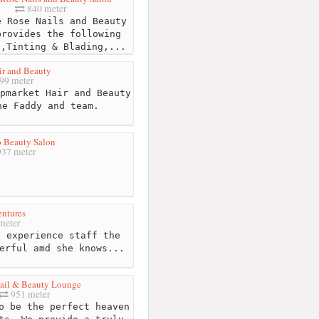
840 meter
 Rose Nails and Beauty
provides the following
s,Tinting & Blading,...
ir and Beauty
99 meter
pmarket Hair and Beauty
ne Faddy and team.
 Beauty Salon
37 meter
entures
meter
 experience staff the
erful amd she knows...
ail & Beauty Lounge
951 meter
o be the perfect heaven