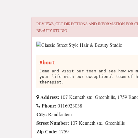
REVIEWS, GET DIRECTIONS AND INFORMATION FOR
C
BEAUTY STUDIO
About
Come and visit our team and see how we m
your life with our exceptional team of h
therapist.
Address:
107 Kenneth str., Greenhills, 1759 Ran
Phone:
0116923038
City:
Randfontein
Street Number:
107 Kenneth str., Greenhills
Zip Code:
1759