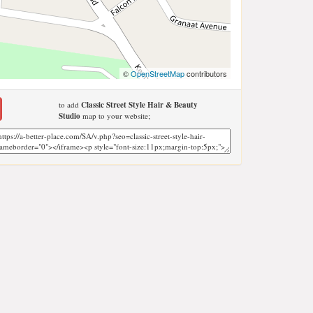
©
OpenStreetMap
contributors
to add
Classic Street Style Hair & Beauty
Studio
map to your website;