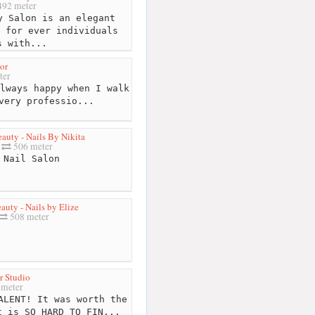
92 meter
 Salon is an elegant
 for ever individuals
s with...
or
ter
lways happy when I walk
very professio...
auty - Nails By Nikita
506 meter
Nail Salon
auty - Nails by Elize
508 meter
 Studio
meter
ALENT! It was worth the
t is SO HARD TO FIN...