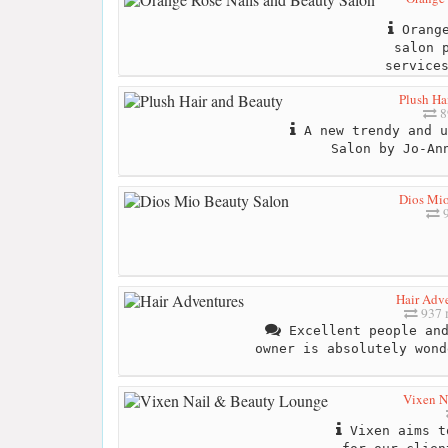
Orange
salon 
service
Plush Ha
8
A new trendy and u
Salon by Jo-An
Dios Mio
9
Hair Adv
937 
Excellent people and
owner is absolutely wond
Vixen N
Vixen aims t