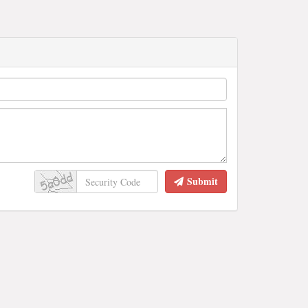
Submit