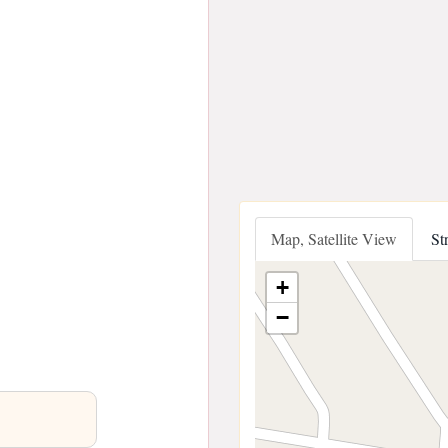
Map, Satellite View
St
+
−