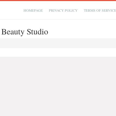
HOMEPAGE
PRIVACY POLICY
TERMS OF SERVIC
& Beauty Studio