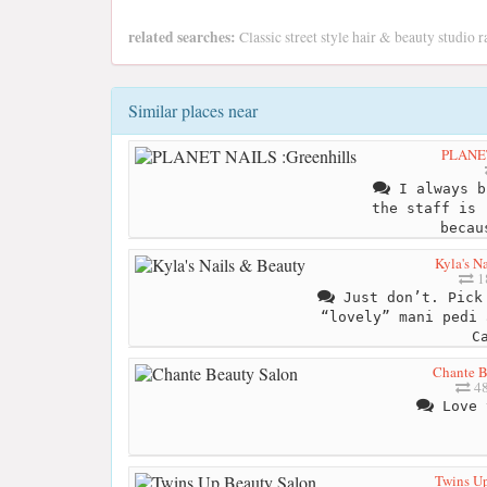
related searches:
Classic street style hair & beauty studio 
Similar places near
PLANET
I always b
the staff is 
becau
Kyla's N
1
Just don’t. Pick 
“lovely” mani pedi 
C
Chante B
48
Love 
Twins U