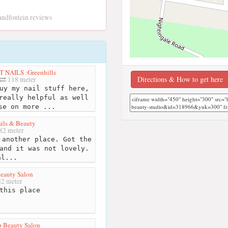
randfontein reviews
 NAILS :Greenhills
Directions & How to get here
118 meter
uy my nail stuff here,
really helpful as well
se on more ...
ails & Beauty
82 meter
another place. Got the
and it was not lovely.
al...
eauty Salon
2 meter
this place
p Beauty Salon