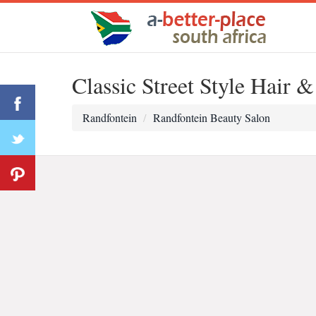
Classic Street Style Hair 
Randfontein
Randfontein Beauty Salon