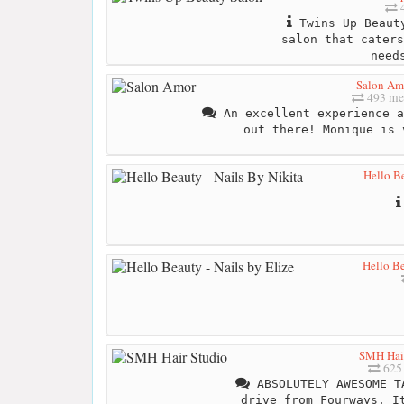
4
Twins Up Beauty
salon that caters
need
Salon Am
493 me
An excellent experience a
out there! Monique is 
Hello Be
Hello Be
SMH Hair
625 
ABSOLUTELY AWESOME T
drive from Fourways. I