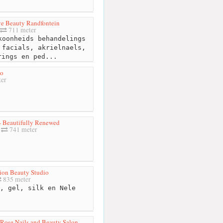
ve Beauty Randfontein
711 meter
oonheids behandelings
 facials, akrielnaels,
rings en ped...
Go
er
 Beautifully Renewed
741 meter
ion Beauty Studio
835 meter
, gel, silk en Nele
Rose Nails and Beauty Salon