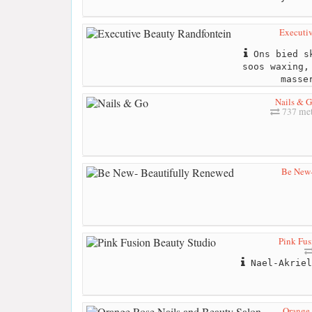
Executi
Ons bied sk
soos waxing,
masse
Nails & 
737 met
Be New-
Pink Fus
Nael-Akriel
Orange 