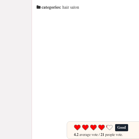
categories:
hair salon
Good
4.2
average vote /
21
people vote.