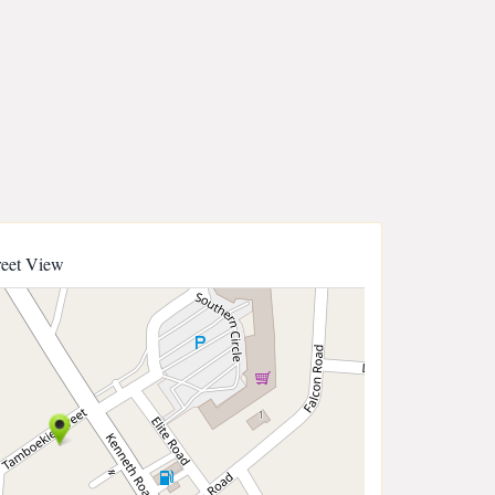
reet View