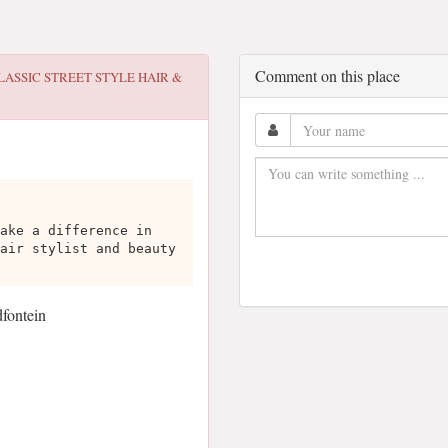
Comment on this place
LASSIC STREET STYLE HAIR &
ake a difference in
air stylist and beauty
dfontein