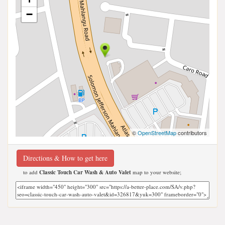
−
©
OpenStreetMap
contributors
Directions & How to get here
to add
Classic Touch Car Wash & Auto Valet
map to your website;