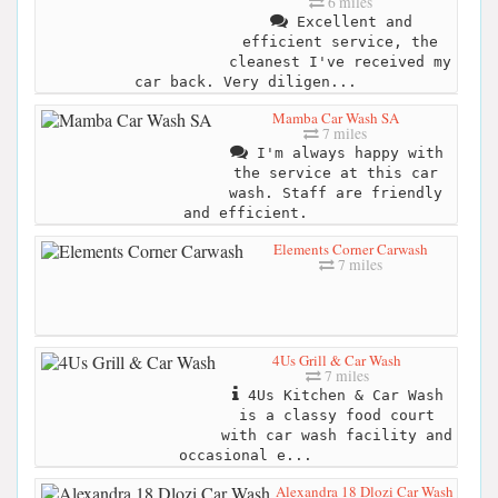
6 miles
Excellent and
efficient service, the
cleanest I've received my
car back. Very diligen...
Mamba Car Wash SA
7 miles
I'm always happy with
the service at this car
wash. Staff are friendly
and efficient.
Elements Corner Carwash
7 miles
4Us Grill & Car Wash
7 miles
4Us Kitchen & Car Wash
is a classy food court
with car wash facility and
occasional e...
Alexandra 18 Dlozi Car Wash