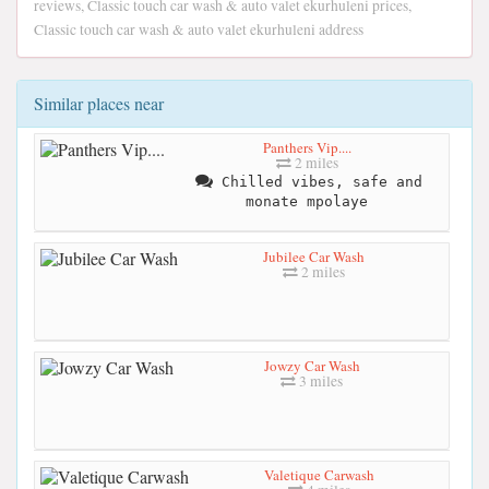
reviews, Classic touch car wash & auto valet ekurhuleni prices,
Classic touch car wash & auto valet ekurhuleni address
Similar places near
Panthers Vip....
2 miles
Chilled vibes, safe and
monate mpolaye
Jubilee Car Wash
2 miles
Jowzy Car Wash
3 miles
Valetique Carwash