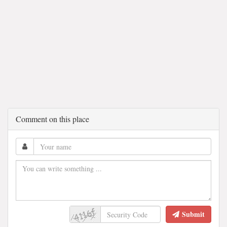
Comment on this place
Submit