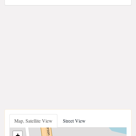
Map, Satellite View
Street View
+