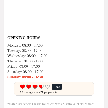
OPENING HOURS
Monday: 08:00 - 17:00
Tuesday: 08:00 - 17:00
Wednesday: 08:00 - 17:00
Thursday: 08:00 - 17:00
Friday: 08:00 - 17:00
Saturday: 08:00 - 17:00
Sunday: 08:00 - 16:30
Good
3.7
average vote /
21
people vote.
related searches:
Classic touch car wash & auto valet ekurhuleni