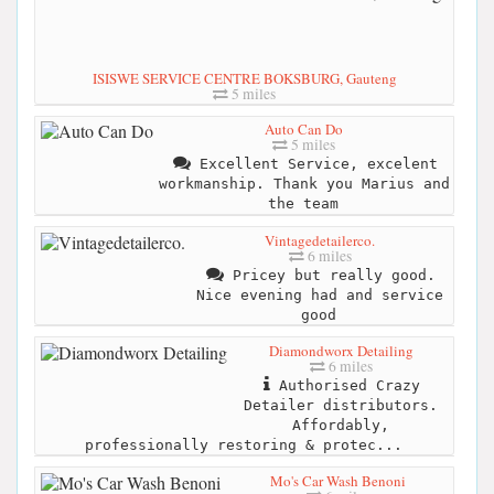
ISISWE SERVICE CENTRE BOKSBURG, Gauteng
5 miles
Auto Can Do
5 miles
Excellent Service, excelent
workmanship. Thank you Marius and
the team
Vintagedetailerco.
6 miles
Pricey but really good.
Nice evening had and service
good
Diamondworx Detailing
6 miles
Authorised Crazy
Detailer distributors.
Affordably,
professionally restoring & protec...
Mo's Car Wash Benoni