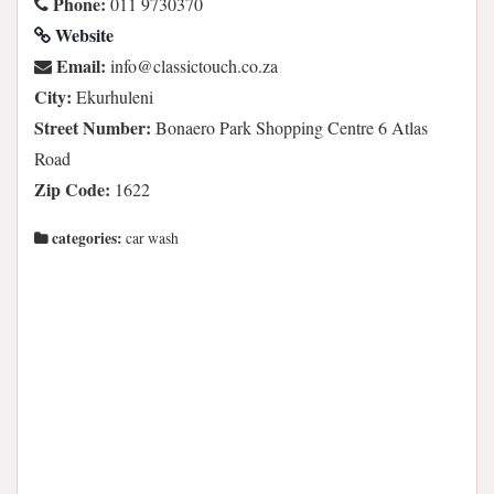
Phone:
011 9730370
Website
Email:
az.oc.hcuotcissalc@ofni
City:
Ekurhuleni
Street Number:
Bonaero Park Shopping Centre 6 Atlas
Road
Zip Code:
1622
categories:
car wash