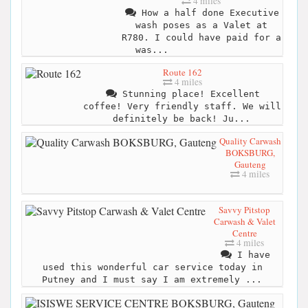
4 miles
How a half done Executive
wash poses as a Valet at
R780. I could have paid for a
was...
Route 162
4 miles
Stunning place! Excellent
coffee! Very friendly staff. We will
definitely be back! Ju...
Quality Carwash
BOKSBURG,
Gauteng
4 miles
Savvy Pitstop
Carwash & Valet
Centre
4 miles
I have
used this wonderful car service today in
Putney and I must say I am extremely ...