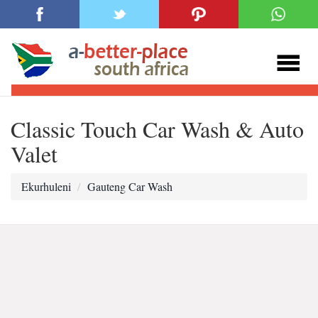
Classic Touch Car Wash & Auto
Valet
Ekurhuleni
Gauteng Car Wash