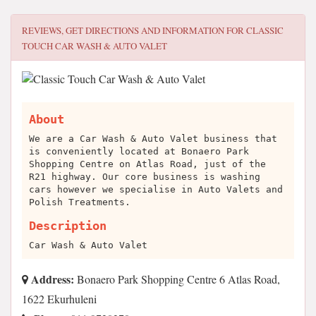
REVIEWS, GET DIRECTIONS AND INFORMATION FOR
CLASSIC
TOUCH CAR WASH & AUTO VALET
About
We are a Car Wash & Auto Valet business that
is conveniently located at Bonaero Park
Shopping Centre on Atlas Road, just of the
R21 highway. Our core business is washing
cars however we specialise in Auto Valets and
Polish Treatments.
Description
Car Wash & Auto Valet
Address:
Bonaero Park Shopping Centre 6 Atlas Road,
1622 Ekurhuleni