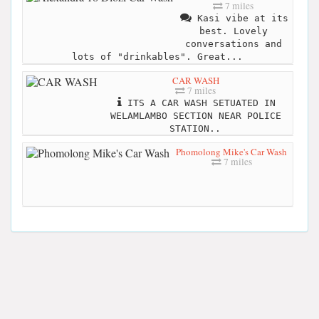
7 miles
Kasi vibe at its
best. Lovely
conversations and
lots of "drinkables". Great...
CAR WASH
7 miles
ITS A CAR WASH SETUATED IN
WELAMLAMBO SECTION NEAR POLICE
STATION..
Phomolong Mike's Car Wash
7 miles