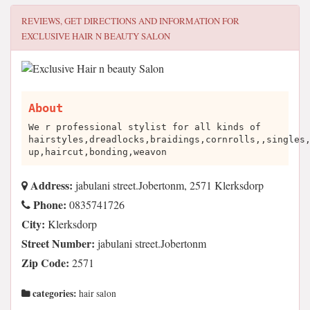
REVIEWS, GET DIRECTIONS AND INFORMATION FOR
EXCLUSIVE HAIR N BEAUTY SALON
About
We r professional stylist for all kinds of
hairstyles,dreadlocks,braidings,cornrolls,,singles
up,haircut,bonding,weavon
Address:
jabulani street.Jobertonm, 2571 Klerksdorp
Phone:
0835741726
City:
Klerksdorp
Street Number:
jabulani street.Jobertonm
Zip Code:
2571
categories:
hair salon