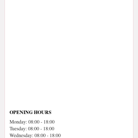
OPENING HOURS
Monday: 08:00 - 18:00
Tuesday: 08:00 - 18:00
Wednesday: 08:00 - 18:00