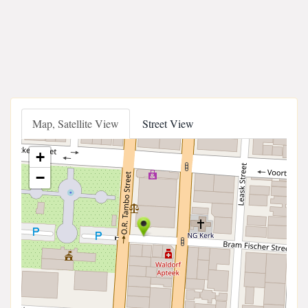
Map, Satellite View
Street View
+
−