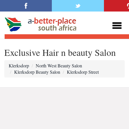
Exclusive Hair n beauty Salon
Klerksdorp
North West Beauty Salon
Klerksdorp Beauty Salon
Klerksdorp Street