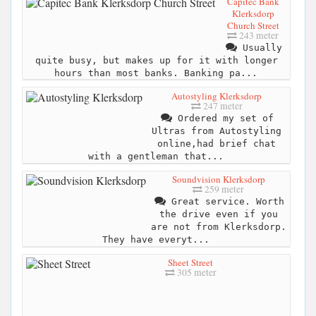
Capitec Bank
Klerksdorp
Church Street
243 meter
Usually
quite busy, but makes up for it with longer
hours than most banks. Banking pa...
Autostyling Klerksdorp
247 meter
Ordered my set of
Ultras from Autostyling
online,had brief chat
with a gentleman that...
Soundvision Klerksdorp
259 meter
Great service. Worth
the drive even if you
are not from Klerksdorp.
They have everyt...
Sheet Street
305 meter