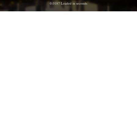
0.0187 Loaded in seconds