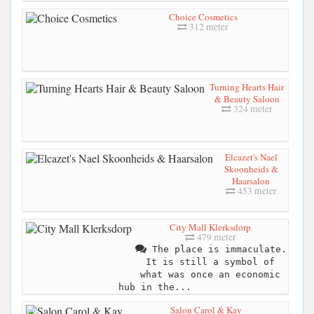
Choice Cosmetics
312 meter
Turning Hearts Hair
& Beauty Saloon
324 meter
Elcazet's Nael
Skoonheids &
Haarsalon
453 meter
City Mall Klerksdorp
479 meter
The place is immaculate.
It is still a symbol of
what was once an economic
hub in the...
Salon Carol & Kay