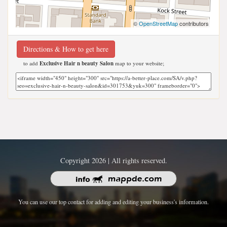
©
OpenStreetMap
contributors
Directions & How to get here
to add
Exclusive Hair n beauty Salon
map to your website;
Copyright 2026 | All rights reserved.
You can use our top contact for adding and editing your business's information.