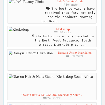
Lebo's Beauty Clinic
104 meter
The best service i have
received thus far, not only
are the products amazing
but Brid...
Klerksdorp
104 meter
Klerksdorp is a city located in
the North West Province, South
Africa. Klerksdorp is ...
Daraysa Unisex Hair Salon
180 meter
Okeson Hair & Nails Studio, Klerksdorp South...
240 meter