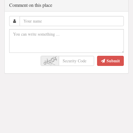
Comment on this place
Submit