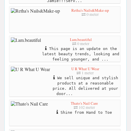
Jamie!!!Serv...
Retha's Nails&Make-up
0 meter
I.am.beautiful
0 meter
This page is an update on the
latest beauty trends, looking and
feeling younger, and ...
U R What U Wear
1 meter
We sell unique and stylish
products at a reasonable
price. All delivered at your
door...
Thato's Nail Care
102 meter
Shine from Hand to Toe