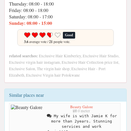
Thursday: 08:00 - 18:00
Friday: 08:00 - 18:00
Saturday: 08:00 - 17:00
Sunday: 08:00 - 15:00
Good
3.6
average vote /
21
people vote.
related searches:
Exclusive Hair Kimberley, Exclusive Hair Studio,
Exclusive virgin hair instagram, Exclusive Hair Collection price list,
Exclusive Salon, The virgin hair shop, Exclusive Hair - Port
Elizabeth, Exclusive Virgin hair Polokwane
Similar places near
Beauty Galore
0 meter
My wife is with Jamie K for
more than 2years. Stunning
services and work