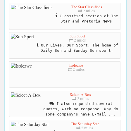
The Star Classifieds
2 miles
Classified section of The
Star and Pretoria News
Sun Sport
2 miles
Our Lives. Our Sport. The home of
Daily Sun and Sunday Sun sport.
Isolezwe
2 miles
Select-A-Box
2 miles
I also requested several
quotes, with no response. Why do
some company's have E-Mail ...
The Saturday Star
2 miles