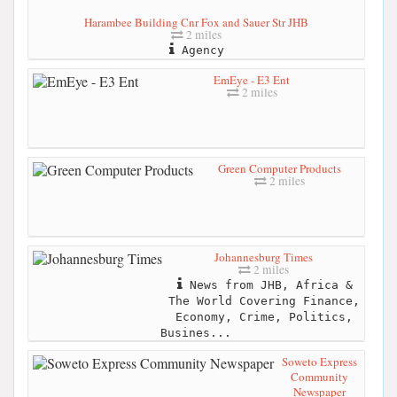
Harambee Building Cnr Fox and Sauer Str JHB
2 miles
Agency
EmEye - E3 Ent
2 miles
Green Computer Products
2 miles
Johannesburg Times
2 miles
News from JHB, Africa &
The World Covering Finance,
Economy, Crime, Politics,
Busines...
Soweto Express
Community
Newspaper