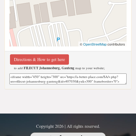
©
OpenStreetMap
contributors
Directions & How to get here
to add
FILECUT Johannesburg, Gauteng
map to your website;
Copyright 2026 | All rights reserved.