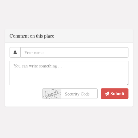
Comment on this place
Submit