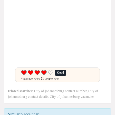
Good
4
average vote /
21
people vote.
related searches:
City of johannesburg contact number, City of
johannesburg contact details, City of johannesburg vacancies
Similar places near