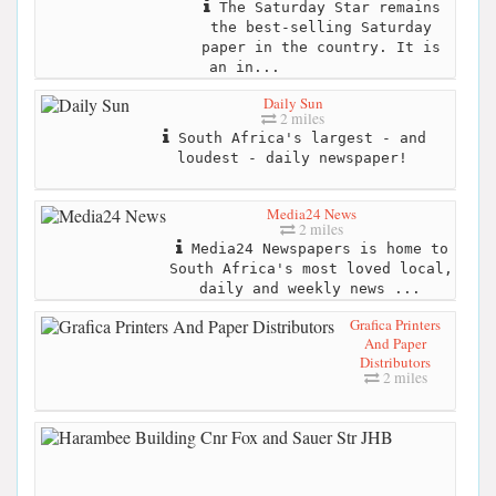
The Saturday Star remains
the best-selling Saturday
paper in the country. It is
an in...
Daily Sun
2 miles
South Africa's largest - and
loudest - daily newspaper!
Media24 News
2 miles
Media24 Newspapers is home to
South Africa's most loved local,
daily and weekly news ...
Grafica Printers
And Paper
Distributors
2 miles