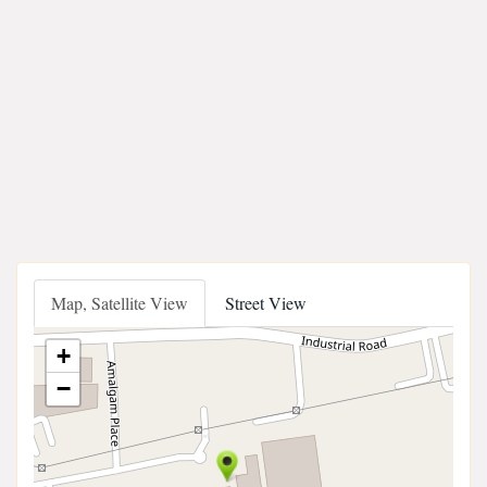
Map, Satellite View
Street View
+
−