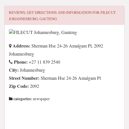
REVIEWS, GET DIRECTIONS AND INFORMATION FOR
FILECUT
JOHANNESBURG, GAUTENG
Address:
Sherman Hse 24-26 Amalgam Pl, 2092
Johannesburg
Phone:
+27 11 839 2540
City:
Johannesburg
Street Number:
Sherman Hse 24-26 Amalgam Pl
Zip Code:
2092
categories:
newspaper