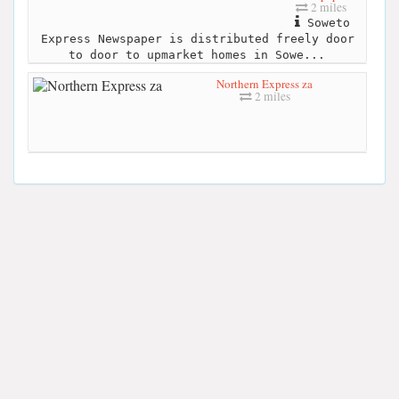
2 miles
Soweto
Express Newspaper is distributed freely door
to door to upmarket homes in Sowe...
Northern Express za
2 miles