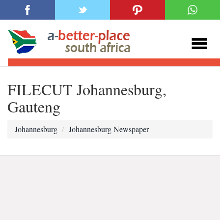
FILECUT Johannesburg,
Gauteng
Johannesburg
Johannesburg Newspaper