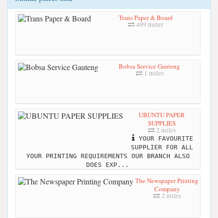
Trans Paper & Board
489 meter
Bobsa Service Gauteng
1 miles
UBUNTU PAPER
SUPPLIES
2 miles
YOUR FAVOURITE
SUPPLIER FOR ALL
YOUR PRINTING REQUIREMENTS OUR BRANCH ALSO
DOES EXP...
The Newspaper Printing
Company
2 miles