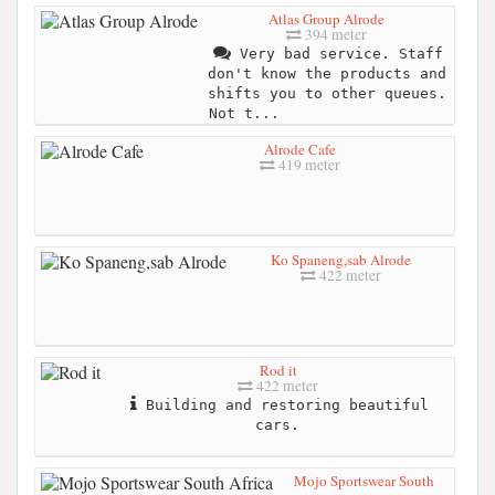
Atlas Group Alrode
394 meter
Very bad service. Staff
don't know the products and
shifts you to other queues.
Not t...
Alrode Cafe
419 meter
Ko Spaneng,sab Alrode
422 meter
Rod it
422 meter
Building and restoring beautiful
cars.
Mojo Sportswear South