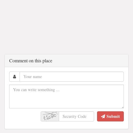
Comment on this place
Submit