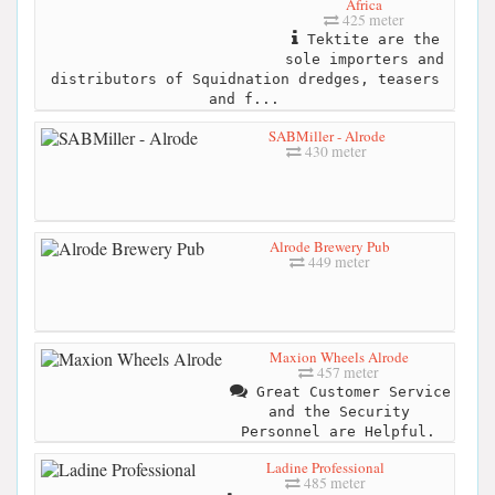
Africa
425 meter
Tektite are the
sole importers and
distributors of Squidnation dredges, teasers
and f...
SABMiller - Alrode
430 meter
Alrode Brewery Pub
449 meter
Maxion Wheels Alrode
457 meter
Great Customer Service
and the Security
Personnel are Helpful.
Ladine Professional
485 meter