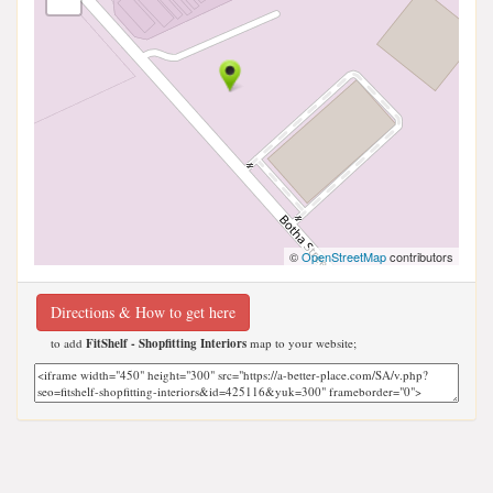
©
OpenStreetMap
contributors
Directions & How to get here
to add
FitShelf - Shopfitting Interiors
map to your website;