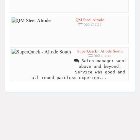
QM Steel Alrode
655 meter
SuperQuick - Alrode South
668 meter
Sales manager went
above and beyond.
Service was good and
all round painless experien...