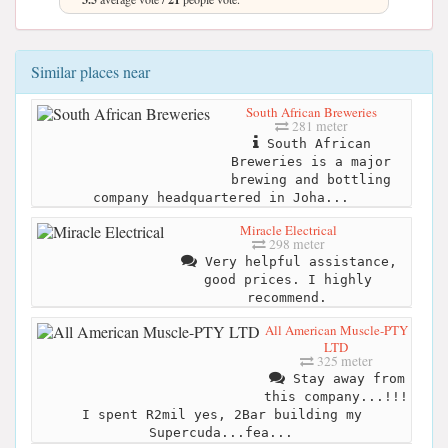
Similar places near
South African Breweries
281 meter
South African
Breweries is a major
brewing and bottling
company headquartered in Joha...
Miracle Electrical
298 meter
Very helpful assistance,
good prices. I highly
recommend.
All American Muscle-PTY
LTD
325 meter
Stay away from
this company...!!!
I spent R2mil yes, 2Bar building my
Supercuda...fea...