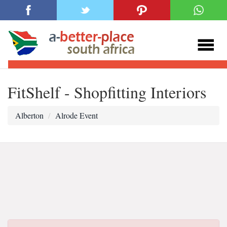
FitShelf - Shopfitting Interiors
Alberton
Alrode Event