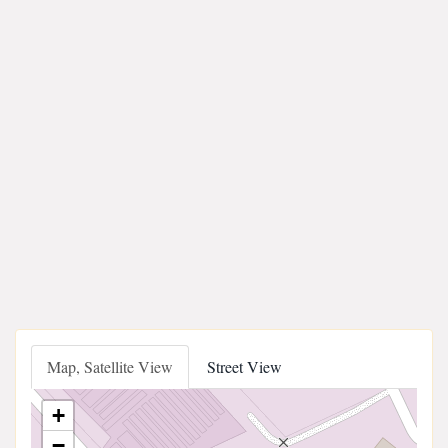
Map, Satellite View
Street View
+
−