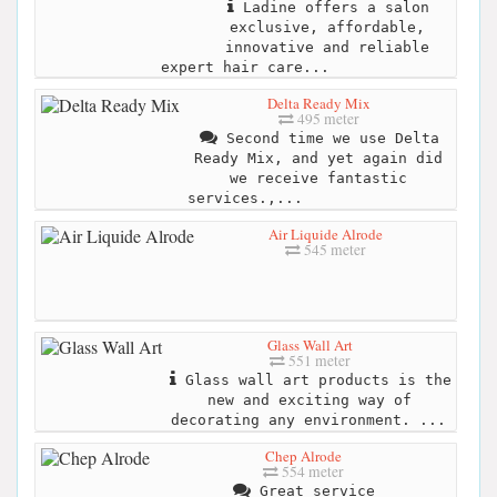
Ladine offers a salon
exclusive, affordable,
innovative and reliable
expert hair care...
Delta Ready Mix
495 meter
Second time we use Delta
Ready Mix, and yet again did
we receive fantastic
services.,...
Air Liquide Alrode
545 meter
Glass Wall Art
551 meter
Glass wall art products is the
new and exciting way of
decorating any environment. ...
Chep Alrode
554 meter
Great service