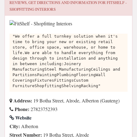
REVIEWS, GET DIRECTIONS AND INFORMATION FOR
FITSHELF -
SHOPFITTING INTERIORS
"We offer a full turnkey solution when it's
time to bring your new or existing retail
store, office space, warehouse, or home to
life.We are able to handle everything from
design through to installation and anything
in between including:Joinery
ManufacturingSteel ManufacturingCeilings and
PartitionsPaintingPlumbingFlooringWall
CoveringsFixturesFittingsCustom
FurnitureShopfittingShelvingRacking"
Address:
19 Botha Street, Alrode, Alberton (Gauteng)
Phone:
27823752393
Website
City:
Alberton
Street Number:
19 Botha Street, Alrode