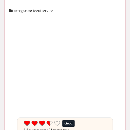
categories:
local service
Good
3.5
average vote /
21
people vote.