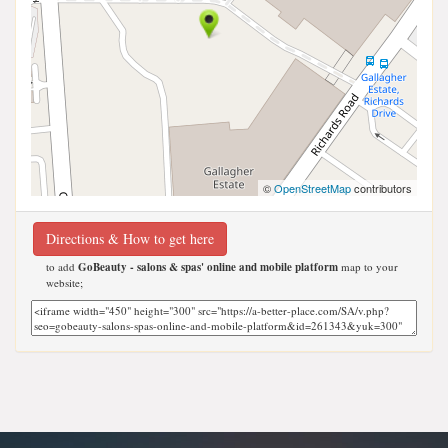
©
OpenStreetMap
contributors
Directions & How to get here
to add
GoBeauty - salons & spas' online and mobile platform
map to your
website;