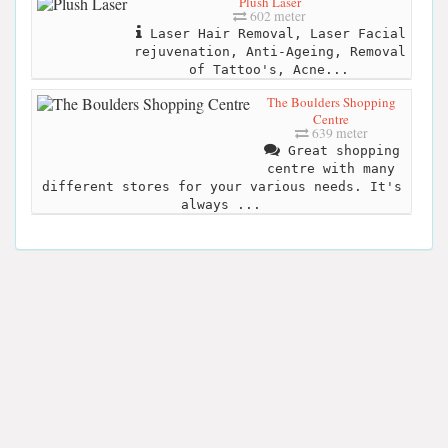
Plush Laser
602 meter
Laser Hair Removal, Laser Facial
rejuvenation, Anti-Ageing, Removal
of Tattoo's, Acne...
The Boulders Shopping
Centre
639 meter
Great shopping
centre with many
different stores for your various needs. It's
always ...