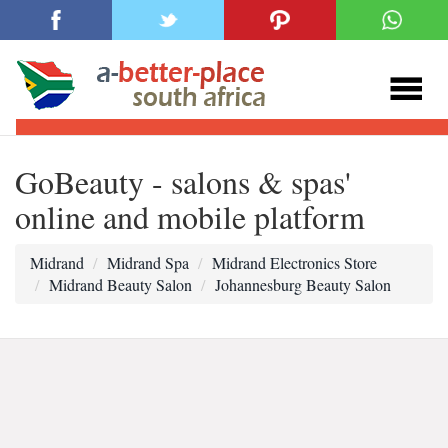
GoBeauty - salons & spas'
online and mobile platform
Midrand
Midrand Spa
Midrand Electronics Store
Midrand Beauty Salon
Johannesburg Beauty Salon