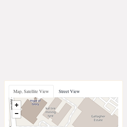
Map, Satellite View
Street View
+
−