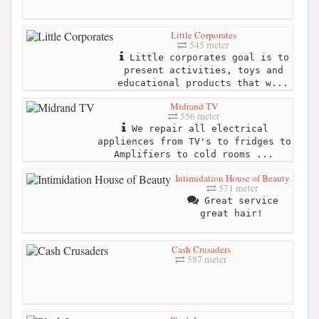
Little Corporates
545 meter
Little corporates goal is to
present activities, toys and
educational products that w...
Midrand TV
556 meter
We repair all electrical
appliences from TV's to fridges to
Amplifiers to cold rooms ...
Intimidation House of Beauty
571 meter
Great service
great hair!
Cash Crusaders
587 meter