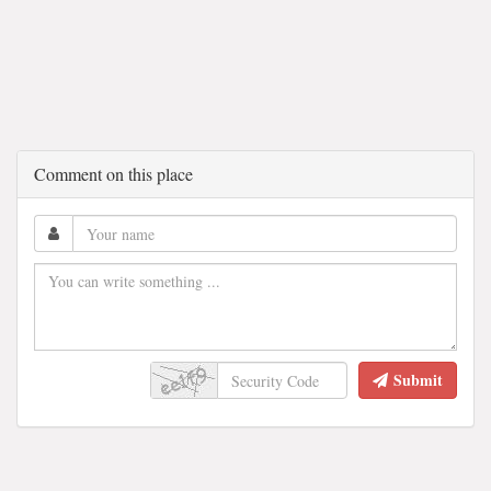
Comment on this place
Submit