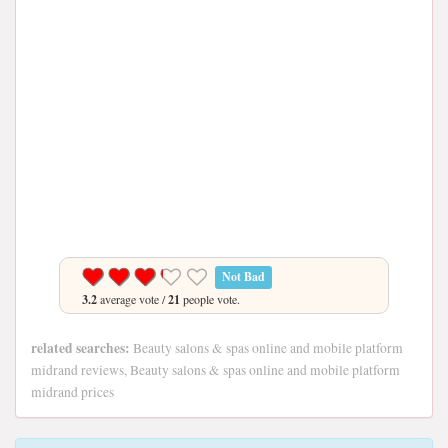
Not Bad
3.2
average vote /
21
people vote.
related searches:
Beauty salons & spas online and mobile platform
midrand reviews, Beauty salons & spas online and mobile platform
midrand prices