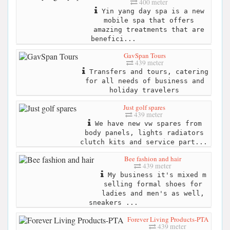
400 meter
Yin yang day spa is a new
mobile spa that offers
amazing treatments that are
benefici...
GavSpan Tours
439 meter
Transfers and tours, catering
for all needs of business and
holiday travelers
Just golf spares
439 meter
We have new vw spares from
body panels, lights radiators
clutch kits and service part...
Bee fashion and hair
439 meter
My business it's mixed m
selling formal shoes for
ladies and men's as well,
sneakers ...
Forever Living Products-PTA
439 meter