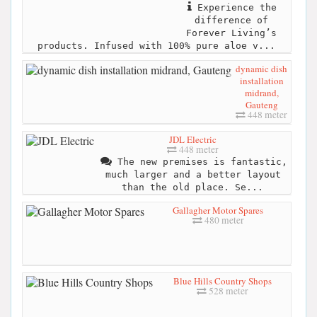
Experience the
difference of
Forever Living’s
products. Infused with 100% pure aloe v...
dynamic dish
installation
midrand,
Gauteng
448 meter
JDL Electric
448 meter
The new premises is fantastic,
much larger and a better layout
than the old place. Se...
Gallagher Motor Spares
480 meter
Blue Hills Country Shops
528 meter