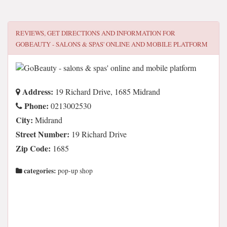
REVIEWS, GET DIRECTIONS AND INFORMATION FOR
GOBEAUTY - SALONS & SPAS' ONLINE AND MOBILE PLATFORM
Address:
19 Richard Drive, 1685 Midrand
Phone:
0213002530
City:
Midrand
Street Number:
19 Richard Drive
Zip Code:
1685
categories:
pop-up shop