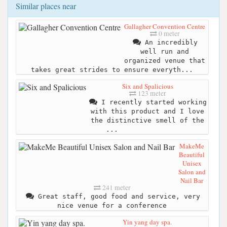
Similar places near
Gallagher Convention Centre
0 meter
An incredibly
well run and
organized venue that
takes great strides to ensure everyth...
Six and Spalicious
123 meter
I recently started working
with this product and I love
the distinctive smell of the
...
MakeMe
Beautiful
Unisex
Salon and
Nail Bar
241 meter
Great staff, good food and service, very
nice venue for a conference
Yin yang day spa.