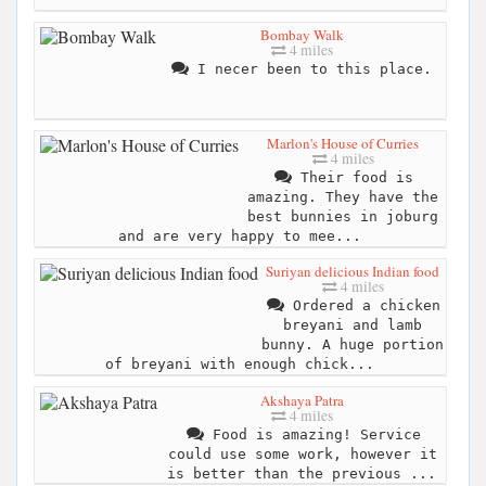
Bombay Walk
4 miles
I necer been to this place.
Marlon's House of Curries
4 miles
Their food is
amazing. They have the
best bunnies in joburg
and are very happy to mee...
Suriyan delicious Indian food
4 miles
Ordered a chicken
breyani and lamb
bunny. A huge portion
of breyani with enough chick...
Akshaya Patra
4 miles
Food is amazing! Service
could use some work, however it
is better than the previous ...