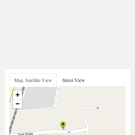
Map, Satellite View
Street View
+
−