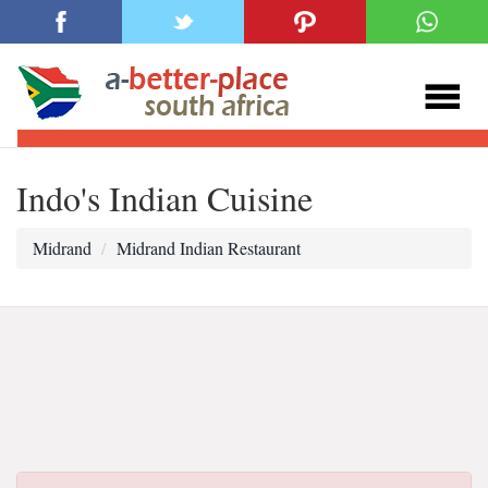
Indo's Indian Cuisine
Midrand
Midrand Indian Restaurant