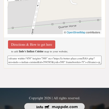
©
OpenStreetMap
contributors
Directions & How to get here
to add
Indo's Indian Cuisine
map to your website;
Copyright 2026 | All rights reserved.