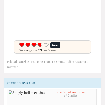
Good
3.6
average vote /
21
people vote.
related searches:
Indian restaurant near me, Indian restaurant
midrand
Similar places near
Simply Indian cuisine
2 miles