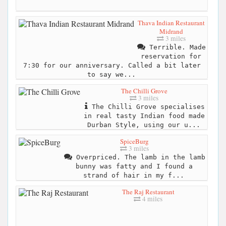
Thava Indian Restaurant
Midrand
3 miles
Terrible. Made
reservation for
7:30 for our anniversary. Called a bit later
to say we...
The Chilli Grove
3 miles
The Chilli Grove specialises
in real tasty Indian food made
Durban Style, using our u...
SpiceBurg
3 miles
Overpriced. The lamb in the lamb
bunny was fatty and I found a
strand of hair in my f...
The Raj Restaurant
4 miles