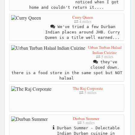
noticed when I got
home and couldn't return it....
Curry Queen
4 miles
We've tried a few Durban
Indian places around JHB. Curry
Queen is a title well earned...
Urban Turban Halaal
Indian Cuizine
5 miles
they've
closed down.
there is a food store in the same spot but NOT
halaal
The Raj Corporate
5 miles
Durban Summer
5 miles
Durban Summer - Delectable
Indian Durban cuisine in