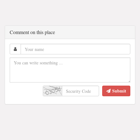
Comment on this place
Submit