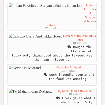
Indian
Favorites
at
Suriyan
delicious
indian...
4 miles
Lazeezo Curry And Tikka
House
4 miles
Bought the
tikka special
today,only thing good about the takeout was
the naan. Please...
Govinda's Midrand
4 miles
Such friendly people and
the food was amazing!
Taj Mahal Indian Restaurant
4 miles
I was given what I
didn't order. Only