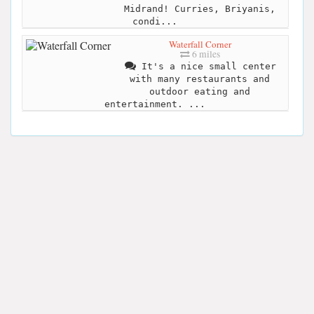
Midrand! Curries, Briyanis,
condi...
Waterfall Corner
6 miles
It's a nice small center
with many restaurants and
outdoor eating and
entertainment. ...