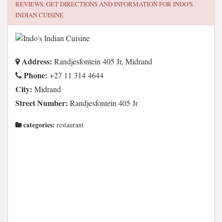
REVIEWS, GET DIRECTIONS AND INFORMATION FOR
INDO'S
INDIAN CUISINE
Address:
Randjesfontein 405 Jr, Midrand
Phone:
+27 11 314 4644
City:
Midrand
Street Number:
Randjesfontein 405 Jr
categories:
restaurant