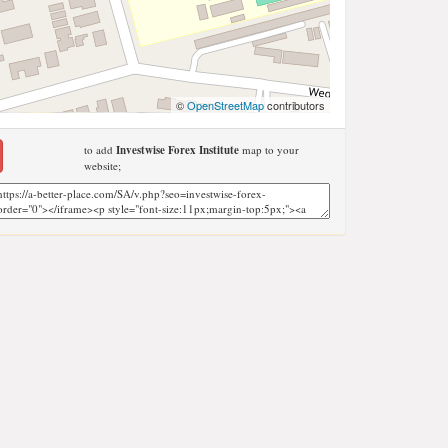
©
OpenStreetMap
contributors
to add
Investwise Forex Institute
map to your
website;