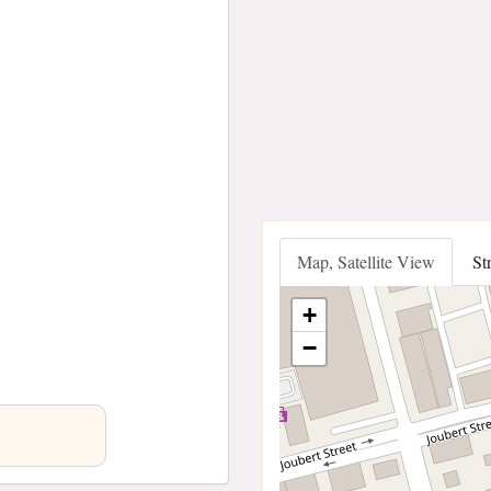
Map, Satellite View
St
+
−