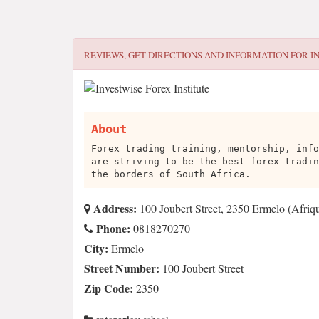
REVIEWS, GET DIRECTIONS AND INFORMATION FOR
I
About
Forex trading training, mentorship, info
are striving to be the best forex tradin
the borders of South Africa.
Address:
100 Joubert Street, 2350 Ermelo (Afriq
Phone:
0818270270
City:
Ermelo
Street Number:
100 Joubert Street
Zip Code:
2350