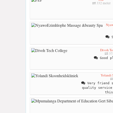
332 meter
Nyaw
S
Divoh Te
37
Good pl
Yolandi 
Very friend s
quality service
this