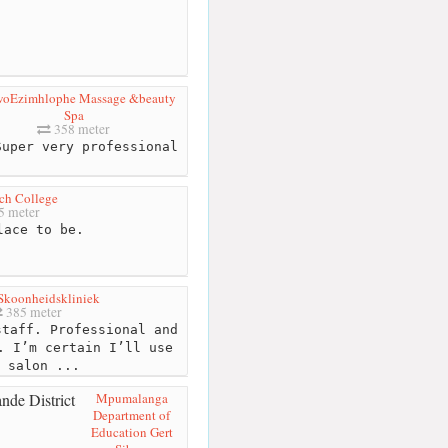
oEzimhlophe Massage &beauty
Spa
358 meter
uper very professional
ch College
5 meter
ace to be.
Skoonheidskliniek
385 meter
taff. Professional and
. I’m certain I’ll use
 salon ...
Mpumalanga
Department of
Education Gert