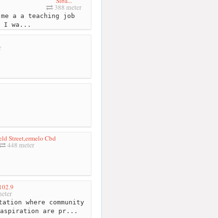
Siba...
388 meter
me a a teaching job
 I wa...
r
ld Street,ermelo Cbd
448 meter
02.9
eter
tation where community
aspiration are pr...