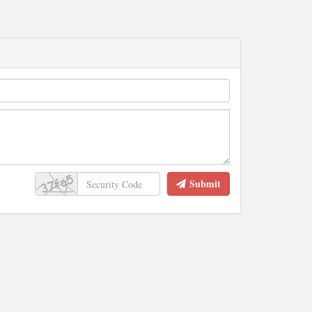
Submit