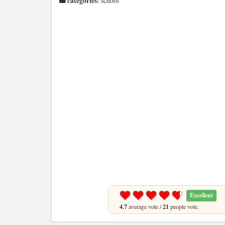
categories:
school
Excellent
4.7
average vote /
21
people vote.