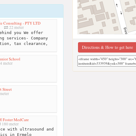
le Consulting - PTY LTD
22 meter
hind you We offer
ng services- Company
tion, tax clearance,
Directions & How to get here
unior School
4 meter
t Street
meter
M Foster MedCare
180 meter
ce with ultrasound and
ics in Ermelo