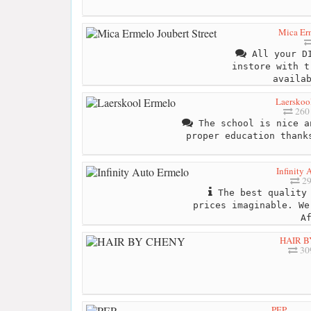
Mica Erm
All your DI
instore with t
availa
Laerskoo
260
The school is nice a
proper education thank
Infinity
29
The best quality 
prices imaginable. We
A
HAIR B
30
PEP