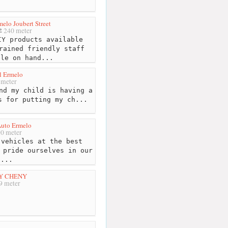
elo Joubert Street
240 meter
Y products available
rained friendly staff
ble on hand...
l Ermelo
 meter
nd my child is having a
s for putting my ch...
 Auto Ermelo
0 meter
vehicles at the best
 pride ourselves in our
f...
Y CHENY
9 meter