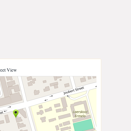
reet View