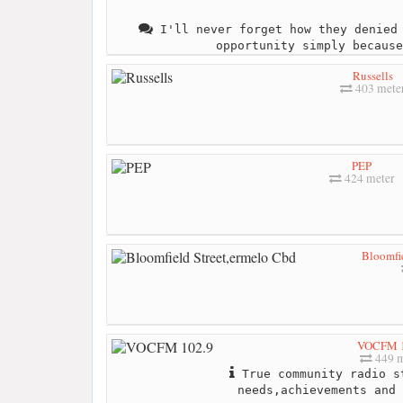
I'll never forget how they denied 
opportunity simply because
Russells
403 mete
PEP
424 meter
Bloomfie
VOCFM 1
449 m
True community radio s
needs,achievements and 