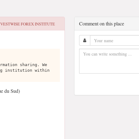
Comment on this place
NVESTWISE FOREX INSTITUTE
rmation sharing. We
g institution within
ue du Sud)