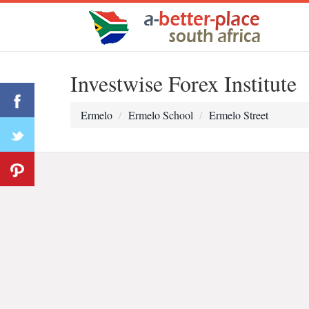
Investwise Forex Institute
Ermelo
Ermelo School
Ermelo Street