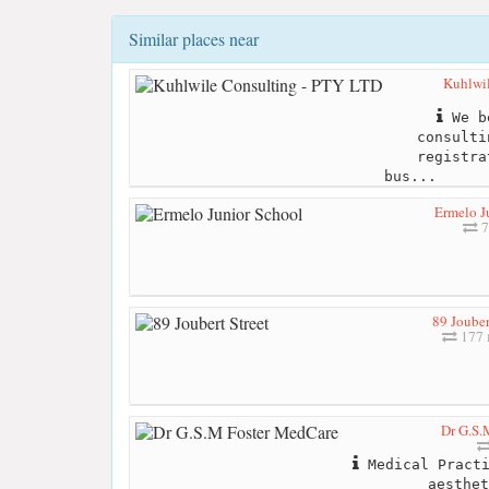
Similar places near
Kuhlwi
We be
consulti
registra
bus...
Ermelo J
7
89 Jouber
177 
Dr G.S.
Medical Practi
aesthet