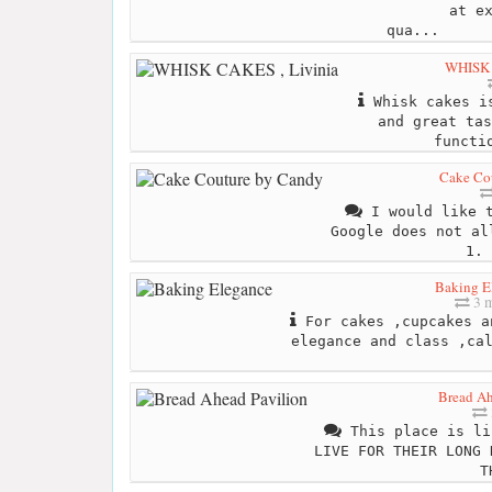
at e
qua...
WHISK 
Whisk cakes is
and great tas
functi
Cake Co
I would like t
Google does not al
1. 
Baking E
3 m
For cakes ,cupcakes a
elegance and class ,ca
Bread Ah
This place is li
LIVE FOR THEIR LONG 
T