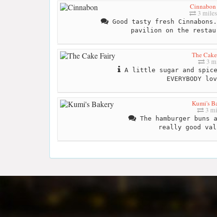
Cinnabon
3 miles
Good tasty fresh Cinnabons.
pavilion on the restau
The Cake
3 mi
A little sugar and spice
EVERYBODY lo
Kumi's B
3 mi
The hamburger buns a
really good val