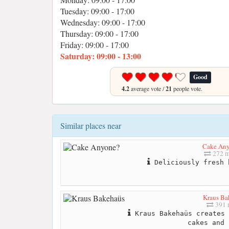
Tuesday: 09:00 - 17:00
Wednesday: 09:00 - 17:00
Thursday: 09:00 - 17:00
Friday: 09:00 - 17:00
Saturday: 09:00 - 13:00
Good
4.2
average vote /
21
people vote.
Similar places near
Cake An
272 m
Deliciously fresh 
Kraus Ba
391 
Kraus Bakehaüs creates 
cakes and 