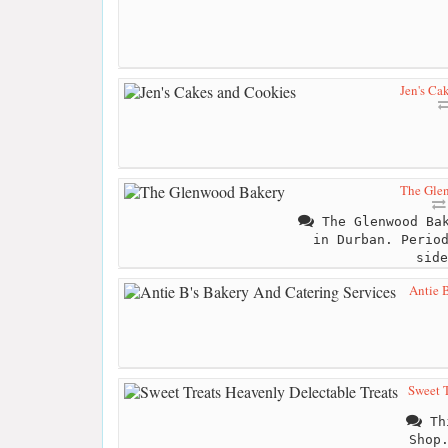
Jen's Ca
The Gle
The Glenwood Bak
in Durban. Perio
side
Antie 
Sweet T
Thi
Shop