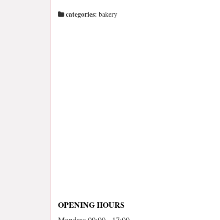
categories:
bakery
OPENING HOURS
Monday: 09:00 - 17:00