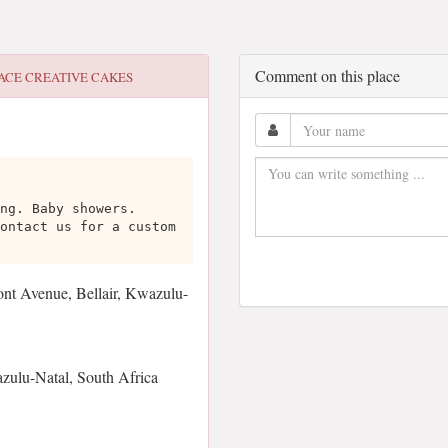
Comment on this place
ACE CREATIVE CAKES
ng. Baby showers.
ontact us for a custom
 Avenue, Bellair, Kwazulu-
zulu-Natal, South Africa