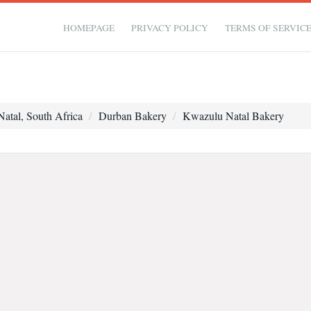
HOMEPAGE
PRIVACY POLICY
TERMS OF SERVIC
atal, South Africa
Durban Bakery
Kwazulu Natal Bakery