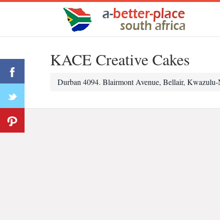
KACE Creative Cakes
Durban 4094. Blairmont Avenue, Bellair, Kwazulu-N