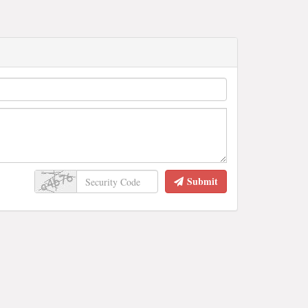
Submit