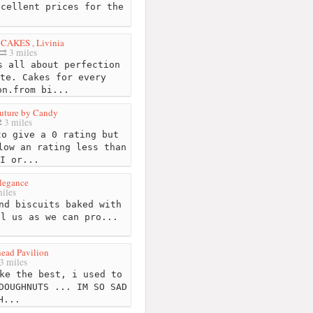
xcellent prices for the
CAKES , Livinia
3 miles
 all about perfection
te. Cakes for every
on.from bi...
uture by Candy
3 miles
o give a 0 rating but
low an rating less than
I or...
legance
iles
nd biscuits baked with
ll us as we can pro...
ead Pavilion
3 miles
ke the best, i used to
DOUGHNUTS ... IM SO SAD
H...