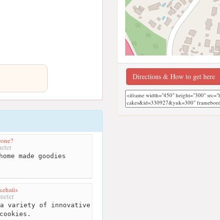
Directions & How to get here
yone?
eter
home made goodies
kehaüs
meter
a variety of innovative
cookies.