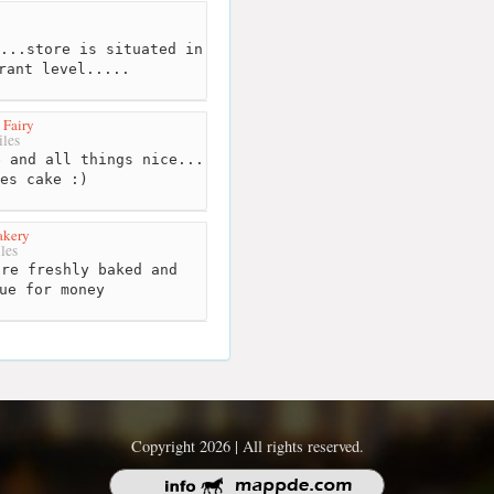
...store is situated in
rant level.....
 Fairy
les
 and all things nice...
ves cake :)
akery
les
re freshly baked and
ue for money
Copyright 2026 | All rights reserved.