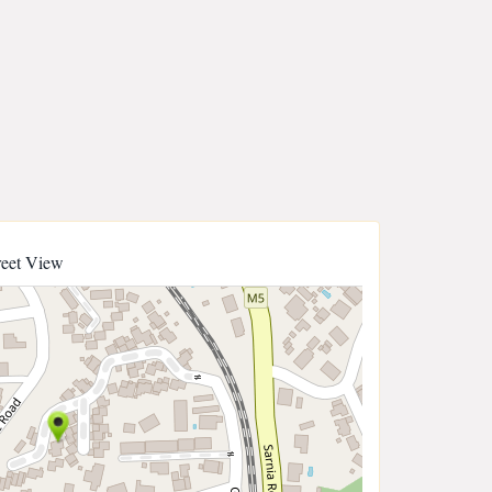
reet View