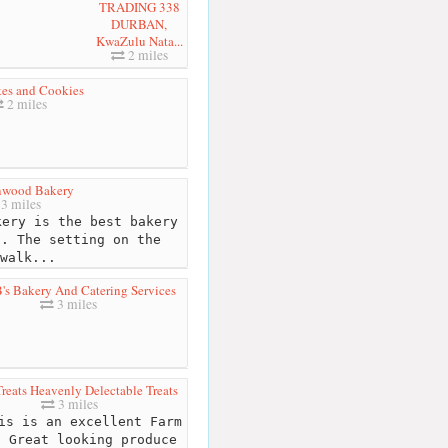
TRADING 338
DURBAN,
KwaZulu Nata...
2 miles
kes and Cookies
2 miles
nwood Bakery
3 miles
ery is the best bakery
d. The setting on the
walk...
B's Bakery And Catering Services
3 miles
reats Heavenly Delectable Treats
3 miles
s is an excellent Farm
. Great looking produce