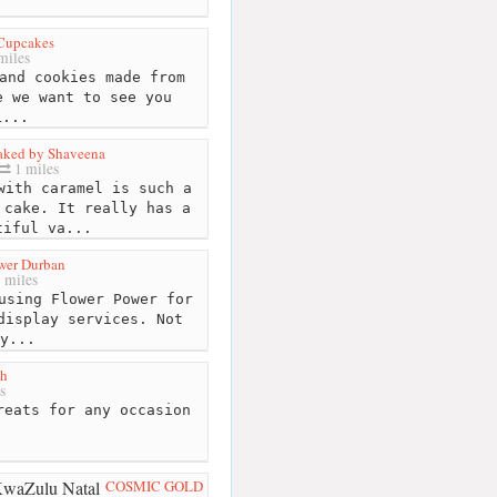
Cupcakes
miles
and cookies made from
e we want to see you
L...
ked by Shaveena
1 miles
with caramel is such a
 cake. It really has a
tiful va...
wer Durban
 miles
using Flower Power for
display services. Not
y...
gh
s
eats for any occasion
COSMIC GOLD