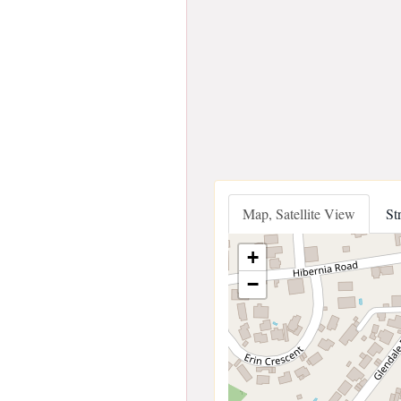
Map, Satellite View
St
+
−