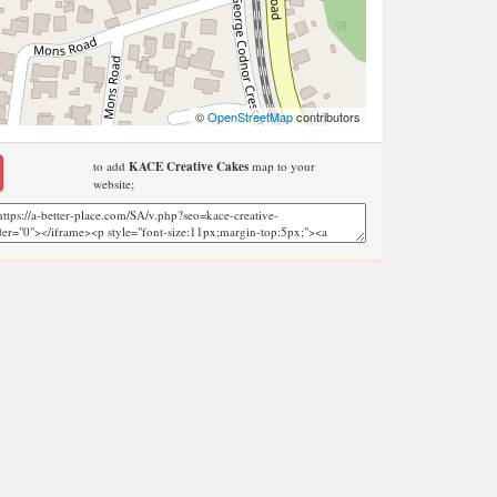
©
OpenStreetMap
contributors
to add
KACE Creative Cakes
map to your
website;