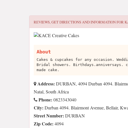
REVIEWS, GET DIRECTIONS AND INFORMATION FOR
K
About
Cakes & cupcakes for any occasion. Weddi
Bridal showers. Birthdays.anniversays. c
made cake.
Address:
DURBAN, 4094 Durban 4094. Blairmont
Natal, South Africa
Phone:
0823343040
City:
Durban 4094. Blairmont Avenue, Bellair, Kwa
Street Number:
DURBAN
Zip Code:
4094