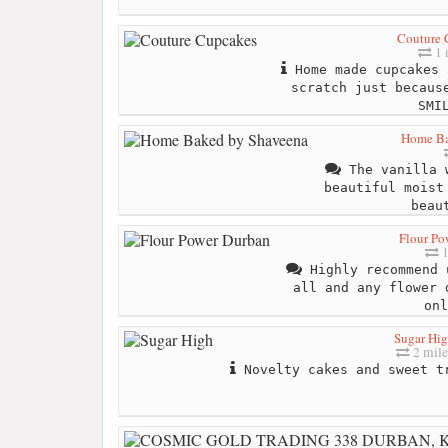
Couture 
1 
Home made cupcakes 
scratch just becaus
SMI
Home Ba
The vanilla 
beautiful moist
beau
Flour Po
1
Highly recommend 
all and any flower 
onl
Sugar Hi
2 mile
Novelty cakes and sweet tr