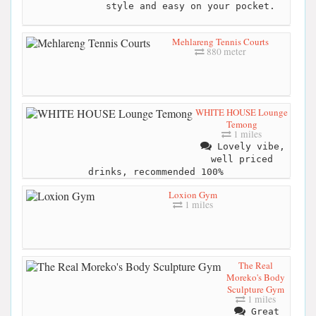
style and easy on your pocket.
Mehlareng Tennis Courts
880 meter
WHITE HOUSE Lounge
Temong
1 miles
Lovely vibe,
well priced
drinks, recommended 100%
Loxion Gym
1 miles
The Real
Moreko's Body
Sculpture Gym
1 miles
Great