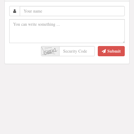
Submit