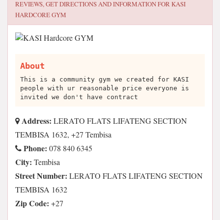
REVIEWS, GET DIRECTIONS AND INFORMATION FOR
KASI
HARDCORE GYM
About
This is a community gym we created for KASI
people with ur reasonable price everyone is
invited we don't have contract
Address:
LERATO FLATS LIFATENG SECTION
TEMBISA 1632, +27 Tembisa
Phone:
078 840 6345
City:
Tembisa
Street Number:
LERATO FLATS LIFATENG SECTION
TEMBISA 1632
Zip Code:
+27