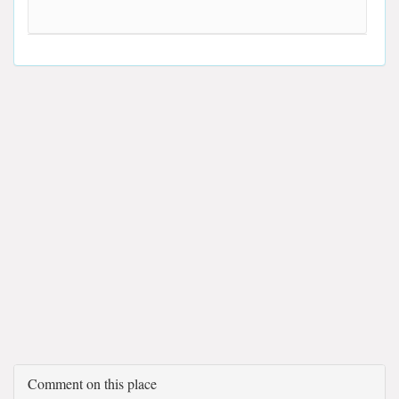
Comment on this place