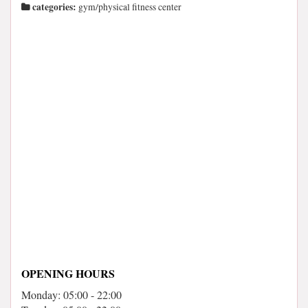
categories:
gym/physical fitness center
OPENING HOURS
Monday: 05:00 - 22:00