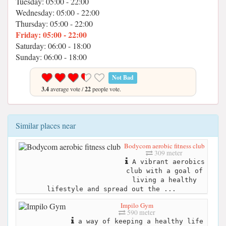
Tuesday: 05:00 - 22:00
Wednesday: 05:00 - 22:00
Thursday: 05:00 - 22:00
Friday: 05:00 - 22:00
Saturday: 06:00 - 18:00
Sunday: 06:00 - 18:00
Not Bad
3.4
average vote /
22
people vote.
Similar places near
Bodycom aerobic fitness club
309 meter
A vibrant aerobics
club with a goal of
living a healthy
lifestyle and spread out the ...
Impilo Gym
590 meter
a way of keeping a healthy life