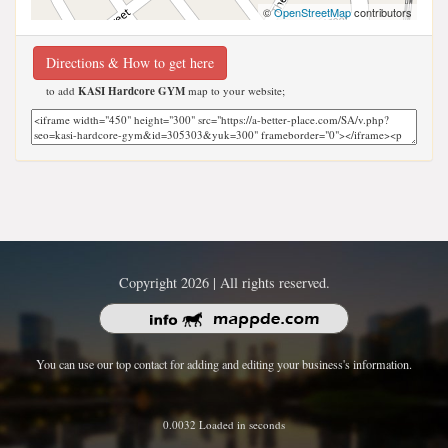
©
OpenStreetMap
contributors
Directions & How to get here
to add
KASI Hardcore GYM
map to your website;
Copyright 2026 | All rights reserved.
You can use our top contact for adding and editing your business's information.
0.0032 Loaded in seconds