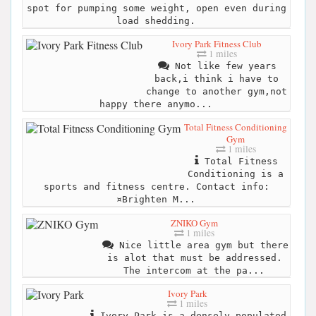
spot for pumping some weight, open even during
load shedding.
Ivory Park Fitness Club
1 miles
Not like few years
back,i think i have to
change to another gym,not
happy there anymo...
Total Fitness Conditioning
Gym
1 miles
Total Fitness
Conditioning is a
sports and fitness centre. Contact info:
¤Brighten M...
ZNIKO Gym
1 miles
Nice little area gym but there
is alot that must be addressed.
The intercom at the pa...
Ivory Park
1 miles
Ivory Park is a densely populated