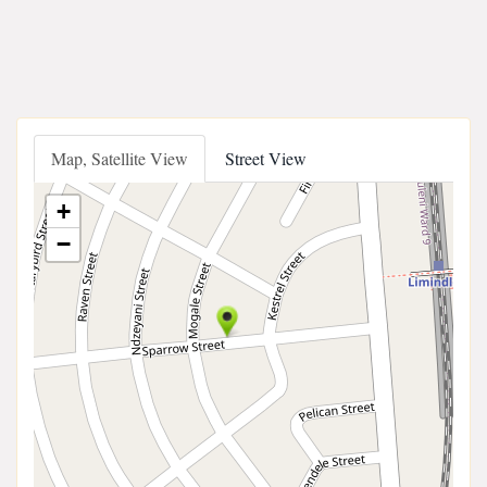
Map, Satellite View
Street View
+
−