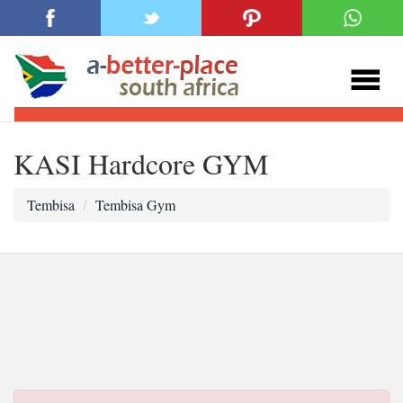
KASI Hardcore GYM
Tembisa
Tembisa Gym