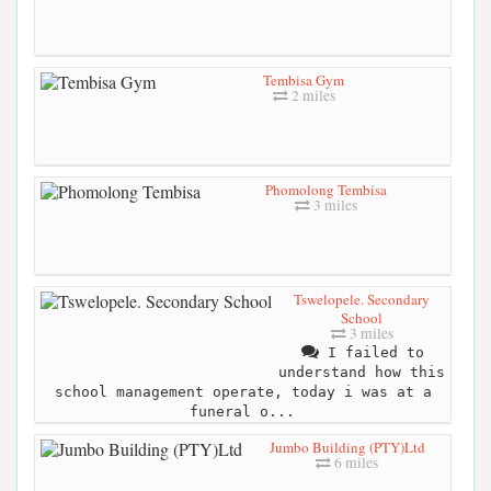
Tembisa Gym
2 miles
Phomolong Tembisa
3 miles
Tswelopele. Secondary
School
3 miles
I failed to
understand how this
school management operate, today i was at a
funeral o...
Jumbo Building (PTY)Ltd
6 miles