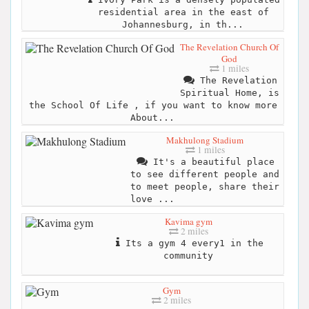
residential area in the east of
Johannesburg, in th...
The Revelation Church Of
God
1 miles
The Revelation
Spiritual Home, is
the School Of Life , if you want to know more
About...
Makhulong Stadium
1 miles
It's a beautiful place
to see different people and
to meet people, share their
love ...
Kavima gym
2 miles
Its a gym 4 every1 in the
community
Gym
2 miles