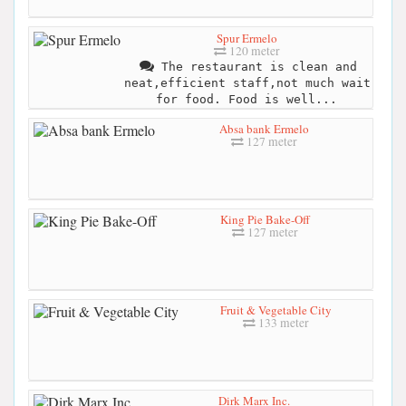
Spur Ermelo
120 meter
The restaurant is clean and
neat,efficient staff,not much wait
for food. Food is well...
Absa bank Ermelo
127 meter
King Pie Bake-Off
127 meter
Fruit & Vegetable City
133 meter
Dirk Marx Inc.