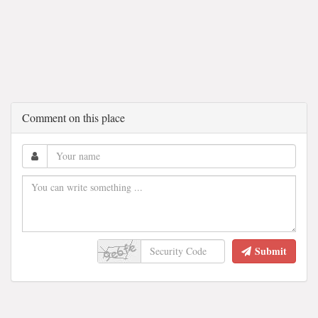
Comment on this place
Submit