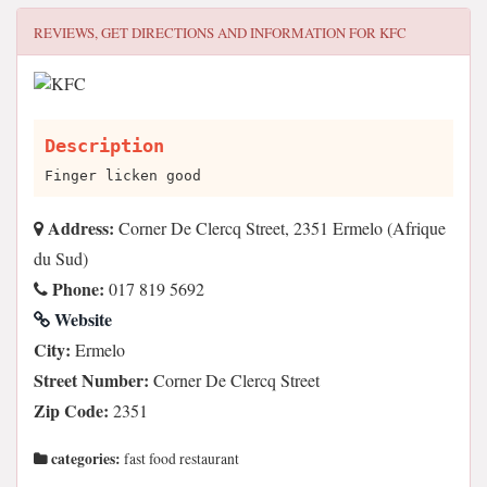
REVIEWS, GET DIRECTIONS AND INFORMATION FOR
KFC
Description
Finger licken good
Address:
Corner De Clercq Street, 2351 Ermelo (Afrique
du Sud)
Phone:
017 819 5692
Website
City:
Ermelo
Street Number:
Corner De Clercq Street
Zip Code:
2351
categories:
fast food restaurant