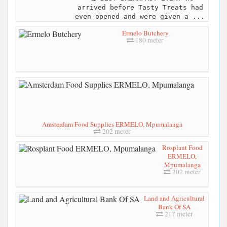
arrived before Tasty Treats had
even opened and were given a ...
Ermelo Butchery
180 meter
Amsterdam Food Supplies ERMELO, Mpumalanga
202 meter
Rosplant Food
ERMELO,
Mpumalanga
202 meter
Land and Agricultural
Bank Of SA
217 meter