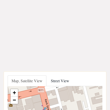
Map, Satellite View
Street View
+
−