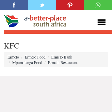
KFC
Ermelo
Ermelo Food
Ermelo Bank
Mpumalanga Food
Ermelo Restaurant