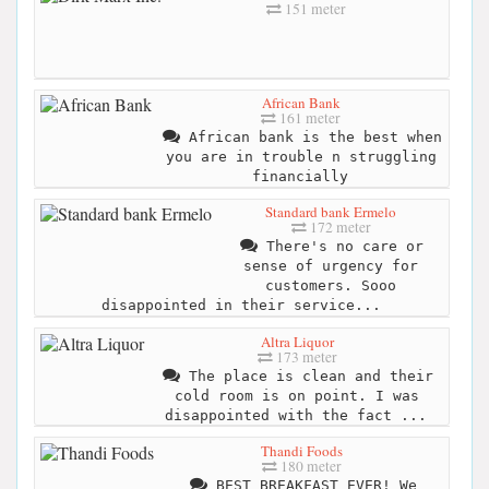
151 meter
African Bank
161 meter
African bank is the best when
you are in trouble n struggling
financially
Standard bank Ermelo
172 meter
There's no care or
sense of urgency for
customers. Sooo
disappointed in their service...
Altra Liquor
173 meter
The place is clean and their
cold room is on point. I was
disappointed with the fact ...
Thandi Foods
180 meter
BEST BREAKFAST EVER! We