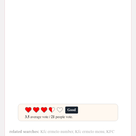
Good
3.5
average vote /
21
people vote.
related searches:
Kfc ermelo number, Kfc ermelo menu, KFC