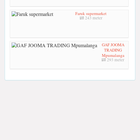
Faruk supermarket
243 meter
GAF JOOMA
TRADING
Mpumalanga
293 meter