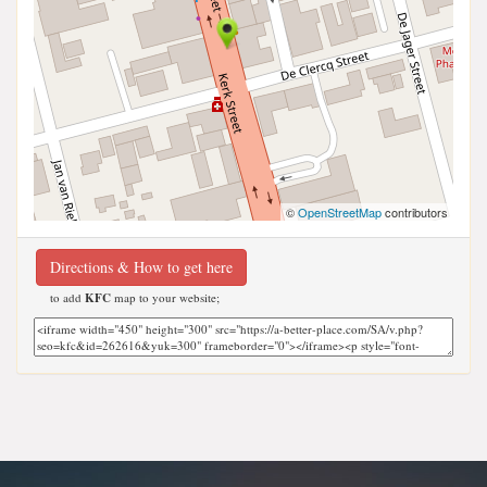
©
OpenStreetMap
contributors
Directions & How to get here
to add
KFC
map to your website;