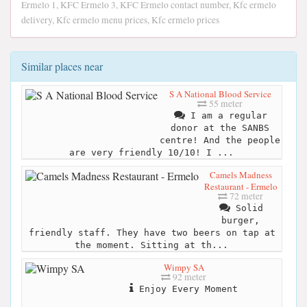
Ermelo 1, KFC Ermelo 3, KFC Ermelo contact number, Kfc ermelo
delivery, Kfc ermelo menu prices, Kfc ermelo prices
Similar places near
S A National Blood Service
55 meter
I am a regular
donor at the SANBS
centre! And the people
are very friendly 10/10! I ...
Camels Madness
Restaurant - Ermelo
72 meter
Solid
burger,
friendly staff. They have two beers on tap at
the moment. Sitting at th...
Wimpy SA
92 meter
Enjoy Every Moment