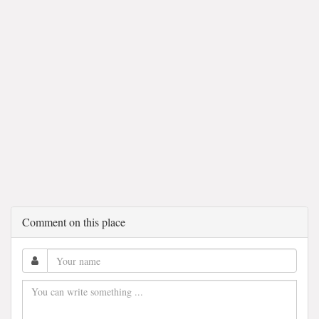
Comment on this place