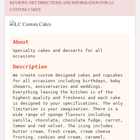
REVIEWS, GET DIRECTIONS AND INFORMATION FOR
LC
CUSTOM CAKES
About
Specialty cakes and desserts for all
occasions
Description
We create custom designed cakes and cupcakes
for all occasions including birthdays, baby
showers, anniversaries and weddings.
Everything leaving the kitchen is of the
highest quality and freshness and each cake
is designed to your specifications. The only
limitation is your imagination. There is a
wide range of sponge flavours including
vanilla, chocolate, chocolate fudge, carrot,
lemon and red velvet. The icing includes
butter cream, fresh cream, cream cheese
frosting, cookies and cream, caramel,