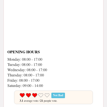
OPENING HOURS
Monday: 08:00 - 17:00
Tuesday: 08:00 - 17:00
Wednesday: 08:00 - 17:00
Thursday: 08:00 - 17:00
Friday: 08:00 - 17:00
Saturday: 09:00 - 14:00
Not Bad
3.1
average vote /
21
people vote.