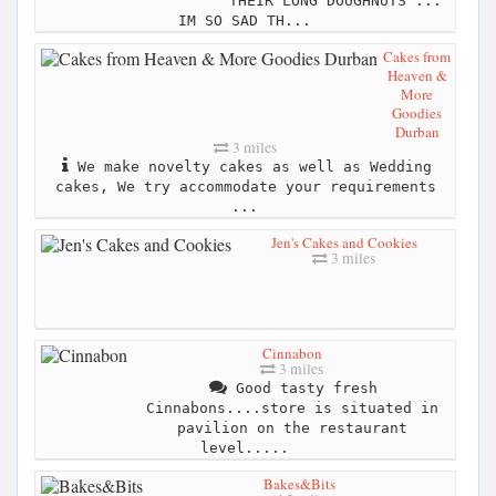
THEIR LONG DOUGHNUTS ...
IM SO SAD TH...
Cakes from
Heaven &
More
Goodies
Durban
3 miles
We make novelty cakes as well as Wedding
cakes, We try accommodate your requirements
...
Jen's Cakes and Cookies
3 miles
Cinnabon
3 miles
Good tasty fresh
Cinnabons....store is situated in
pavilion on the restaurant
level.....
Bakes&Bits