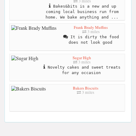
3 miles
Bakes&bits is a new and up
coming local business run from
home. We bake anything and ...
Frank Brady Muffins
3 miles
It is dirty the food
does not look good
Sugar High
3 miles
Novelty cakes and sweet treats
for any occasion
Bakers Biscuits
3 miles