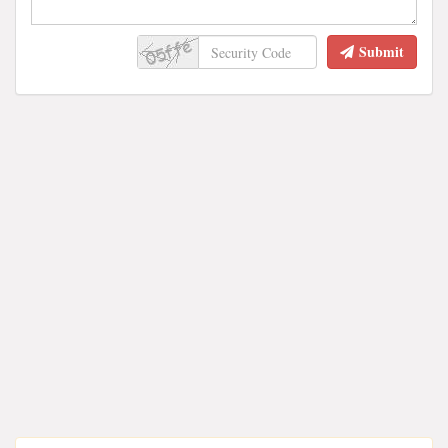
Submit