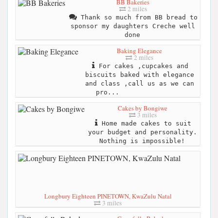
BB Bakeries
2 miles
Thank so much from BB bread to
sponsor my daughters Creche well
done
Baking Elegance
2 miles
For cakes ,cupcakes and
biscuits baked with elegance
and class ,call us as we can
pro...
Cakes by Bongiwe
3 miles
Home made cakes to suit
your budget and personality.
Nothing is impossible!
Longbury Eighteen PINETOWN, KwaZulu Natal
3 miles