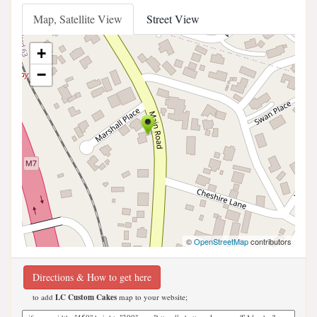
Map, Satellite View
Street View
+
−
©
OpenStreetMap
contributors
Directions & How to get here
to add
LC Custom Cakes
map to your website;