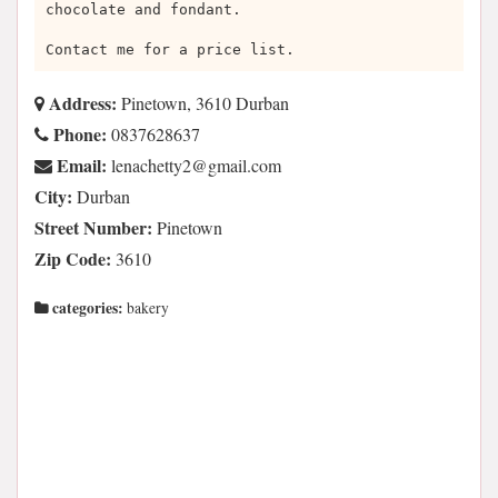
chocolate and fondant.
Contact me for a price list.
Address:
Pinetown, 3610 Durban
Phone:
0837628637
Email:
moc.liamg@2yttehcanel
City:
Durban
Street Number:
Pinetown
Zip Code:
3610
categories:
bakery