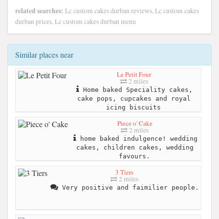
related searches:
Lc custom cakes durban reviews, Lc custom cakes
durban prices, Lc custom cakes durban menu
Similar places near
Le Petit Four
2 miles
Home baked Speciality cakes,
cake pops, cupcakes and royal
icing biscuits
Piece o' Cake
2 miles
home baked indulgence! wedding
cakes, children cakes, wedding
favours.
3 Tiers
2 miles
Very positive and faimilier people.