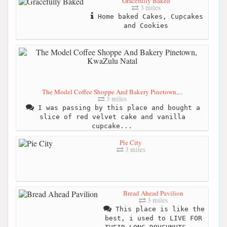
Gracefully Baked
3 miles
Home baked Cakes, Cupcakes
and Cookies
The Model Coffee Shoppe And Bakery Pinetown,...
3 miles
I was passing by this place and bought a
slice of red velvet cake and vanilla
cupcake...
Pie City
3 miles
Bread Ahead Pavilion
3 miles
This place is like the
best, i used to LIVE FOR