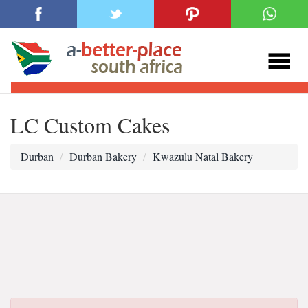
LC Custom Cakes
Durban
Durban Bakery
Kwazulu Natal Bakery