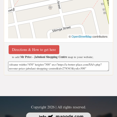
©
OpenStreetMap
contributors
Directions & How to get here
to add
Mr Price - Jabulani Shopping Centre
map to your website;
Copyright 2026 | All rights reserved.