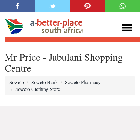
Mr Price - Jabulani Shopping
Centre
Soweto
Soweto Bank
Soweto Pharmacy
Soweto Clothing Store