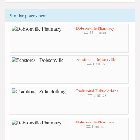
Similar places near
Dobsonville Pharmacy
554 meter
Pepstores - Dobsonville
1 miles
Traditional Zulu clothing
1 miles
Dobsonville Pharmacy
1 miles