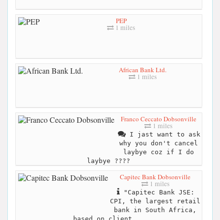
PEP
1 miles
African Bank Ltd.
1 miles
Franco Ceccato Dobsonville
1 miles
I jast want to ask
why you don't cancel
laybye coz if I do
laybye ????
Capitec Bank Dobsonville
1 miles
"Capitec Bank JSE:
CPI, the largest retail
bank in South Africa,
based on client...