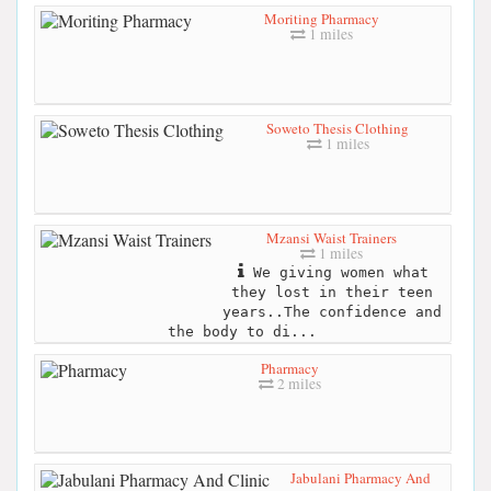
Moriting Pharmacy
1 miles
Soweto Thesis Clothing
1 miles
Mzansi Waist Trainers
1 miles
We giving women what
they lost in their teen
years..The confidence and
the body to di...
Pharmacy
2 miles
Jabulani Pharmacy And