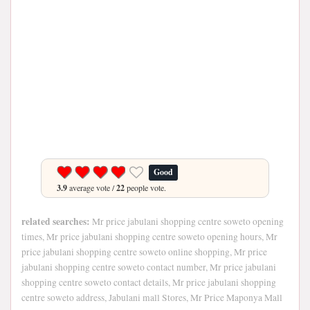
Good
3.9
average vote /
22
people vote.
related searches:
Mr price jabulani shopping centre soweto opening
times, Mr price jabulani shopping centre soweto opening hours, Mr
price jabulani shopping centre soweto online shopping, Mr price
jabulani shopping centre soweto contact number, Mr price jabulani
shopping centre soweto contact details, Mr price jabulani shopping
centre soweto address, Jabulani mall Stores, Mr Price Maponya Mall