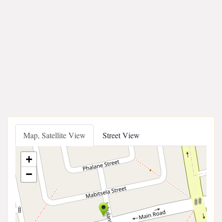
Map, Satellite View
Street View
+
−