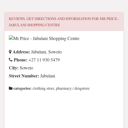
REVIEWS, GET DIRECTIONS AND INFORMATION FOR
MR PRICE -
JABULANI SHOPPING CENTRE
Address:
Jabulani, Soweto
Phone:
+27 11 930 5479
City:
Soweto
Street Number:
Jabulani
categories:
clothing store, pharmacy / drugstore