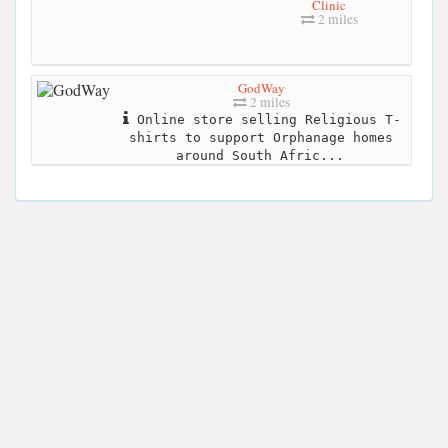
Clinic
2 miles
GodWay
2 miles
Online store selling Religious T-
shirts to support Orphanage homes
around South Afric...