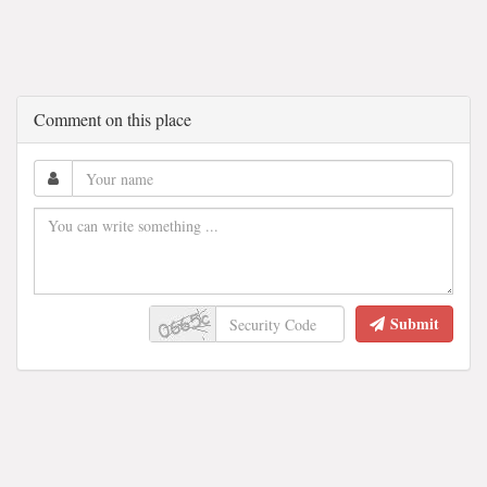
Comment on this place
Submit