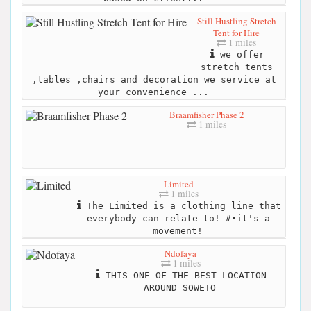
Still Hustling Stretch
Tent for Hire
1 miles
we offer
stretch tents
,tables ,chairs and decoration we service at
your convenience ...
Braamfisher Phase 2
1 miles
Limited
1 miles
The Limited is a clothing line that
everybody can relate to! #•it's a
movement!
Ndofaya
1 miles
THIS ONE OF THE BEST LOCATION
AROUND SOWETO