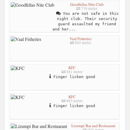
Goodfellas Nite Club
739 meter
You are not safe in this
night club. Their security
guard assaulted my friend
and her...
Vaal Fisheries
845 meter
KFC
881 meter
Finger licken good
KFC
883 meter
Finger licken good
Lizumpi Bar and Restuarant
903 meter