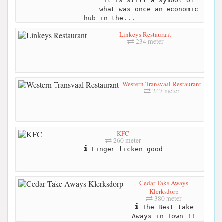
It is still a symbol of
what was once an economic
hub in the...
Linkeys Restaurant
234 meter
Western Transvaal Restaurant
247 meter
KFC
260 meter
Finger licken good
Cedar Take Aways
Klerksdorp
380 meter
The Best take
Aways in Town !!