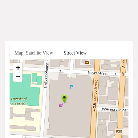
Map, Satellite View
Street View
+
−