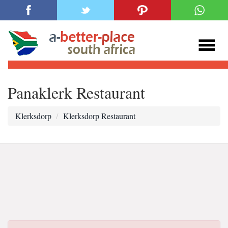
Panaklerk Restaurant
Klerksdorp
Klerksdorp Restaurant