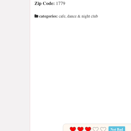
Zip Code:
1779
categories:
cafe, dance & night club
Not Bad