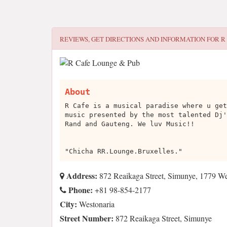
REVIEWS, GET DIRECTIONS AND INFORMATION FOR
R
About
R Cafe is a musical paradise where u get
music presented by the most talented Dj'
Rand and Gauteng. We luv Music!!
"Chicha RR.Lounge.Bruxelles."
Address:
872 Reaikaga Street, Simunye, 1779 We
Phone:
+81 98-854-2177
City:
Westonaria
Street Number:
872 Reaikaga Street, Simunye