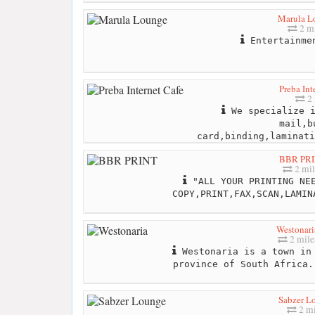
Marula L
2 mi
Entertainme
Preba Int
2 
We specialize i
mail,b
card,binding,laminati
BBR PR
2 mil
"ALL YOUR PRINTING NEE
COPY,PRINT,FAX,SCAN,LAMIN
Westonari
2 mile
Westonaria is a town in 
province of South Africa.
Sabzer L
2 mi