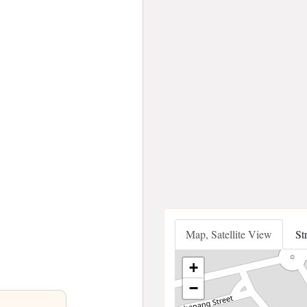
Map, Satellite View
St
+
−