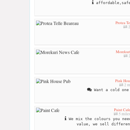
affordable,safe
Protea Te
2
Morekur
2
Pink Hou
2 m
Want a cold one 
Paint Caf
5 mile
We mix the colours you nee
value, we sell differen