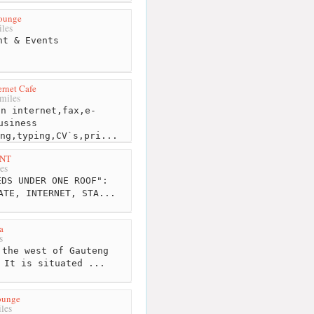
ounge
les
nt & Events
ernet Cafe
miles
n internet,fax,e-
usiness
ng,typing,CV`s,pri...
INT
es
DS UNDER ONE ROOF":
ATE, INTERNET, STA...
a
s
the west of Gauteng
 It is situated ...
ounge
les