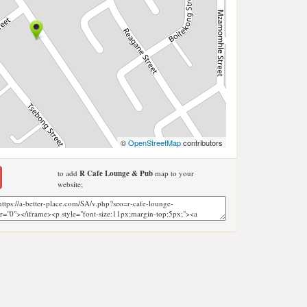
©
OpenStreetMap
contributors
to add
R Cafe Lounge & Pub
map to your
website;