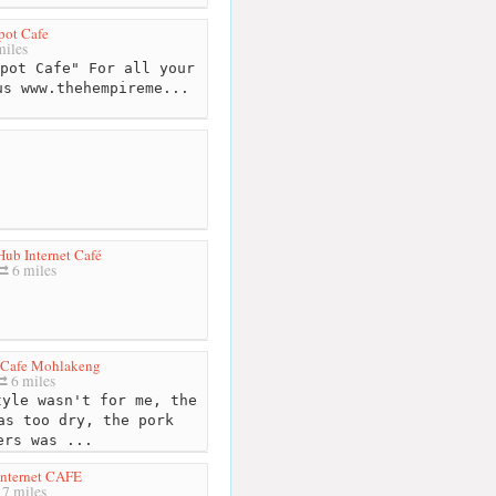
pot Cafe
iles
pot Cafe" For all your
us www.thehempireme...
ub Internet Café
6 miles
 Cafe Mohlakeng
6 miles
yle wasn't for me, the
as too dry, the pork
ers was ...
nternet CAFE
7 miles