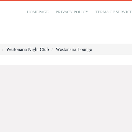
HOMEPAGE
PRIVACY POLICY
TERMS OF SERVIC
Westonaria Night Club
Westonaria Lounge