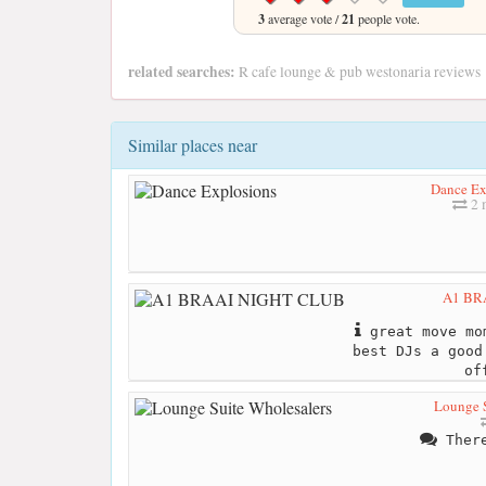
3
average vote /
21
people vote.
related searches:
R cafe lounge & pub westonaria reviews
Similar places near
Dance Ex
2 
A1 BR
great move mo
best DJs a good
of
Lounge S
There