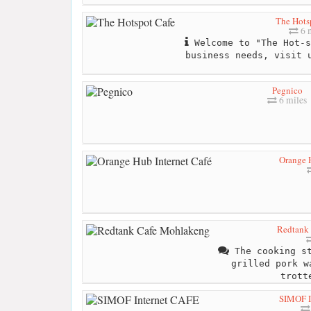
The Hots
6 m
Welcome to "The Hot-s
business needs, visit 
Pegnico
6 miles
Orange H
Redtank
The cooking st
grilled pork w
trott
SIMOF I