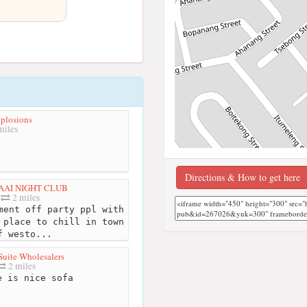
plosions
miles
Directions & How to get here
AAI NIGHT CLUB
2 miles
ment off party ppl with
 place to chill in town
f westo...
uite Wholesalers
2 miles
 is nice sofa