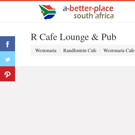
R Cafe Lounge & Pub
Westonaria
Randfontein Cafe
Westonaria Cafe