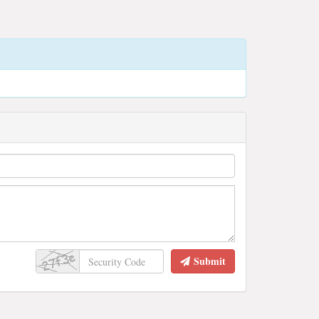
Submit