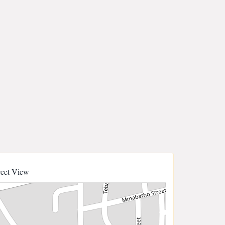
reet View