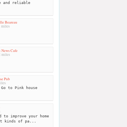
 and reliable
lle Beareau
 miles
i News Cafe
 miles
se Pub
iles
Go to Pink house
e
s
d to improve your home
t kinds of pa...