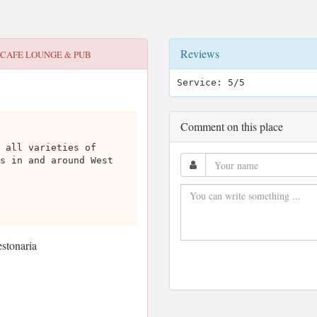
Reviews
 CAFE LOUNGE & PUB
Service: 5/5
Comment on this place
 all varieties of
s in and around West
stonaria