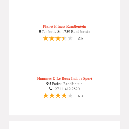
Planet Fitness Randfontein
Tambotie St, 1759 Randfontein
(22)
Hammes & Le Roux Indoor Sport
5 Parkst, Randfontein
+27 11 412 2820
(21)