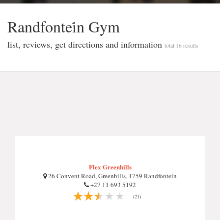
Randfontei̇n Gym
list, reviews, get directions and information
total 16 results
Flex Greenhills
26 Convent Road, Greenhills, 1759 Randfontein
+27 11 693 5192
(21)