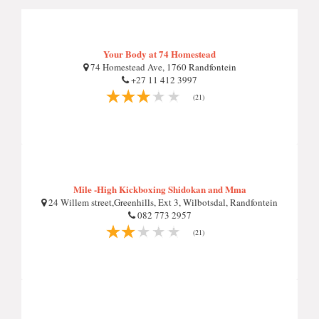
Your Body at 74 Homestead
74 Homestead Ave, 1760 Randfontein
+27 11 412 3997
(21)
Mile -High Kickboxing Shidokan and Mma
24 Willem street,Greenhills, Ext 3, Wilbotsdal, Randfontein
082 773 2957
(21)