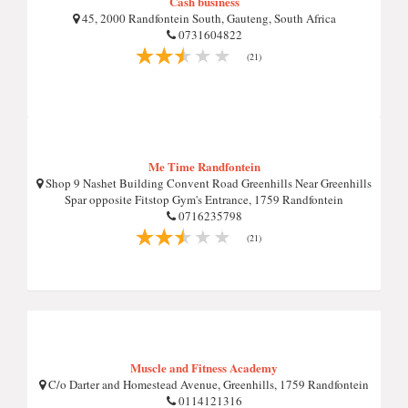
Cash business
45, 2000 Randfontein South, Gauteng, South Africa
0731604822
(21)
Me Time Randfontein
Shop 9 Nashet Building Convent Road Greenhills Near Greenhills
Spar opposite Fitstop Gym's Entrance, 1759 Randfontein
0716235798
(21)
Muscle and Fitness Academy
C/o Darter and Homestead Avenue, Greenhills, 1759 Randfontein
0114121316