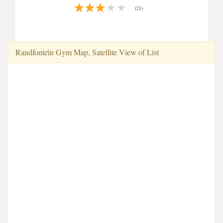
(21)
Randfontei̇n Gym Map, Satellite View of List