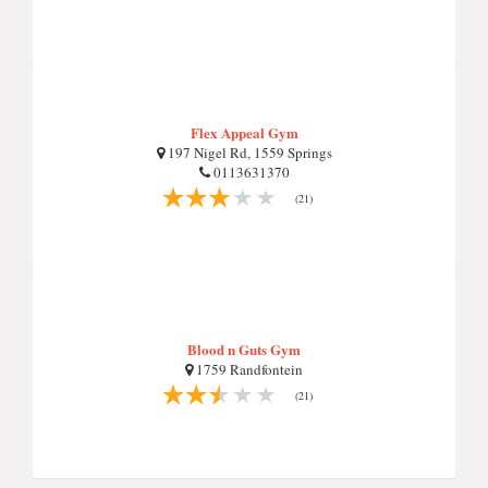
Flex Appeal Gym
197 Nigel Rd, 1559 Springs
0113631370
(21)
Blood n Guts Gym
1759 Randfontein
(21)