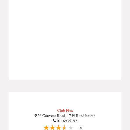
Club Flex
26 Convent Road, 1759 Randfontein
0116935192
(21)