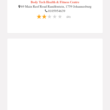
Body Tech Health & Fitness Centre
69 Main Reef Road Randfontein, 1759 Johannesburg
0105954639
(21)