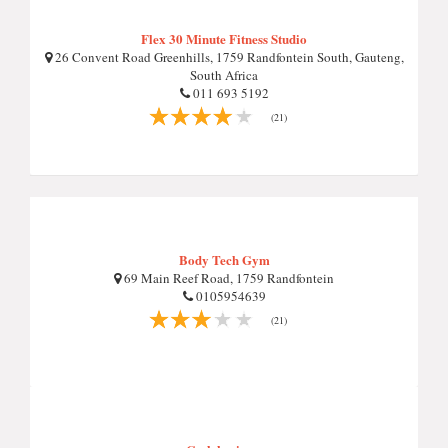
Flex 30 Minute Fitness Studio
26 Convent Road Greenhills, 1759 Randfontein South, Gauteng,
South Africa
011 693 5192
(21)
Body Tech Gym
69 Main Reef Road, 1759 Randfontein
0105954639
(21)