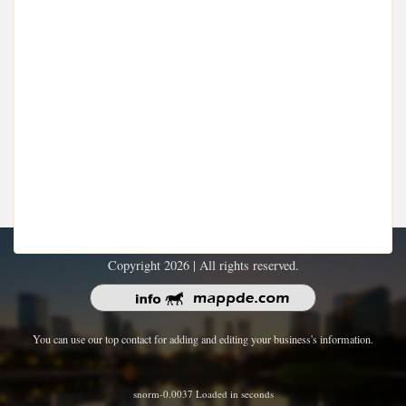
Copyright 2026 | All rights reserved.
You can use our top contact for adding and editing your business's information.
snorm-0.0037 Loaded in seconds