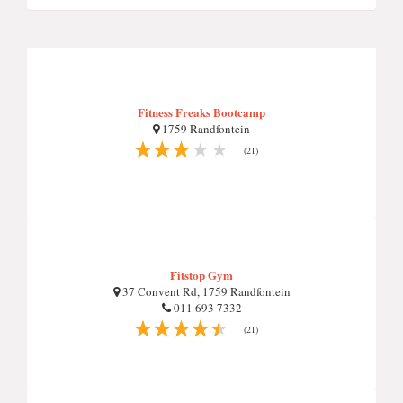
Fitness Freaks Bootcamp
1759 Randfontein
(21)
Fitstop Gym
37 Convent Rd, 1759 Randfontein
011 693 7332
(21)