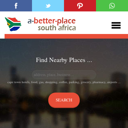
Find Nearby Places ...
cape town hotels, food, gas, shopping, coffee, parking, grocery, pharmacy, airports ...