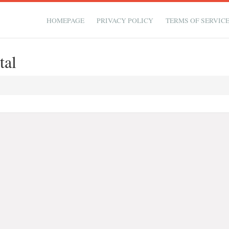
HOMEPAGE
PRIVACY POLICY
TERMS OF SERVIC
tal