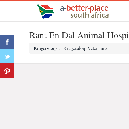
Rant En Dal Animal Hospi
Krugersdorp
Krugersdorp Veterinarian