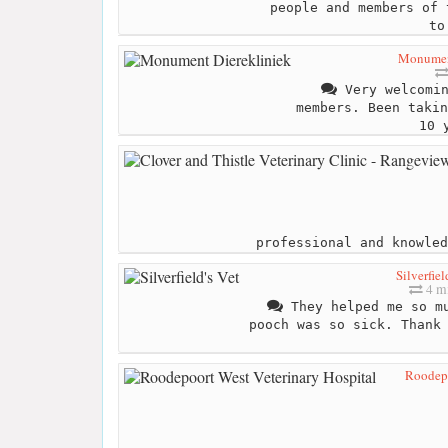
people and members of 
to
Monument
Very welcomin
members. Been takin
10 
professional and knowled
Silverfiel
4 mi
They helped me so mu
pooch was so sick. Thank
Roodepo