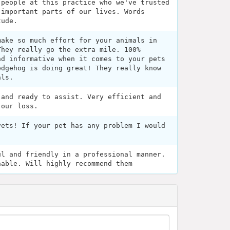
 people at this practice who we've trusted
 important parts of our lives. Words
tude.
make so much effort for your animals in
They really go the extra mile. 100%
nd informative when it comes to your pets
edgehog is doing great! They really know
als.
 and ready to assist. Very efficient and
 our loss.
vets! If your pet has any problem I would
ul and friendly in a professional manner.
nable. Will highly recommend them