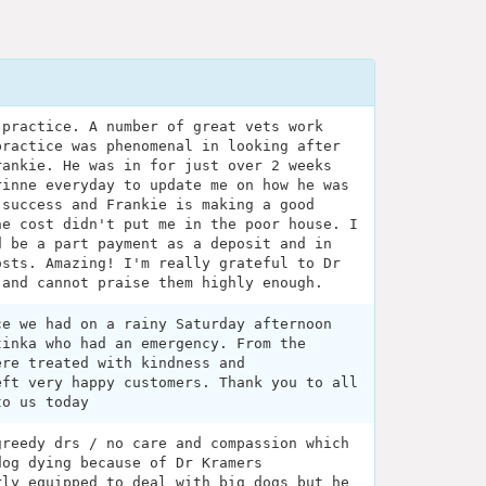
 practice. A number of great vets work
practice was phenomenal in looking after
rankie. He was in for just over 2 weeks
rinne everyday to update me on how he was
 success and Frankie is making a good
he cost didn't put me in the poor house. I
d be a part payment as a deposit and in
osts. Amazing! I'm really grateful to Dr
 and cannot praise them highly enough.
ce we had on a rainy Saturday afternoon
tinka who had an emergency. From the
ere treated with kindness and
eft very happy customers. Thank you to all
to us today
greedy drs / no care and compassion which
dog dying because of Dr Kramers
rly equipped to deal with big dogs but he