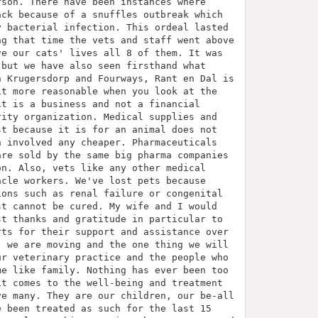
rson. There have been instances where
ack because of a snuffles outbreak which
y bacterial infection. This ordeal lasted
ng that time the vets and staff went above
ve our cats' lives all 8 of them. It was
 but we have also seen firsthand what
n Krugersdorp and Fourways, Rant en Dal is
it more reasonable when you look at the
it is a business and not a financial
rity organization. Medical supplies and
st because it is for an animal does not
h involved any cheaper. Pharmaceuticals
are sold by the same big pharma companies
on. Also, vets like any other medical
acle workers. We've lost pets because
ions such as renal failure or congenital
st cannot be cured. My wife and I would
st thanks and gratitude in particular to
rts for their support and assistance over
, we are moving and the one thing we will
ur veterinary practice and the people who
me like family. Nothing has ever been too
it comes to the well-being and treatment
ve many. They are our children, our be-all
e been treated as such for the last 15