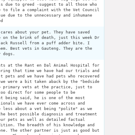
ls due to greed -suggest to all those who
e to file a complaint with the Vet Council
sue due to the unnecessary and inhumane
ed
 cares about your pet. They have saved
e on the brink of death, just this week Dr
Jack Russell from a puff adder bite. I
hem. Best vets in Gauteng. They are the
y dogs.
nts at the Rant en Dal Animal Hospital for
uring that time we have had our trials and
st pets and we have had pets who recovered
 we were a bit taken aback by the "bedside
o primary vets at the practice, just to
too direct for some people to be
at being said, he is one of the most
sionals we have ever come across and
e less about a vet being "polite" as we
the best possible diagnosis and treatment
our pets as well as detailed factual
dition. The breadth of his knowledge and
one. The other partner is just as good but