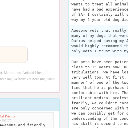
wants to treat all anima
have had a bad experienc
of SA- I certainly will 
way my 2 year old dog di
Awesome vets that really
many of my dogs that wer
Darius helped saving my 
would highly recommend t
only vets I trust with m
Our pets have been patie
close to 15 years now. D
et, Monument Animal Hospital,
tribulations. We have lo
very well too. At first,
ear me, 24 hour vet near me, State
manner" of one of the tw
find that he is perhaps 
comfortable with him. Th
brilliant medical profes
frankly, we couldn't car
are only concerned with 
we can possibly get for 
Dal Prisma
understanding of the con
 meter
his skill is second to n
Awesome and friendly