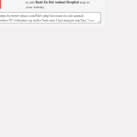
to add
Rant En Dal Animal Hospital
map to
your website;