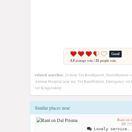
Good
3.5
average vote /
21
people vote.
related searches:
24 hour Vet Roodepoort, Noordheuwel v
Animal Hospital near me, Vet Randfontein, Emergency vet n
vet Krugersdorp
Similar places near
Rant en 
295
Lovely service. 