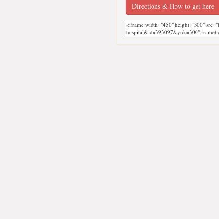
Directions & How to get here