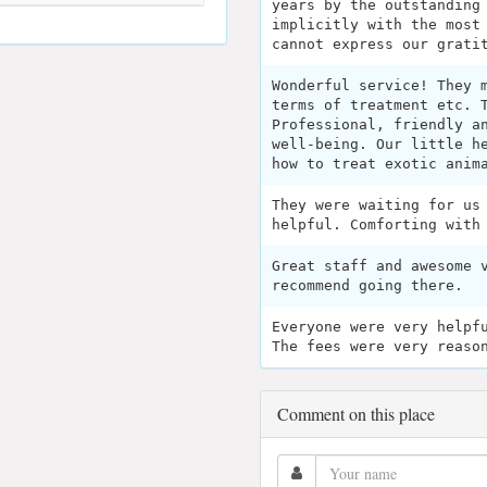
years by the outstanding
implicitly with the most
cannot express our grati
Wonderful service! They 
terms of treatment etc. 
Professional, friendly a
well-being. Our little h
how to treat exotic anim
They were waiting for us
helpful. Comforting with
Great staff and awesome 
recommend going there.
Everyone were very helpf
The fees were very reaso
Comment on this place