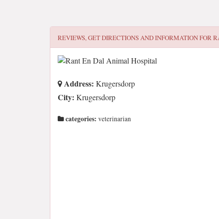
REVIEWS, GET DIRECTIONS AND INFORMATION FOR
R
Address:
Krugersdorp
City:
Krugersdorp
categories:
veterinarian