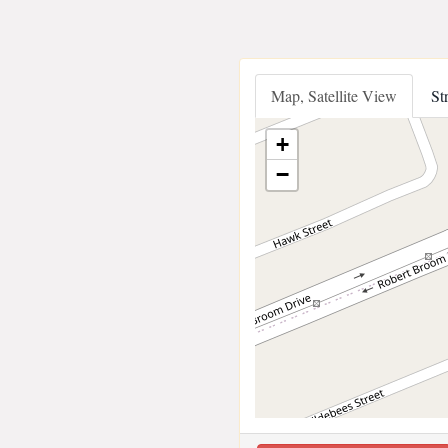
Map, Satellite View
St
+
−