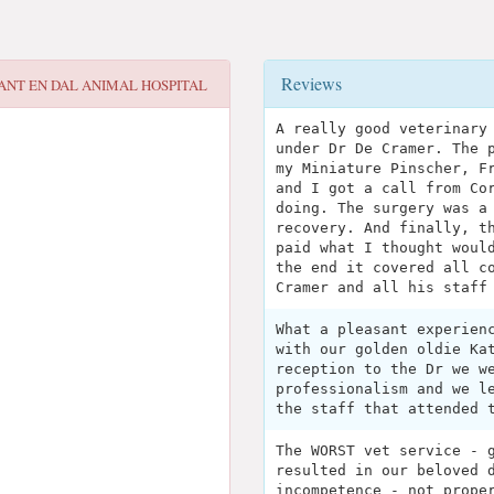
Reviews
ANT EN DAL ANIMAL HOSPITAL
A really good veterinary
under Dr De Cramer. The 
my Miniature Pinscher, F
and I got a call from Co
doing. The surgery was a
recovery. And finally, t
paid what I thought woul
the end it covered all c
Cramer and all his staff
What a pleasant experien
with our golden oldie Ka
reception to the Dr we w
professionalism and we l
the staff that attended 
The WORST vet service - 
resulted in our beloved 
incompetence - not prope