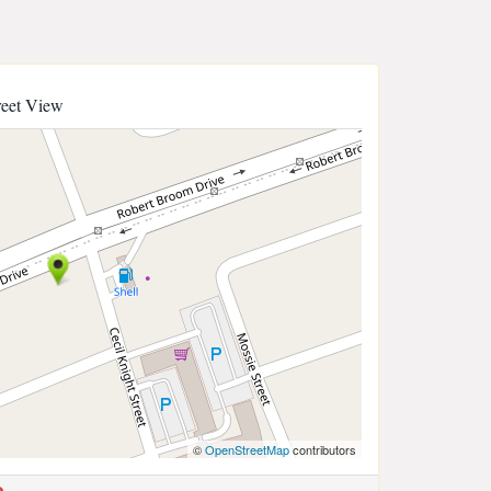
reet View
©
OpenStreetMap
contributors