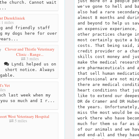
just more of a people pe
the church. Cannot wait
we've gone to hell and b
...
also had a rare secondar
 Dierekliniek
almost 8 months and duri
1 miles
and beyond to help us sa
g and friendly staff
an expensive experience,
g my dogs here for over
other practices charge i
years...
most certainly quite a b
costs. That being said, 
Clover and Thistle Veterinary
credit provider or a cha
Clinic - Range...
skills cost money and ju
3 miles
make the medical researc
Lyndi helped us on
are pharmaceuticals and 
short notice. Always
that sell human medicati
gable.
professional are not mir
there are medical condit
d's Vet
les
heart conditions that ju
ch last week when my
like to extend our deepe
 you so much and I r...
DR de Cramer and DR Hube
the years. Unfortunately
miss the most would be o
ort West Veterinary Hospital
work there who have beco
5 miles
much for them so far as 
of our animals and we ha
and end-all and they hav