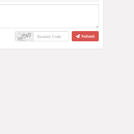
Submit