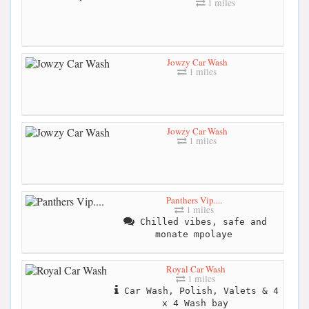
1 miles
Jowzy Car Wash
1 miles
Jowzy Car Wash
1 miles
Panthers Vip....
1 miles
Chilled vibes, safe and
monate mpolaye
Royal Car Wash
1 miles
Car Wash, Polish, Valets & 4
x 4 Wash bay