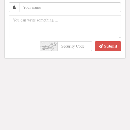
Submit