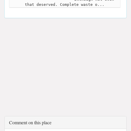
that deserved. Complete waste o...
Comment on this place