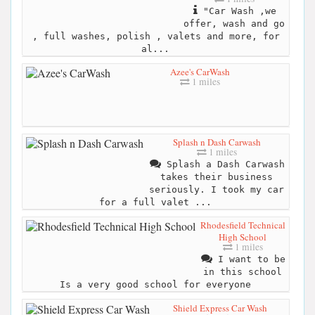
"Car Wash ,we
offer, wash and go
, full washes, polish , valets and more, for
al...
Azee's CarWash
1 miles
Splash n Dash Carwash
1 miles
Splash a Dash Carwash
takes their business
seriously. I took my car
for a full valet ...
Rhodesfield Technical
High School
1 miles
I want to be
in this school
Is a very good school for everyone
Shield Express Car Wash