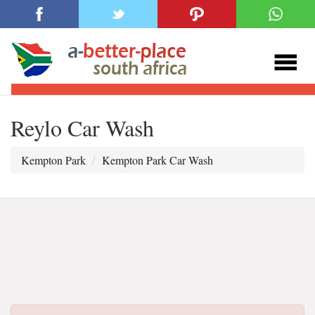
Reylo Car Wash
Kempton Park
Kempton Park Car Wash