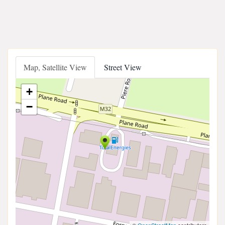
Map, Satellite View
Street View
+
−
©
OpenStreetMap
contributors