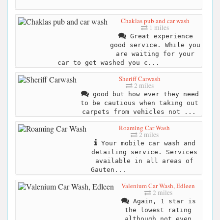
Chaklas pub and car wash
1 miles
Great experience
good service. While you
are waiting for your
car to get washed you c...
Sheriff Carwash
2 miles
good but how ever they need
to be cautious when taking out
carpets from vehicles not ...
Roaming Car Wash
2 miles
Your mobile car wash and
detailing service. Services
available in all areas of
Gauten...
Valenium Car Wash, Edleen
2 miles
Again, 1 star is
the lowest rating
although not even