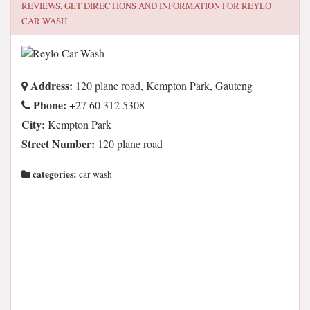
REVIEWS, GET DIRECTIONS AND INFORMATION FOR
REYLO
CAR WASH
Address:
120 plane road, Kempton Park, Gauteng
Phone:
+27 60 312 5308
City:
Kempton Park
Street Number:
120 plane road
categories:
car wash