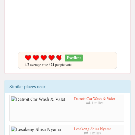
Excellent
4.7
average vote /
21
people vote.
Similar places near
Detroit Car Wash & Valet
1 miles
Lesakeng Shisa Nyama
1 miles