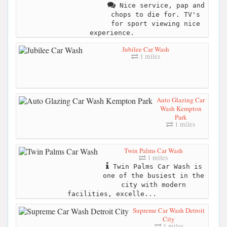
Nice service, pap and
chops to die for. TV's
for sport viewing nice
experience.
Jubilee Car Wash
1 miles
Auto Glazing Car
Wash Kempton
Park
1 miles
Twin Palms Car Wash
1 miles
Twin Palms Car Wash is
one of the busiest in the
city with modern
facilities, excelle...
Supreme Car Wash Detroit
City
1 miles