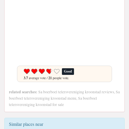
Good
3.7
average vote /
21
people vote.
related searches:
Sa boerboel telersvereniging kroonstad reviews, Sa
boerboel telersvereniging kroonstad menu, Sa boerboel
telersvereniging kroonstad for sale
Similar places near