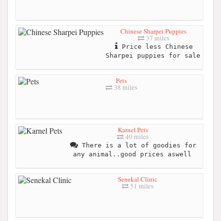
Chinese Sharpei Puppies
37 miles
Price less Chinese
Sharpei puppies for sale
Pets
38 miles
Karnel Pets
40 miles
There is a lot of goodies for
any animal..good prices aswell
Senekal Clinic
51 miles