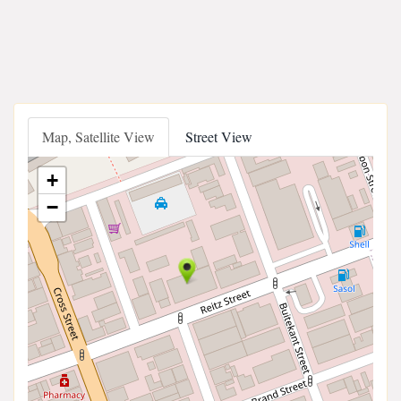
Map, Satellite View
Street View
+
−