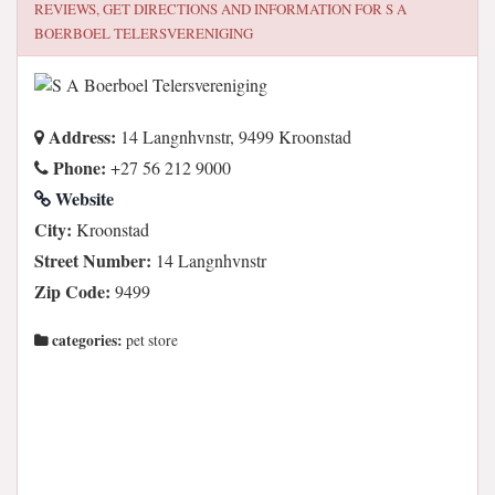
REVIEWS, GET DIRECTIONS AND INFORMATION FOR
S A
BOERBOEL TELERSVERENIGING
Address:
14 Langnhvnstr, 9499 Kroonstad
Phone:
+27 56 212 9000
Website
City:
Kroonstad
Street Number:
14 Langnhvnstr
Zip Code:
9499
categories:
pet store