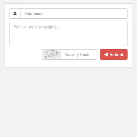
Submit