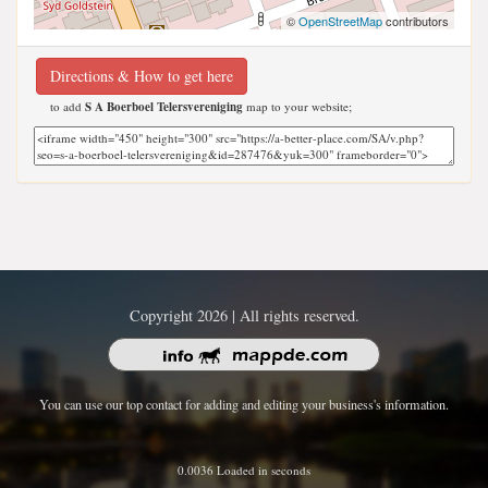
©
OpenStreetMap
contributors
Directions & How to get here
to add
S A Boerboel Telersvereniging
map to your website;
Copyright 2026 | All rights reserved.
You can use our top contact for adding and editing your business's information.
0.0036 Loaded in seconds