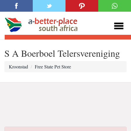
S A Boerboel Telersvereniging
Kroonstad
Free State Pet Store