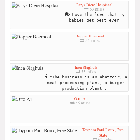
Parys Diere Hospitaal
53 miles
Love the love that my
babies get best ever
Dopper Boerboel
54 miles
Inca Slaghuis
55 miles
"The business is an abattoir, a
meat processing plant, a burger
production plant...
Otto Aj
55 miles
Toypom Paul Roux, Free
State
62 miles