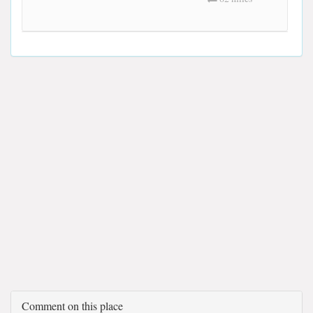
Comment on this place