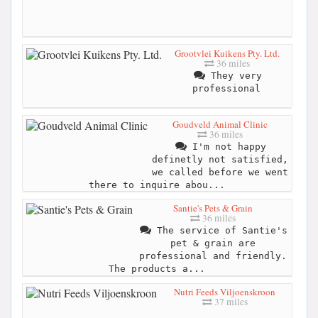
Grootvlei Kuikens Pty. Ltd.
36 miles
They very
professional
Goudveld Animal Clinic
36 miles
I'm not happy
definetly not satisfied,
we called before we went
there to inquire abou...
Santie's Pets & Grain
36 miles
The service of Santie's
pet & grain are
professional and friendly.
The products a...
Nutri Feeds Viljoenskroon
37 miles