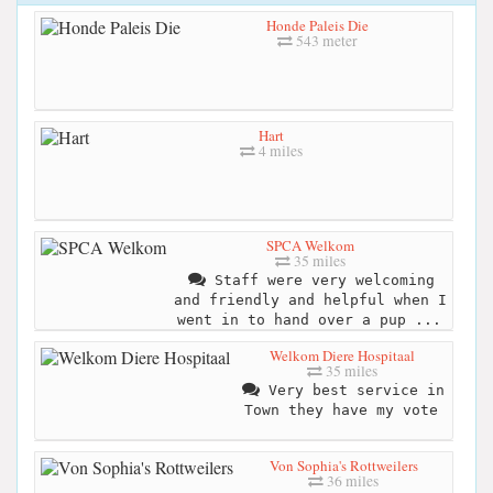
Honde Paleis Die
543 meter
Hart
4 miles
SPCA Welkom
35 miles
Staff were very welcoming
and friendly and helpful when I
went in to hand over a pup ...
Welkom Diere Hospitaal
35 miles
Very best service in
Town they have my vote
Von Sophia's Rottweilers
36 miles