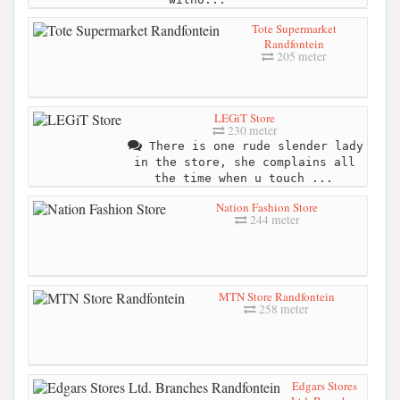
Tote Supermarket
Randfontein
205 meter
LEGiT Store
230 meter
There is one rude slender lady
in the store, she complains all
the time when u touch ...
Nation Fashion Store
244 meter
MTN Store Randfontein
258 meter
Edgars Stores