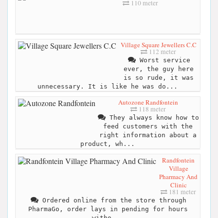
110 meter
Village Square Jewellers C.C
112 meter
Worst service
ever, the guy here
is so rude, it was
unnecessary. It is like he was do...
Autozone Randfontein
118 meter
They always know how to
feed customers with the
right information about a
product, wh...
Randfontein
Village
Pharmacy And
Clinic
181 meter
Ordered online from the store through
PharmaGo, order lays in pending for hours
witho...