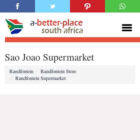
Sao Joao Supermarket
Randfontein
Randfontein Store
Randfontein Supermarket