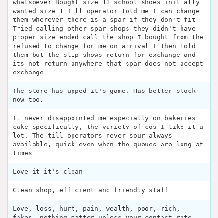
whatsoever Bought size 13 school shoes initially
wanted size 1 Till operator told me I can change
them wherever there is a spar if they don't fit
Tried calling other spar shops they didn't have
proper size ended call the shop I bought from the
refused to change for me on arrival I then told
them but the slip shows return for exchange and
its not return anywhere that spar does not accept
exchange
The store has upped it's game. Has better stock
now too.
It never disappointed me especially on bakeries
cake specifically, the variety of cos I like it a
lot. The till operators never sour always
available, quick even when the queues are long at
times
Love it it's clean
Clean shop, efficient and friendly staff
Love, loss, hurt, pain, wealth, poor, rich,
fakes, nothing matter unless your contact rate