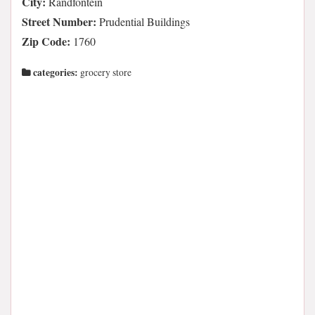
City:
Randfontein
Street Number:
Prudential Buildings
Zip Code:
1760
categories:
grocery store