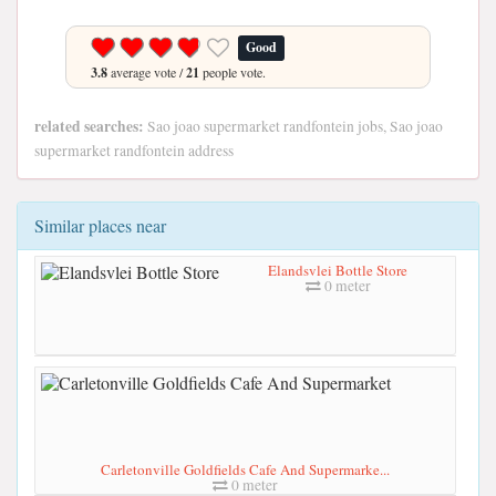
Good
3.8
average vote /
21
people vote.
related searches:
Sao joao supermarket randfontein jobs, Sao joao
supermarket randfontein address
Similar places near
Elandsvlei Bottle Store
0 meter
Carletonville Goldfields Cafe And Supermarke...
0 meter