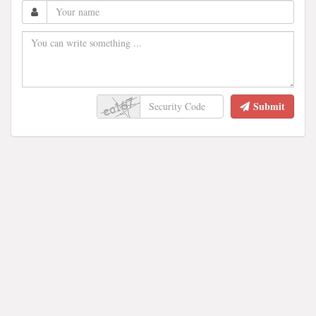
Submit