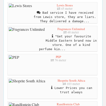
Lewis Stores
45 meter
Bad service I have received
from Lewis store, they are liars.
They delivered a damage...
Fragrances Unlimited
48 meter
"Get your favourite
Middle Eastern brand now in
store. One of a kind
perfume kio...
PEP
76 meter
Shoprite South Africa
103 meter
Lower Prices you can
trust always
Randfontein Club