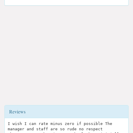
Reviews
I wish I can rate minus zero if possible The
manager and staff are so rude no respect