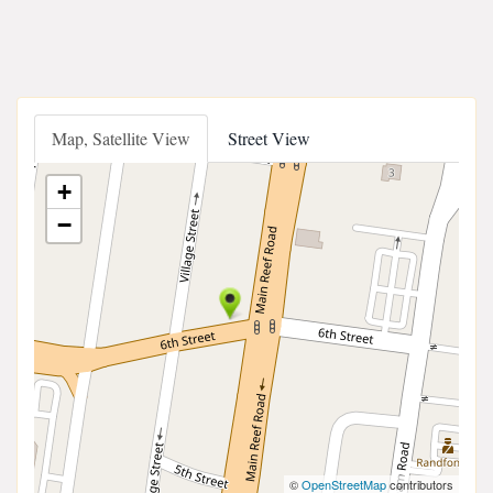
Map, Satellite View
Street View
+
−
©
OpenStreetMap
contributors