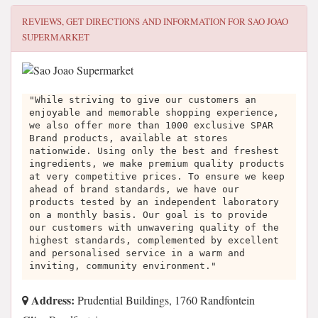
REVIEWS, GET DIRECTIONS AND INFORMATION FOR
SAO JOAO
SUPERMARKET
"While striving to give our customers an
enjoyable and memorable shopping experience,
we also offer more than 1000 exclusive SPAR
Brand products, available at stores
nationwide. Using only the best and freshest
ingredients, we make premium quality products
at very competitive prices. To ensure we keep
ahead of brand standards, we have our
products tested by an independent laboratory
on a monthly basis. Our goal is to provide
our customers with unwavering quality of the
highest standards, complemented by excellent
and personalised service in a warm and
inviting, community environment."
Address:
Prudential Buildings, 1760 Randfontein