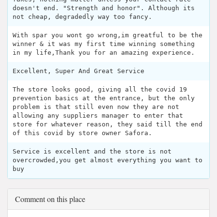
doesn't end. "Strength and honor". Although its
not cheap, degradedly way too fancy.
With spar you wont go wrong,im greatful to be the
winner & it was my first time winning something
in my life,Thank you for an amazing experience.
Excellent, Super And Great Service
The store looks good, giving all the covid 19
prevention basics at the entrance, but the only
problem is that still even now they are not
allowing any suppliers manager to enter that
store for whatever reason, they said till the end
of this covid by store owner Safora.
Service is excellent and the store is not
overcrowded,you get almost everything you want to
buy
Comment on this place