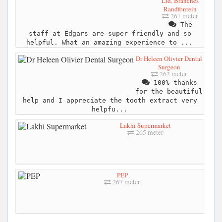
Ltd. Branches
Randfontein
261 meter
The
staff at Edgars are super friendly and so
helpful. What an amazing experience to ...
Dr Heleen Olivier Dental
Surgeon
262 meter
100% thanks
for the beautiful
help and I appreciate the tooth extract very
helpfu...
Lakhi Supermarket
265 meter
PEP
267 meter