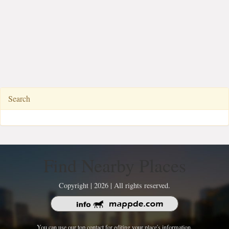
Search
Find Nearby Places
Copyright | 2026 | All rights reserved.
You can use our top contact for editing your place's information.