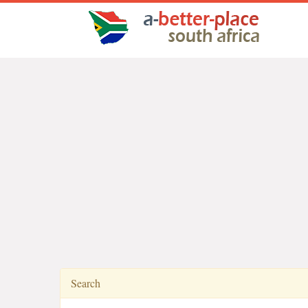
Search