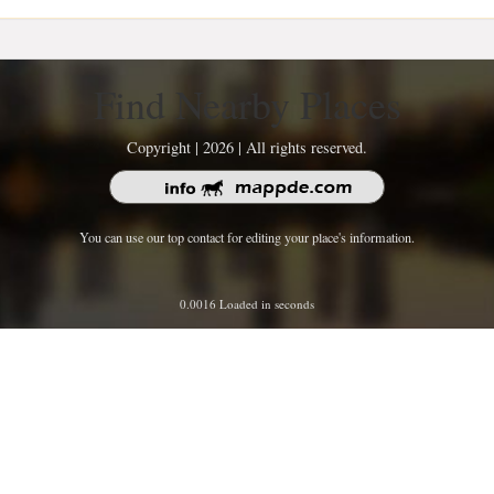
Find Nearby Places
Copyright | 2026 | All rights reserved.
You can use our top contact for editing your place's information.
0.0016 Loaded in seconds