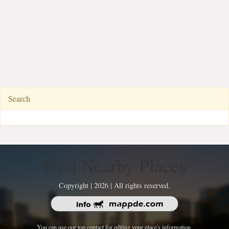
Search
Find Nearby Places
Copyright | 2026 | All rights reserved.
You can use our top contact for editing your place's information.