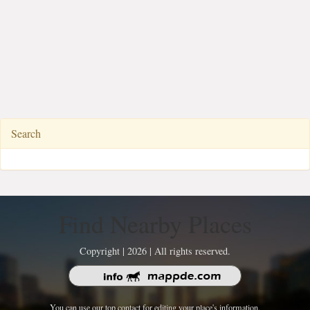
Search
Find Nearby Places
Copyright | 2026 | All rights reserved.
You can use our top contact for editing your place's information.