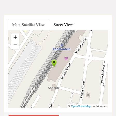
Map, Satellite View
Street View
+
−
©
OpenStreetMap
contributors