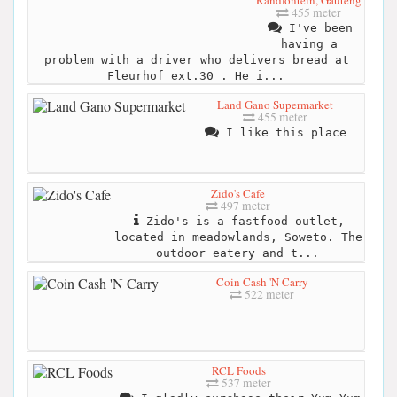
455 meter
I've been
having a
problem with a driver who delivers bread at
Fleurhof ext.30 . He i...
Land Gano Supermarket
455 meter
I like this place
Zido's Cafe
497 meter
Zido's is a fastfood outlet,
located in meadowlands, Soweto. The
outdoor eatery and t...
Coin Cash 'N Carry
522 meter
RCL Foods
537 meter