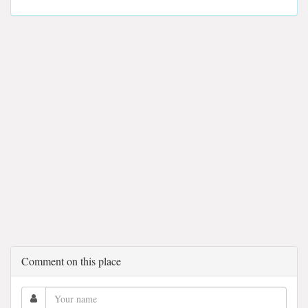
Comment on this place