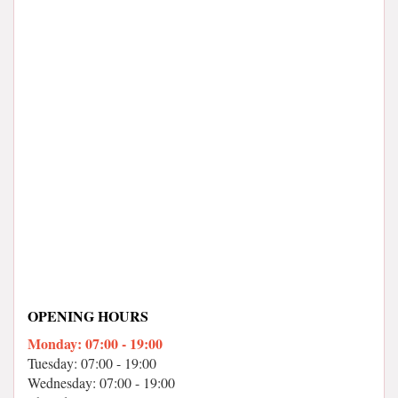
OPENING HOURS
Monday: 07:00 - 19:00
Tuesday: 07:00 - 19:00
Wednesday: 07:00 - 19:00