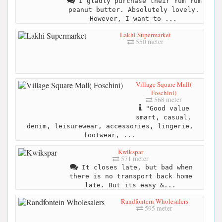
I gladly purchase their Yum Yum
peanut butter. Absolutely lovely.
However, I want to ...
Lakhi Supermarket
550 meter
Village Square Mall(
Foschini)
568 meter
"Good value
smart, casual,
denim, leisurewear, accessories, lingerie,
footwear, ...
Kwikspar
571 meter
It closes late, but bad when
there is no transport back home
late. But its easy &...
Randfontein Wholesalers
595 meter