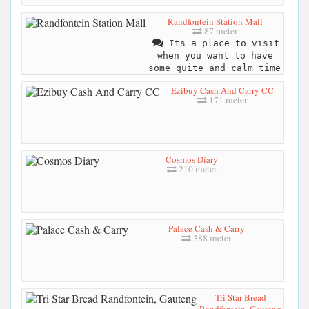
Randfontein Station Mall
87 meter
Its a place to visit
when you want to have
some quite and calm time
Ezibuy Cash And Carry CC
171 meter
Cosmos Diary
210 meter
Palace Cash & Carry
388 meter
Tri Star Bread
Randfontein, Gauteng