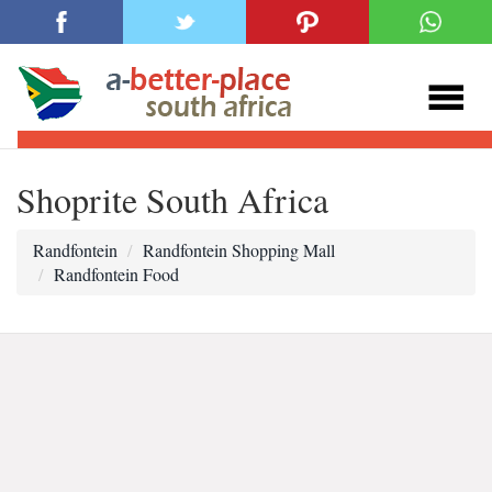
Shoprite South Africa
Randfontein
Randfontein Shopping Mall
Randfontein Food