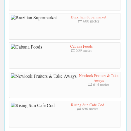
Brazilian Supermarket
600 meter
Cabana Foods
609 meter
Newlook Fruiters & Take
Aways
614 meter
Rising Sun Cafe Cod
696 meter