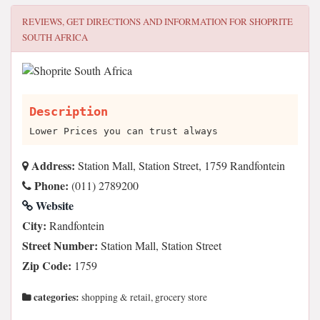
REVIEWS, GET DIRECTIONS AND INFORMATION FOR
SHOPRITE
SOUTH AFRICA
Description
Lower Prices you can trust always
Address:
Station Mall, Station Street, 1759 Randfontein
Phone:
(011) 2789200
Website
City:
Randfontein
Street Number:
Station Mall, Station Street
Zip Code:
1759
categories:
shopping & retail, grocery store