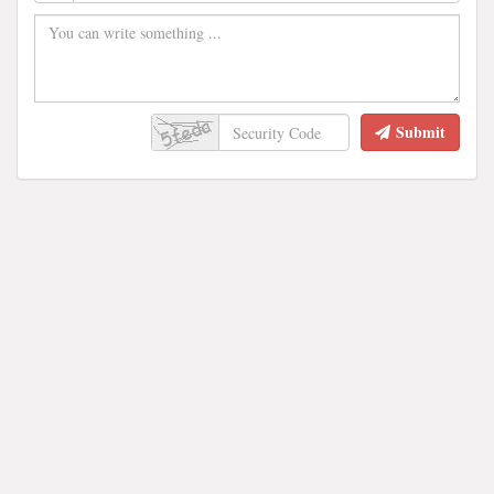
Submit