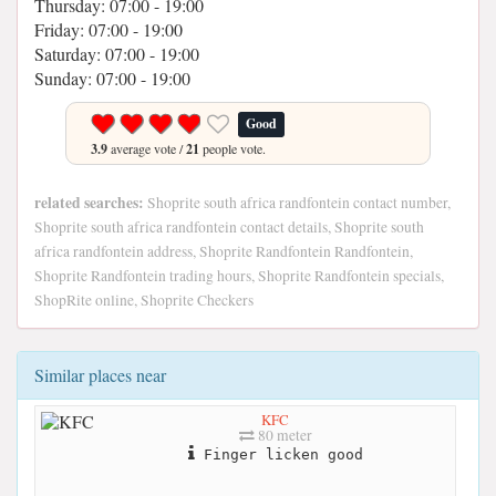
Thursday: 07:00 - 19:00
Friday: 07:00 - 19:00
Saturday: 07:00 - 19:00
Sunday: 07:00 - 19:00
Good
3.9
average vote /
21
people vote.
related searches:
Shoprite south africa randfontein contact number,
Shoprite south africa randfontein contact details, Shoprite south
africa randfontein address, Shoprite Randfontein Randfontein,
Shoprite Randfontein trading hours, Shoprite Randfontein specials,
ShopRite online, Shoprite Checkers
Similar places near
KFC
80 meter
Finger licken good