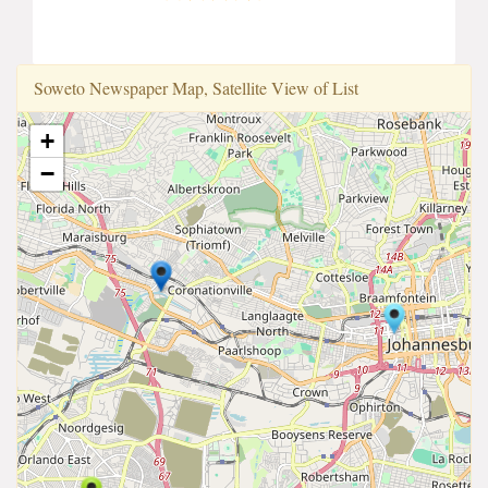
Soweto Newspaper Map, Satellite View of List
+
−