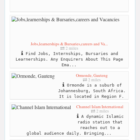
Jobs,learnerships & Bursaries,careers and Va...
2 miles
Find Jobs, Internships, Bursaries and
Learnerships. Any Enquirers About This Page
Ema...
Ormonde, Gauteng
2 miles
Ormonde is a suburb of
Johannesburg, South Africa.
It is located in Region F.
Channel Islam International
2 miles
A dynamic Islamic
radio station that
reaches out to a
global audience daily. Bringing...