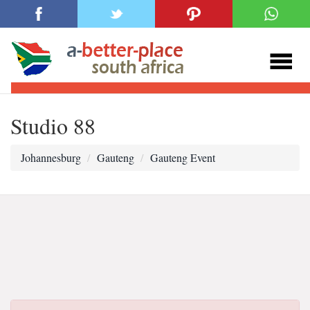
Studio 88
Johannesburg
Gauteng
Gauteng Event