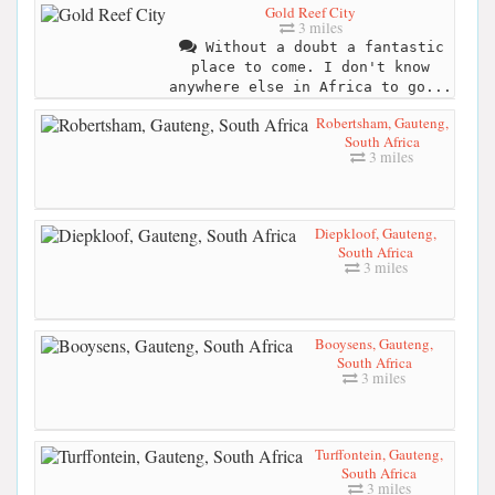
Gold Reef City
3 miles
Without a doubt a fantastic
place to come. I don't know
anywhere else in Africa to go...
Robertsham, Gauteng,
South Africa
3 miles
Diepkloof, Gauteng,
South Africa
3 miles
Booysens, Gauteng,
South Africa
3 miles
Turffontein, Gauteng,
South Africa
3 miles