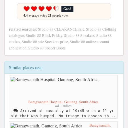
Good
4.4
average vote /
21
people vote.
related searches:
Studio 88 CLEARANCE sale, Studio 88 Clothing
catalogue, Studio 88 Black Friday, Studio 88 Sneakers, Studio 88
clothes, Studio 88 sale Sneakers price, Studio 88 online account
application, Studio 88 Soccer Boots
Similar places near
Baragwanath Hospital, Gauteng, South Africa
1 miles
Arrived at casualty at 19:45 with a 11 yr
old that was bumped. No triage to assess th...
Baragwanath,