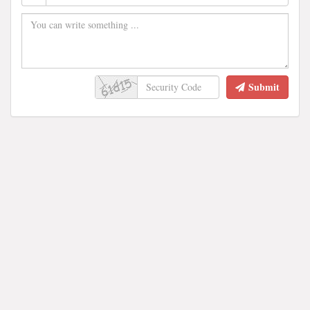
Submit