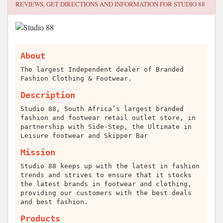
REVIEWS, GET DIRECTIONS AND INFORMATION FOR
STUDIO 88
About
The largest Independent dealer of Branded
Fashion Clothing & Footwear.
Description
Studio 88, South Africa’s largest branded
fashion and footwear retail outlet store, in
partnership with Side-Step, the Ultimate in
Leisure footwear and Skipper Bar
Mission
Studio 88 keeps up with the latest in fashion
trends and strives to ensure that it stocks
the latest brands in footwear and clothing,
providing our customers with the best deals
and best fashion.
Products