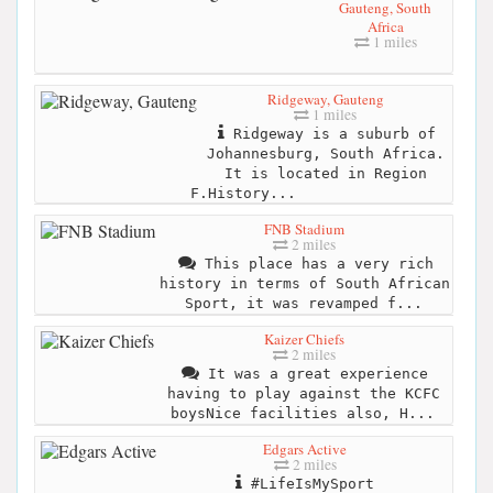
Gauteng, South
Africa
1 miles
Ridgeway, Gauteng
1 miles
Ridgeway is a suburb of
Johannesburg, South Africa.
It is located in Region
F.History...
FNB Stadium
2 miles
This place has a very rich
history in terms of South African
Sport, it was revamped f...
Kaizer Chiefs
2 miles
It was a great experience
having to play against the KCFC
boysNice facilities also, H...
Edgars Active
2 miles
#LifeIsMySport