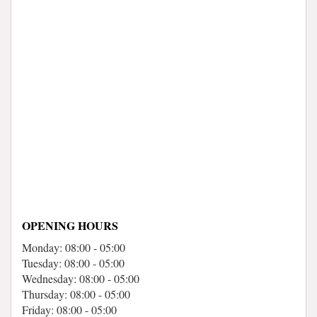
OPENING HOURS
Monday: 08:00 - 05:00
Tuesday: 08:00 - 05:00
Wednesday: 08:00 - 05:00
Thursday: 08:00 - 05:00
Friday: 08:00 - 05:00