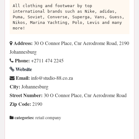
All clothing and footwear by top
international brands such as Nike, adidas,
Puma, Soviet, Converse, Superga, Vans, Guess,
Nikos, Marina Yachting, Polo, Levis and many
more!
Address:
30 O Connor Place, Cnr Aerodrome Road, 2190
Johannesburg
Phone:
+2711 474 2245
Website
Email:
az.oc.88-oiduts@ofni
City:
Johannesburg
Street Number:
30 O Connor Place, Cnr Aerodrome Road
Zip Code:
2190
categories:
retail company