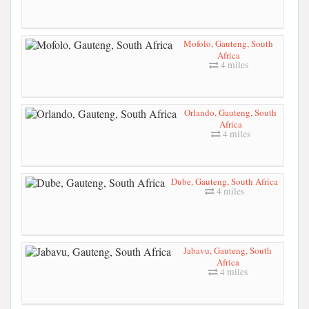
Mofolo, Gauteng, South
Africa
4 miles
Orlando, Gauteng, South
Africa
4 miles
Dube, Gauteng, South Africa
4 miles
Jabavu, Gauteng, South
Africa
4 miles