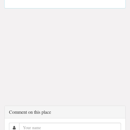
Comment on this place