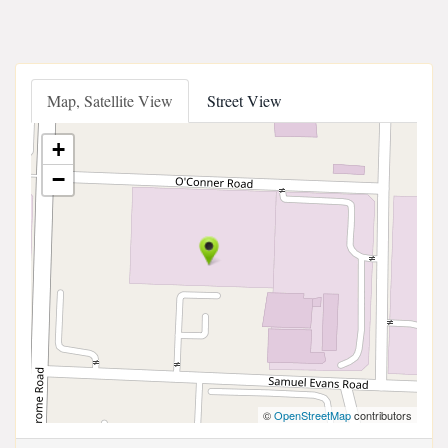
Map, Satellite View
Street View
+
−
©
OpenStreetMap
contributors