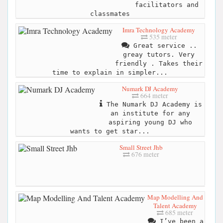
facilitators and
classmates
Imra Technology Academy
535 meter
Great service ..
greay tutors. Very
friendly . Takes their
time to explain in simpler...
Numark DJ Academy
664 meter
The Numark DJ Academy is
an institute for any
aspiring young DJ who
wants to get star...
Small Street Jhb
676 meter
Map Modelling And
Talent Academy
685 meter
I’ve been a