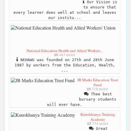
Our Vision is
to ensure that
every learner does well at school and leaves
our institu...
National Education Health and Allied Workers...
463 meter
NEHAWU was founded on 27th and 28th June
1987 by workers from the Education, Health,
...
JB Marks Education Trust
Fund
518 meter
Thee best
bursary students
will ever have.
Kunokhanya Training
Academy
534 meter
Great