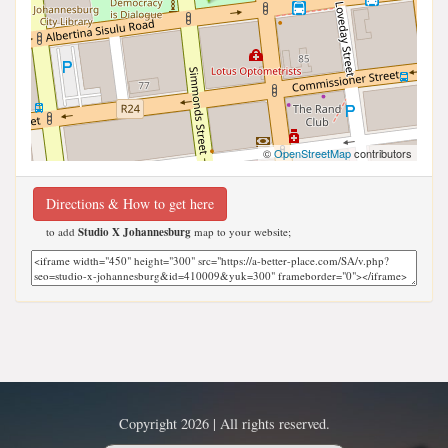
©
OpenStreetMap
contributors
Directions & How to get here
to add
Studio X Johannesburg
map to your website;
Copyright 2026 | All rights reserved.