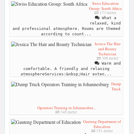
Swiss Education
Group: South Africa
173 meter
What a
relaxed, kind
and professional atmosphere. Rooms are themed
according to count...
Jessica The Hair
and Beauty
Technician
308 meter
Warm and
comfortable. A friendly and relaxing
atmosphereServices:&nbsp;Hair exten...
Dump
Truck
Operators Training in Johannesbur...
348 meter
Gauteng Department of
Education
351 meter