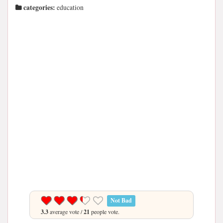
categories:
education
Not Bad
3.3
average vote /
21
people vote.