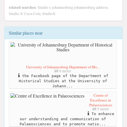
related searches:
Studio x johannesburg johannesburg address,
Studio X Coca-Cola, StudioX
Similar places near
University of Johannesburg Department of His...
0 meter
the Facebook page of the Department of
Historical Studies at the University of
Johann...
Centre of
Excellence in
Palaeosciences
5 meter
To enhance
our understanding and communication of
Palaeosciences and to promote natio...