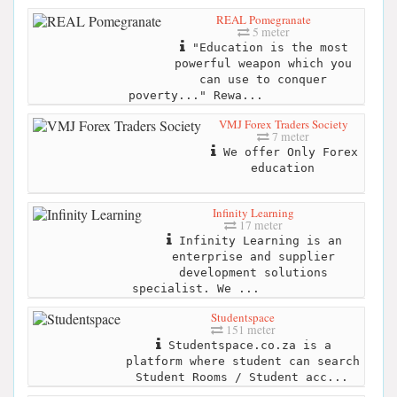
REAL Pomegranate
5 meter
"Education is the most
powerful weapon which you
can use to conquer
poverty..." Rewa...
VMJ Forex Traders Society
7 meter
We offer Only Forex
education
Infinity Learning
17 meter
Infinity Learning is an
enterprise and supplier
development solutions
specialist. We ...
Studentspace
151 meter
Studentspace.co.za is a
platform where student can search
Student Rooms / Student acc...