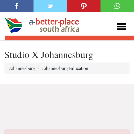
Studio X Johannesburg
Johannesburg
Johannesburg Education