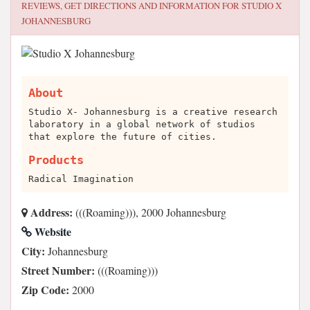
REVIEWS, GET DIRECTIONS AND INFORMATION FOR
STUDIO X
JOHANNESBURG
About
Studio X- Johannesburg is a creative research
laboratory in a global network of studios
that explore the future of cities.
Products
Radical Imagination
Address:
(((Roaming))), 2000 Johannesburg
Website
City:
Johannesburg
Street Number:
(((Roaming)))
Zip Code:
2000