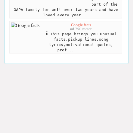
part of the
GAPA family for well over two years and have
loved every year...
Google facts
790 meter
This page brings you unusual
facts,pickup lines,song
lyrics,motivational quotes,
prof...