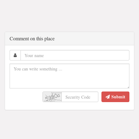
Comment on this place
Submit