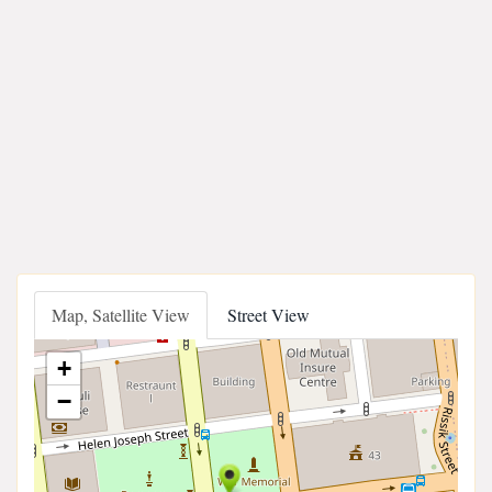
Map, Satellite View
Street View
+
−