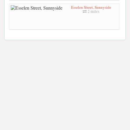
Esselen Street, Sunnyside
2 miles