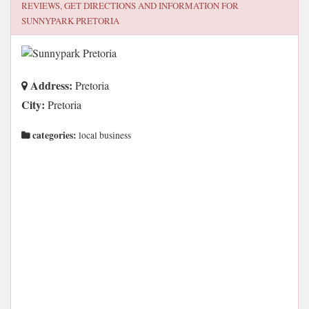
REVIEWS, GET DIRECTIONS AND INFORMATION FOR
SUNNYPARK PRETORIA
Address:
Pretoria
City:
Pretoria
categories:
local business