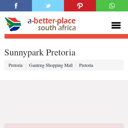
Sunnypark Pretoria
Pretoria
Gauteng Shopping Mall
Pretoria