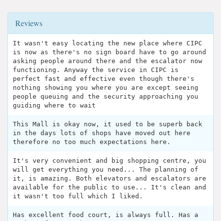
Reviews
It wasn't easy locating the new place where CIPC
is now as there's no sign board have to go around
asking people around there and the escalator now
functioning. Anyway the service in CIPC is
perfect fast and effective even though there's
nothing showing you where you are except seeing
people queuing and the security approaching you
guiding where to wait
This Mall is okay now, it used to be superb back
in the days lots of shops have moved out here
therefore no too much expectations here.
It's very convenient and big shopping centre, you
will get everything you need... The planning of
it, is amazing. Both elevators and escalators are
available for the public to use... It's clean and
it wasn't too full which I liked.
Has excellent food court, is always full. Has a