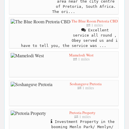
area near the city centre
of Pretoria, South Africa.
The ori...
The Blue Room Pretoria CBD
1 miles
Excellent
service all round ,
Obey served us and i
have to tell you, the service was ...
Mamelodi West
1 miles
Soshanguve Pretoria
1 miles
Pretoria Property
1 miles
Investment Property in the
booming Menlo Park/ Menlyn/