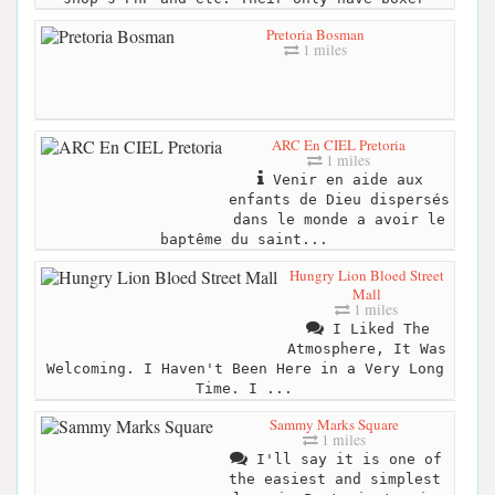
Pretoria Bosman
1 miles
ARC En CIEL Pretoria
1 miles
Venir en aide aux
enfants de Dieu dispersés
dans le monde a avoir le
baptême du saint...
Hungry Lion Bloed Street
Mall
1 miles
I Liked The
Atmosphere, It Was
Welcoming. I Haven't Been Here in a Very Long
Time. I ...
Sammy Marks Square
1 miles
I'll say it is one of
the easiest and simplest