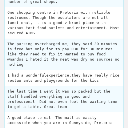
number of great shops.
One shopping centre in Pretoria with reliable
restrooms. Though the escalators are not all
functional, it is a good vibrant place with
various fast food outlets and entertainment. Most
secured ATMS.
The parking overcharged me, they said 30 minutes
is free but only for to pay R30 for 30 minutes
like they need to fix it Wanted to buy food
@nandos I hated it the meat was dry no sources no
nothing
I had a wonderfulexperience,they have really nice
restaurants and playgrounds for the kids
The last time I went it was so packed but the
staff handled everything so good and
professional. Did not even feel the waiting time
to get a table. Great team!
A good place to eat. The mall is easily
accessible when you are in Sunnyside, Pretoria