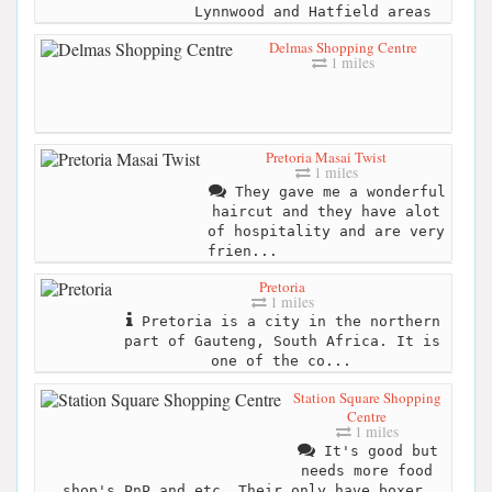
Lynnwood and Hatfield areas
Delmas Shopping Centre
1 miles
Pretoria Masai Twist
1 miles
They gave me a wonderful
haircut and they have alot
of hospitality and are very
frien...
Pretoria
1 miles
Pretoria is a city in the northern
part of Gauteng, South Africa. It is
one of the co...
Station Square Shopping
Centre
1 miles
It's good but
needs more food
shop's PnP and etc. Their only have boxer