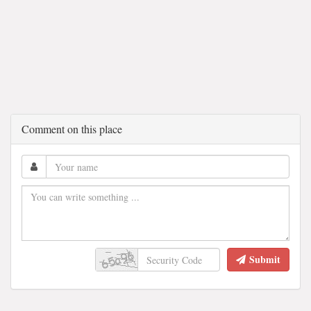
Comment on this place
Submit