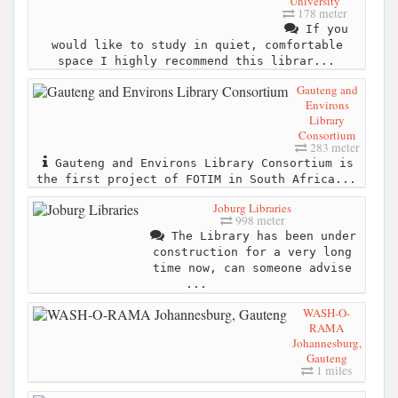
University
178 meter
If you
would like to study in quiet, comfortable
space I highly recommend this librar...
Gauteng and
Environs
Library
Consortium
283 meter
Gauteng and Environs Library Consortium is
the first project of FOTIM in South Africa...
Joburg Libraries
998 meter
The Library has been under
construction for a very long
time now, can someone advise
...
WASH-O-
RAMA
Johannesburg,
Gauteng
1 miles