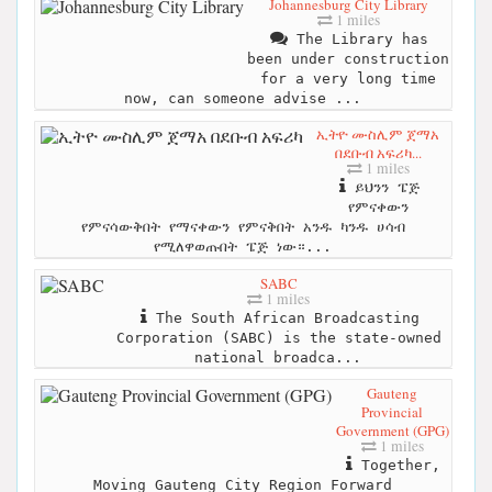
Johannesburg City Library
1 miles
The Library has
been under construction
for a very long time
now, can someone advise ...
ኢትዮ ሙስሊም ጀማአ
በደቡብ አፍሪካ...
1 miles
ይህንን ፔጅ
የምናቀውን
የምናሳውቅበት የማናቀውን የምናቅበት አንዱ ካንዱ ሀሳብ
የሚለዋወጡበት ፔጅ ነው።...
SABC
1 miles
The South African Broadcasting
Corporation (SABC) is the state-owned
national broadca...
Gauteng
Provincial
Government (GPG)
1 miles
Together,
Moving Gauteng City Region Forward