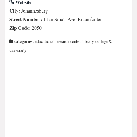
Website
City:
Johannesburg
Street Number:
1 Jan Smuts Ave, Braamfontein
Zip Code:
2050
categories:
educational research center, library, college &
university