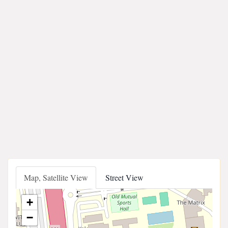
Map, Satellite View
Street View
+
−