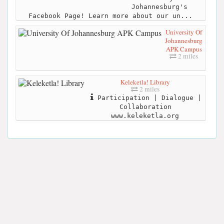
Johannesburg's
Facebook Page! Learn more about our un...
University Of
Johannesburg
APK Campus
2 miles
Keleketla! Library
2 miles
Participation | Dialogue |
Collaboration
www.keleketla.org