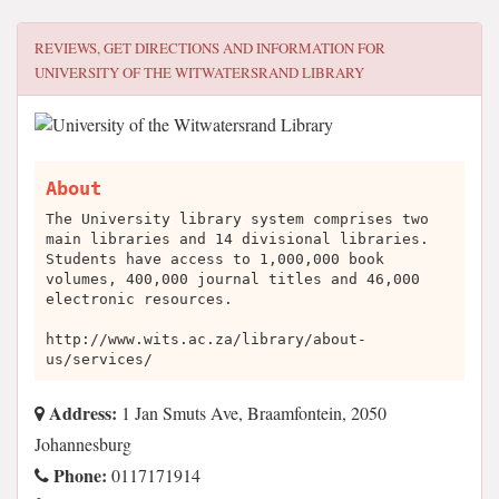
REVIEWS, GET DIRECTIONS AND INFORMATION FOR
UNIVERSITY OF THE WITWATERSRAND LIBRARY
About
The University library system comprises two
main libraries and 14 divisional libraries.
Students have access to 1,000,000 book
volumes, 400,000 journal titles and 46,000
electronic resources.
http://www.wits.ac.za/library/about-
us/services/
Address:
1 Jan Smuts Ave, Braamfontein, 2050
Johannesburg
Phone:
0117171914