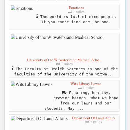
Emotions
1 miles
The world is full of nice people.
If you can't find one, be one.
University of the Witwatersrand Medical Scho...
1 miles
The Faculty of Health Sciences is one of the
faculties of the University of the Witwa...
Wits Library Lawns
1 miles
Flouring, healthy,
growing beings. What we hope
from our lawns and our
students. May ...
Department Of Land Affairs
2 miles