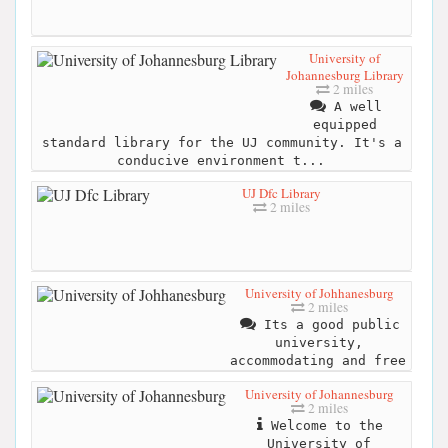
University of
Johannesburg Library
2 miles
A well
equipped
standard library for the UJ community. It's a
conducive environment t...
UJ Dfc Library
2 miles
University of Johhanesburg
2 miles
Its a good public
university,
accommodating and free
University of Johannesburg
2 miles
Welcome to the
University of