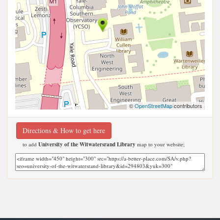
©
OpenStreetMap
contributors
Directions & How to get here
to add
University of the Witwatersrand Library
map to your website;