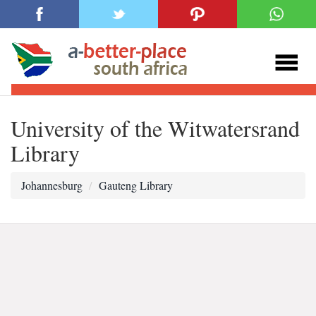
University of the Witwatersrand
Library
Johannesburg
Gauteng Library