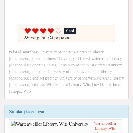
Good
3.9
average vote /
21
people vote.
related searches:
University of the witwatersrand library
johannesburg opening times, University of the witwatersrand library
johannesburg opening hours, University of the witwatersrand library
johannesburg opening, University of the witwatersrand library
johannesburg contact number, University of the witwatersrand library
johannesburg address, Wits 24-hour Library, Wits Law Library hours,
Innopac Wits
Similar places near
Wartenweiller
Library, Wits