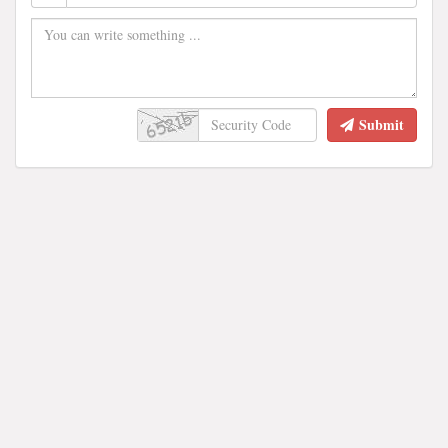
Submit