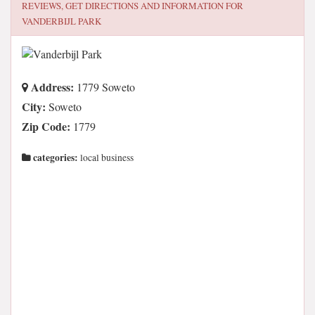
REVIEWS, GET DIRECTIONS AND INFORMATION FOR
VANDERBIJL PARK
Address:
1779 Soweto
City:
Soweto
Zip Code:
1779
categories:
local business