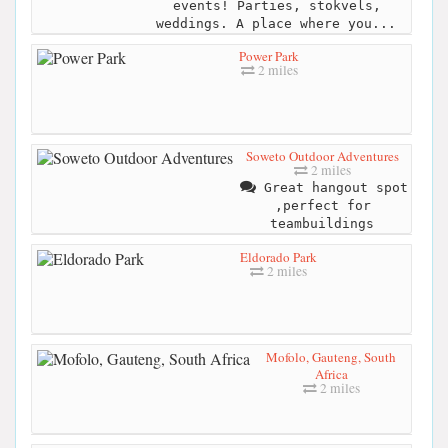
events! Parties, stokvels,
weddings. A place where you...
Power Park
2 miles
Soweto Outdoor Adventures
2 miles
Great hangout spot
,perfect for
teambuildings
Eldorado Park
2 miles
Mofolo, Gauteng, South
Africa
2 miles