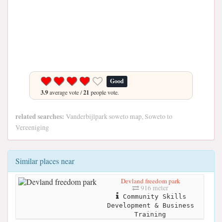
Good
3.9
average vote /
21
people vote.
related searches:
Vanderbijlpark soweto map, Soweto to
Vereeniging
Similar places near
Devland freedom park
916 meter
Community Skills
Development & Business
Training