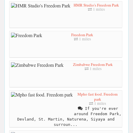
HMR Studio's Freedom Park
1 miles
Freedom Park
1 miles
Zimbabwe Freedom Park
1 miles
Mpho fast food. Freedom
park
1 miles
If you're ever
around Freedom Park,
Devland, St. Martin, Naturena, Siyaya and
surroun...