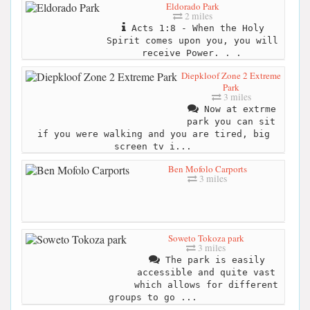
Eldorado Park
2 miles
Acts 1:8 - When the Holy
Spirit comes upon you, you will
receive Power. . .
Diepkloof Zone 2 Extreme
Park
3 miles
Now at extrme
park you can sit
if you were walking and you are tired, big
screen tv i...
Ben Mofolo Carports
3 miles
Soweto Tokoza park
3 miles
The park is easily
accessible and quite vast
which allows for different
groups to go ...