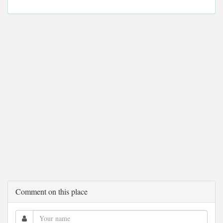
Comment on this place