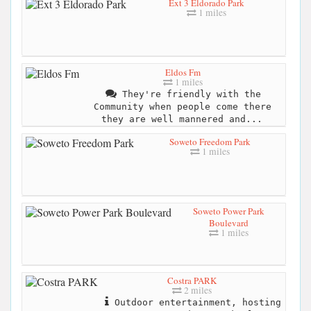
Ext 3 Eldorado Park
1 miles
Eldos Fm
1 miles
They're friendly with the
Community when people come there
they are well mannered and...
Soweto Freedom Park
1 miles
Soweto Power Park
Boulevard
1 miles
Costra PARK
2 miles
Outdoor entertainment, hosting