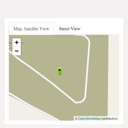
Map, Satellite View
Street View
+
−
©
OpenStreetMap
contributors