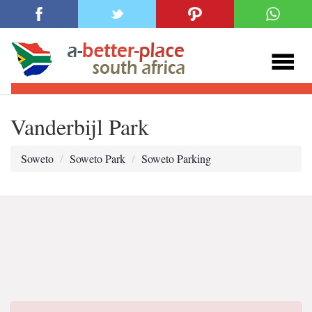
Vanderbijl Park
Soweto
Soweto Park
Soweto Parking