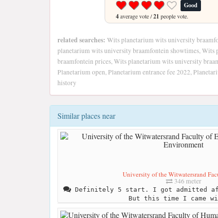
Good
4
average vote /
21
people vote.
related searches:
Wits planetarium wits university braamfon
planetarium wits university braamfontein showtimes, Wits 
braamfontein prices, Wits planetarium wits university braa
Planetarium open, Planetarium entrance fee 2022, Planetar
history
Similar places near
University of the Witwatersrand Facu
346 meter
Definitely 5 start. I got admitted af
But this time I came wi