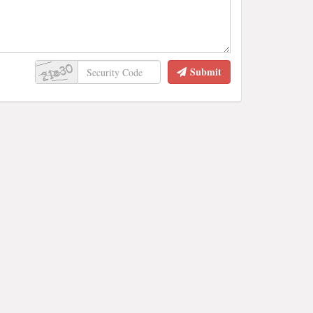
Submit