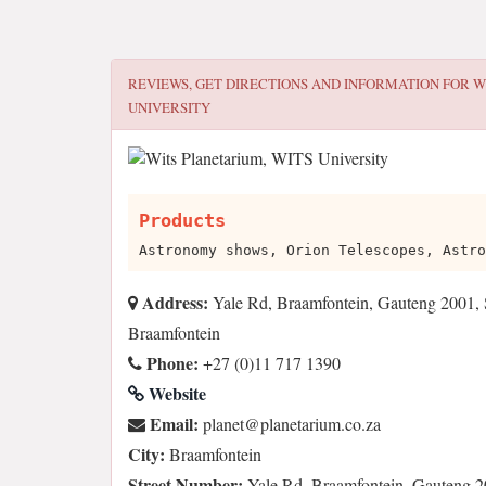
REVIEWS, GET DIRECTIONS AND INFORMATION FOR
W
UNIVERSITY
Products
Astronomy shows, Orion Telescopes, Astro
Address:
Yale Rd, Braamfontein, Gauteng 2001, 
Braamfontein
Phone:
+27 (0)11 717 1390
Website
Email:
az.oc.muiratenalp@tenalp
City:
Braamfontein
Street Number:
Yale Rd, Braamfontein, Gauteng 2