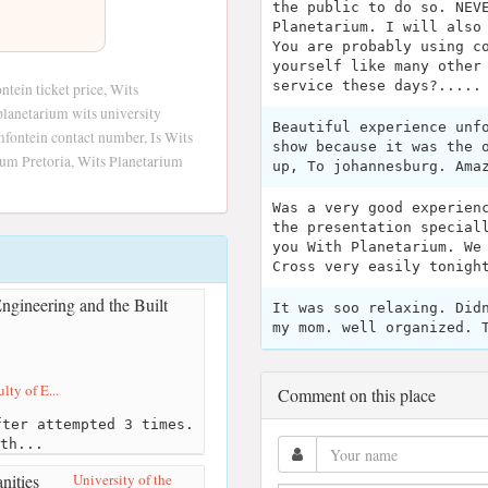
the public to do so. NEV
Planetarium. I will also
You are probably using c
yourself like many other
service these days?.....
tein ticket price, Wits
planetarium wits university
Beautiful experience unf
mfontein contact number, Is Wits
show because it was the 
ium Pretoria, Wits Planetarium
up, To johannesburg. Ama
Was a very good experien
the presentation special
you With Planetarium. We
Cross very easily tonigh
It was soo relaxing. Did
my mom. well organized. 
lty of E...
Comment on this place
ter attempted 3 times.
th...
University of the