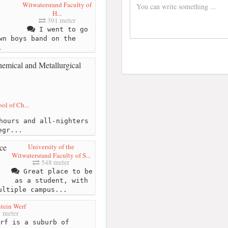
Witwatersrand Faculty of
H...
391 meter
I went to go
wn boys band on the
.
ol of Ch...
hours and all-nighters
egr...
University of the
Witwatersrand Faculty of S...
548 meter
Great place to be
as a student, with
ultiple campus...
tein Werf
 meter
rf is a suburb of