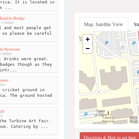
rica. It is located in
n ...
Mandela Bridge
1 miles
Map, Satellite View
St
 and most people get
 so please be careful
+
−
fe Newtown
 miles
. Drinks were great.
badges though as they
intr...
erers
les
 cricket ground in
ca. The ground hosted
.
all
es
the Turbine Art Fair.
nue. Catering by ...
Directions & How to get here