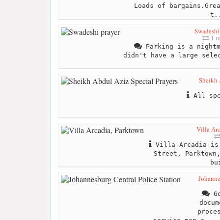
Loads of bargains.Gre
t.
Swadeshi
1 m
Parking is a nightm
didn't have a large sele
Sheikh 
All spe
Villa Ar
Villa Arcadia is 
Street, Parktown
bu
Johanne
Go
docum
proce