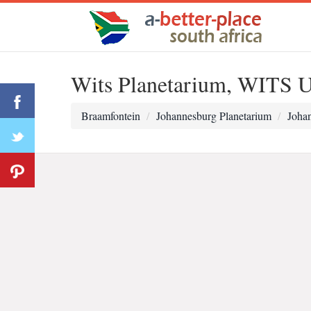
Wits Planetarium, WITS U
Braamfontein
Johannesburg Planetarium
Johan