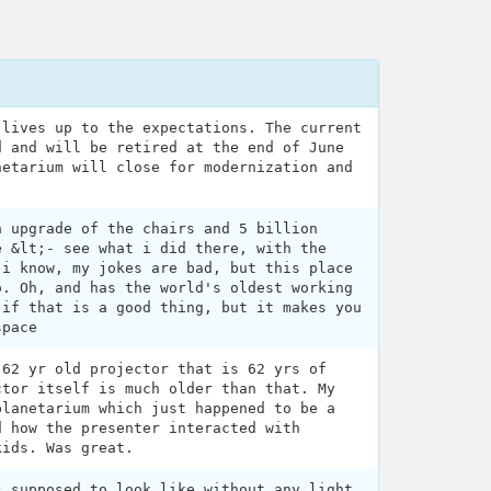
 lives up to the expectations. The current
d and will be retired at the end of June
netarium will close for modernization and
n upgrade of the chairs and 5 billion
e &lt;- see what i did there, with the
 i know, my jokes are bad, but this place
o. Oh, and has the world's oldest working
 if that is a good thing, but it makes you
space
 62 yr old projector that is 62 yrs of
ctor itself is much older than that. My
planetarium which just happened to be a
d how the presenter interacted with
kids. Was great.
s supposed to look like without any light