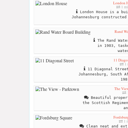
London 
1 mi
London House is a bui
Johannesburg constructed
Rand Wa
The Rand Water
in 1903, task
wate
11 Diagon
1 
11 Diagonal Street
Johannesburg, South A
198
The View
Beautiful proper
the Scottish Regime
an
Fordsbur
1 
Clean neat and ext