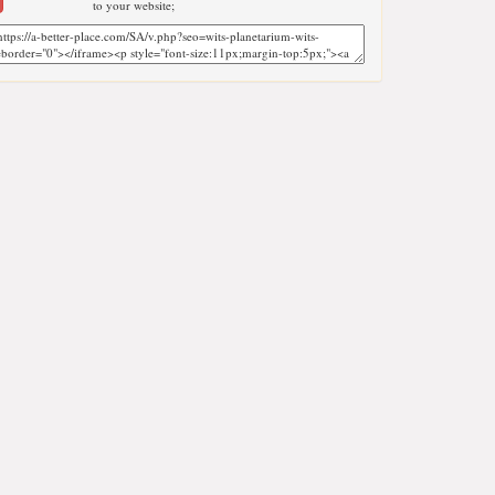
to your website;