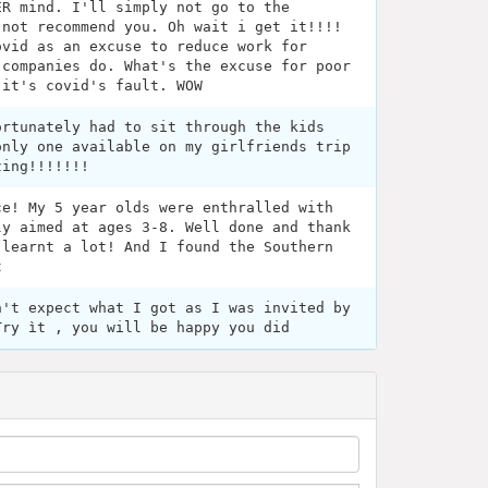
ER mind. I'll simply not go to the
 not recommend you. Oh wait i get it!!!!
ovid as an excuse to reduce work for
 companies do. What's the excuse for poor
 it's covid's fault. WOW
ortunately had to sit through the kids
only one available on my girlfriends trip
zing!!!!!!!
ce! My 5 year olds were enthralled with
ly aimed at ages 3-8. Well done and thank
 learnt a lot! And I found the Southern
t
n't expect what I got as I was invited by
Try ìt , you will be happy you did