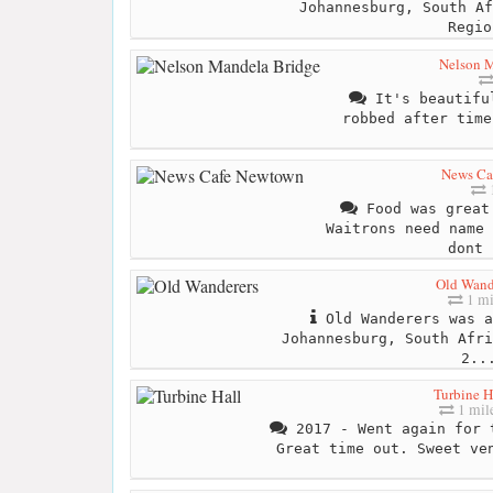
Johannesburg, South Af
Regio
Nelson 
It's beautiful
robbed after time
News Ca
1
Food was great
Waitrons need name 
dont 
Old Wand
1 mi
Old Wanderers was a
Johannesburg, South Afri
2..
Turbine H
1 mil
2017 - Went again for 
Great time out. Sweet ve