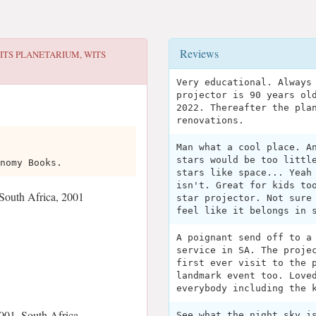
Reviews
ITS PLANETARIUM, WITS
Very educational. Always
projector is 90 years ol
2022. Thereafter the pla
renovations.
Man what a cool place. A
stars would be too littl
nomy Books.
stars like space... Yeah
isn't. Great for kids to
South Africa, 2001
star projector. Not sure
feel like it belongs in 
A poignant send off to a
service in SA. The proje
first ever visit to the 
landmark event too. Love
everybody including the 
001, South Africa
See what the night sky i