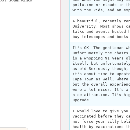
pollution or clouds in t
with the kids, and an ex
A beautiful, recently re
University. Most shows c
talks and events hosted 
buy telescopes and books
It's OK. The gentleman w
unfortunately the chairs
is a whopping 91 years o
itself, but unfortunatel
as old Seriously though,
it's about time to updat
Cape Town as well, where
but the overall experien
were a lot nicer. It's a
nice attraction. It's hi
upgrade.
I would love to give you
vaccinated before they c
not force your silly bel
health by vaccinations t