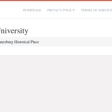
HOMEPAGE
PRIVACY POLICY
TERMS OF SERVIC
niversity
nesburg Historical Place