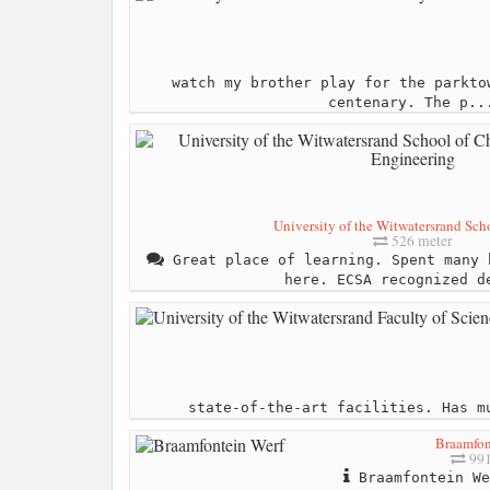
watch my brother play for the parkto
centenary. The p..
University of the Witwatersrand Scho
526 meter
Great place of learning. Spent many 
here. ECSA recognized d
state-of-the-art facilities. Has m
Braamfon
991
Braamfontein We