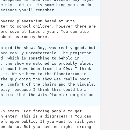
he sky - definitely something you can do
perience you'll remember
novated planetarium based at Wits
ater to school children, however there are
here several times a year. You can also
 about astronomy here.
ho did the show, Roy, was really good, but
 are really uncomfortable. The projector
ld, which is something to behold in
y, the show we watched is probably almost
 it must have been from the 90s; I think
e it. We've been to the Planetarium in
 the guy doing the show was really poor,
ce, comfort of the chairs and the visuals,
 pity, because I think this could be a
gh time that the Wits Planetarium gets an
 -5 stars. For forcing people to get
an enter. This is a disgrace!!!! You can
iefs upon public. If you want to risk your
hen do so. But you have no right forcing