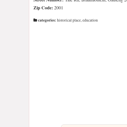
Zip Code:
2001
categories:
historical place, education