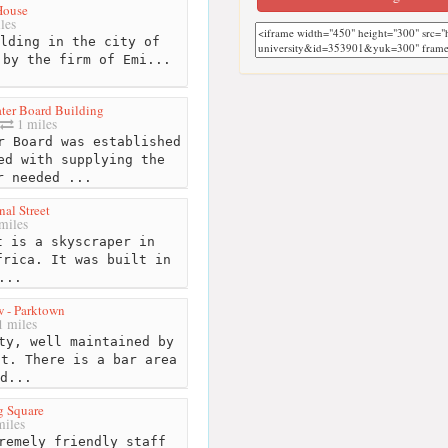
House
les
lding in the city of
 by the firm of Emi...
ter Board Building
1 miles
 Board was established
ed with supplying the
r needed ...
al Street
miles
 is a skyscraper in
frica. It was built in
...
 - Parktown
1 miles
ty, well maintained by
nt. There is a bar area
d...
g Square
miles
remely friendly staff