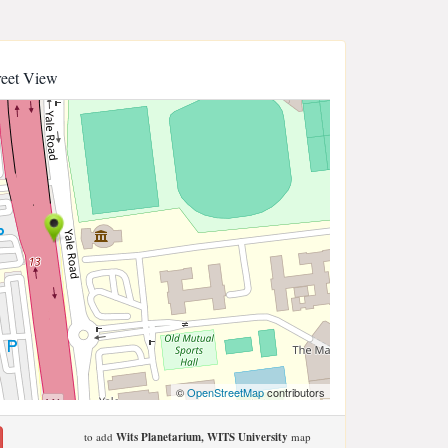
reet View
©
OpenStreetMap
contributors
to add
Wits Planetarium, WITS University
map