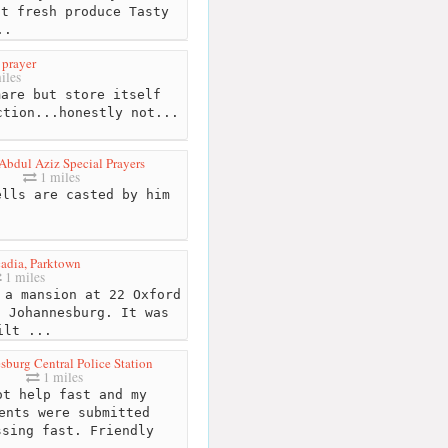
at fresh produce Tasty
..
 prayer
iles
are but store itself
ction...honestly not...
Abdul Aziz Special Prayers
1 miles
lls are casted by him
cadia, Parktown
1 miles
a mansion at 22 Oxford
, Johannesburg. It was
ilt ...
sburg Central Police Station
1 miles
t help fast and my
ents were submitted
ssing fast. Friendly