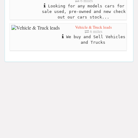
6 miles
Looking for any models cars for
sale used, pre-owned and new check
out our cars stock...
Vehicle & Truck leads
6 miles
We buy and Sell Vehicles
and Trucks