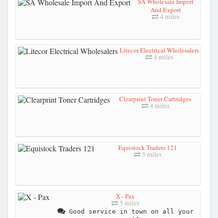
SA Wholesale Import
And Export
4 miles
Litecor Electrical Wholesalers
4 miles
Clearprint Toner Cartridges
4 miles
Equistock Traders 121
5 miles
X - Pax
5 miles
Good service in town on all your