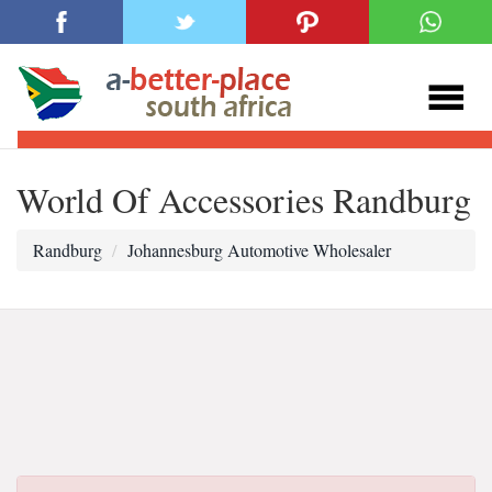
World Of Accessories Randburg
Randburg
Johannesburg Automotive Wholesaler