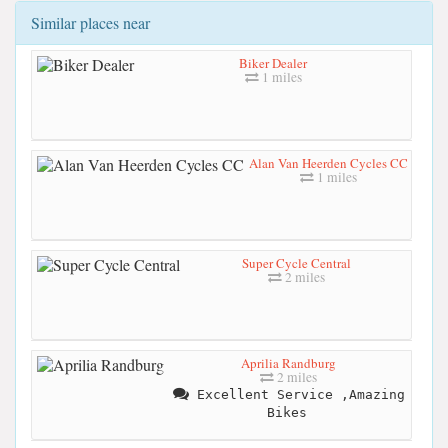
Similar places near
Biker Dealer
1 miles
Alan Van Heerden Cycles CC
1 miles
Super Cycle Central
2 miles
Aprilia Randburg
2 miles
Excellent Service ,Amazing
Bikes