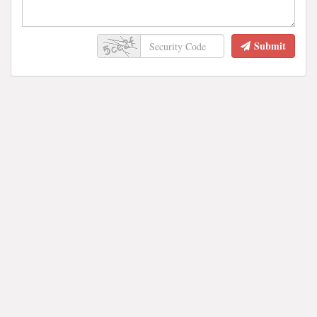
Submit