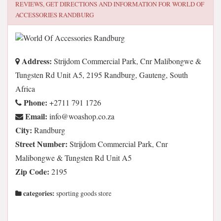
REVIEWS, GET DIRECTIONS AND INFORMATION FOR
WORLD OF
ACCESSORIES RANDBURG
Address:
Strijdom Commercial Park, Cnr Malibongwe &
Tungsten Rd Unit A5, 2195 Randburg, Gauteng, South
Africa
Phone:
+2711 791 1726
Email:
az.oc.pohsaow@ofni
City:
Randburg
Street Number:
Strijdom Commercial Park, Cnr
Malibongwe & Tungsten Rd Unit A5
Zip Code:
2195
categories:
sporting goods store