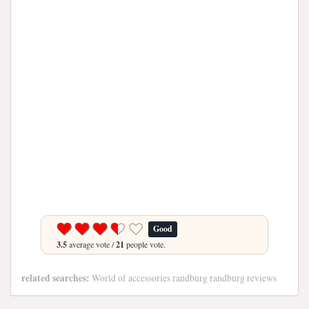
Good
3.5
average vote /
21
people vote.
related searches:
World of accessories randburg randburg reviews