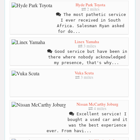
Hyde Park Toyota
2 miles
The most pathetic service
I ever received in South
Africa. Salesman Ryan asked
for do...
Linex Yamaha
3 miles
Good service but have been in
there where nobody acknowledged
my presence, that's why...
Vuka Scuta
3 miles
Nissan McCarthy Joburg
4 miles
Excellent service! I
bought a used car and it
was the best experience
ever. From havi...