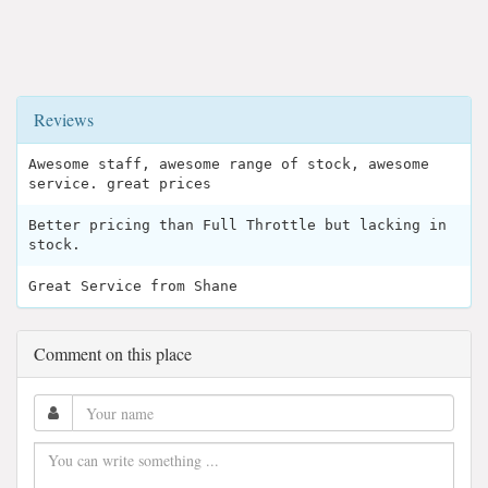
Reviews
Awesome staff, awesome range of stock, awesome
service. great prices
Better pricing than Full Throttle but lacking in
stock.
Great Service from Shane
Comment on this place