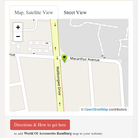
Map, Satellite View
Street View
+
−
©
OpenStreetMap
contributors
Directions & How to get here
to add
World Of Accessories Randburg
map to your website;