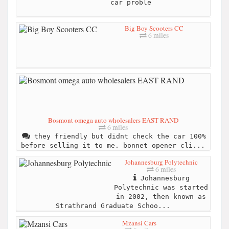
car proble
Big Boy Scooters CC
6 miles
Bosmont omega auto wholesalers EAST RAND
6 miles
they friendly but didnt check the car 100%
before selling it to me. bonnet opener cli...
Johannesburg Polytechnic
6 miles
Johannesburg
Polytechnic was started
in 2002, then known as
Strathrand Graduate Schoo...
Mzansi Cars