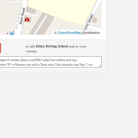
©
OpenStreetMap
contributors
to add
Zebra Driving School
map to your
website;