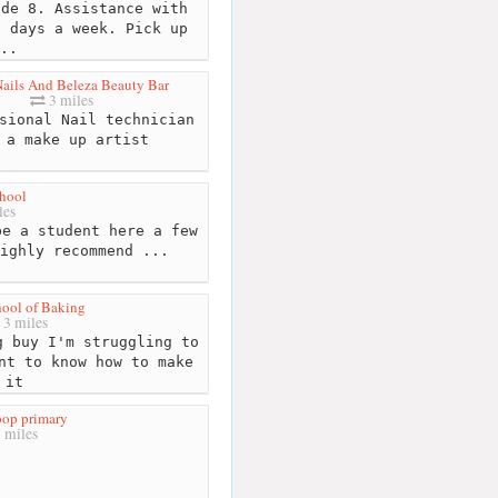
de 8. Assistance with
7 days a week. Pick up
..
ails And Beleza Beauty Bar
3 miles
sional Nail technician
 a make up artist
hool
les
e a student here a few
ighly recommend ...
ool of Baking
3 miles
 buy I'm struggling to
nt to know how to make
it
op primary
 miles