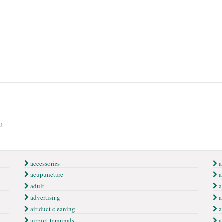
0
accessories
a
acupuncture
a
adult
a
advertising
a
air duct cleaning
a
airport terminals
a