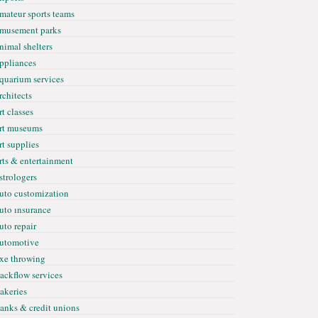
mateur sports teams
musement parks
nimal shelters
ppliances
quarium services
rchitects
rt classes
rt museums
rt supplies
rts & entertainment
strologers
uto customization
uto ınsurance
uto repair
utomotive
xe throwing
ackflow services
akeries
anks & credit unions