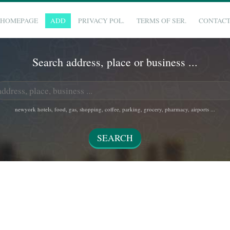
HOMEPAGE
ADD
PRIVACY POL.
TERMS OF SER.
CONTAC
Search address, place or business ...
newyork hotels, food, gas, shopping, coffee, parking, grocery, pharmacy, airports ...