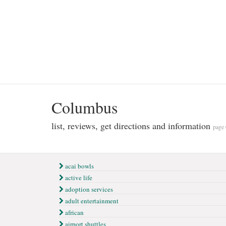
Columbus
list, reviews, get directions and information
page 
acai bowls
active life
adoption services
adult entertainment
african
airport shuttles