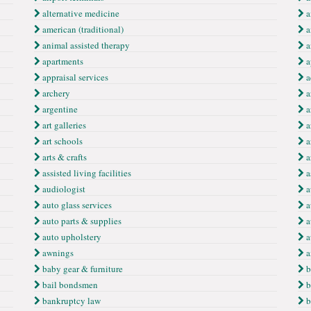
alternative medicine
a
american (traditional)
a
animal assisted therapy
a
apartments
a
appraisal services
a
archery
a
argentine
a
art galleries
a
art schools
a
arts & crafts
a
assisted living facilities
a
audiologist
a
auto glass services
a
auto parts & supplies
a
auto upholstery
a
awnings
a
baby gear & furniture
b
bail bondsmen
b
bankruptcy law
b