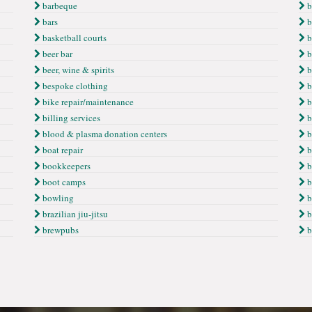
barbeque
b
bars
b
basketball courts
b
beer bar
b
beer, wine & spirits
b
bespoke clothing
b
bike repair/maintenance
b
billing services
b
blood & plasma donation centers
b
boat repair
b
bookkeepers
b
boot camps
b
bowling
b
brazilian jiu-jitsu
b
brewpubs
b