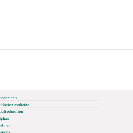
ccountants
ddiction medicine
dult education
fghan
irlines
irports