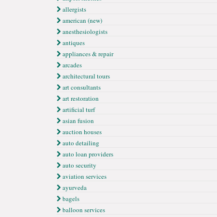
allergists
american (new)
anesthesiologists
antiques
appliances & repair
arcades
architectural tours
art consultants
art restoration
artificial turf
asian fusion
auction houses
auto detailing
auto loan providers
auto security
aviation services
ayurveda
bagels
balloon services