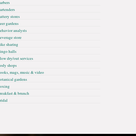
arbers
artenders
attery stores
eer gardens
ehavior analysts
everage store
ike sharing
ingo halls
low dry/out services
ody shops
ooks, mags, music & video
otanical gardens
oxing
reakfast & brunch
ridal