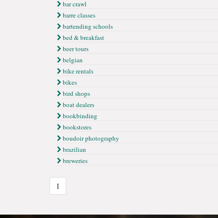
bar crawl
barre classes
bartending schools
bed & breakfast
beer tours
belgian
bike rentals
bikes
bird shops
boat dealers
bookbinding
bookstores
boudoir photography
brazilian
breweries
1