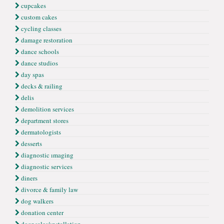
cupcakes
custom cakes
cycling classes
damage restoration
dance schools
dance studios
day spas
decks & railing
delis
demolition services
department stores
dermatologists
desserts
diagnostic ımaging
diagnostic services
diners
divorce & family law
dog walkers
donation center