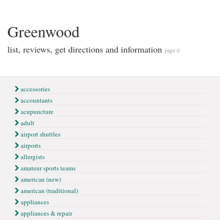
Greenwood
list, reviews, get directions and information
page 0
accessories
accountants
acupuncture
adult
airport shuttles
airports
allergists
amateur sports teams
american (new)
american (traditional)
appliances
appliances & repair