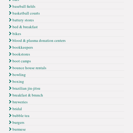
baseball fields
basketball courts
battery stores
bed & breakfast
bikes
blood & plasma donation centers
bookkeepers
bookstores
boot camps
bounce house rentals
bowling
boxing
brazilian jiu-jitsu
breakfast & brunch
breweries
bridal
bubble tea
burgers
burmese