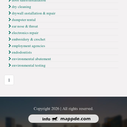
door sales/ınstallation
dry cleaning
drywall ınstallation & repair
dumpster rental
ear nose & throat
electronics repair
embroidery & crochet
employment agencies
endodontists
environmental abatement
environmental testing
1
Copyright 2026 | All rights reserved.