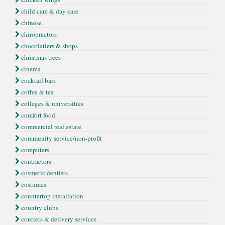
child care & day care
chinese
chiropractors
chocolatiers & shops
christmas trees
cinema
cocktail bars
coffee & tea
colleges & universities
comfort food
commercial real estate
community service/non-profit
computers
contractors
cosmetic dentists
costumes
countertop ınstallation
country clubs
couriers & delivery services