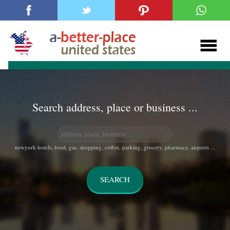
Search address, place or business ...
newyork hotels, food, gas, shopping, coffee, parking, grocery, pharmacy, airports ...