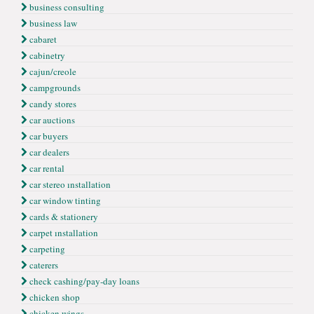
business consulting
business law
cabaret
cabinetry
cajun/creole
campgrounds
candy stores
car auctions
car buyers
car dealers
car rental
car stereo ınstallation
car window tinting
cards & stationery
carpet ınstallation
carpeting
caterers
check cashing/pay-day loans
chicken shop
chicken wings