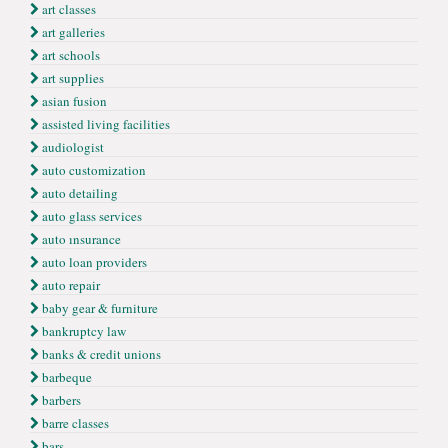
art classes
art galleries
art schools
art supplies
asian fusion
assisted living facilities
audiologist
auto customization
auto detailing
auto glass services
auto ınsurance
auto loan providers
auto repair
baby gear & furniture
bankruptcy law
banks & credit unions
barbeque
barbers
barre classes
bars