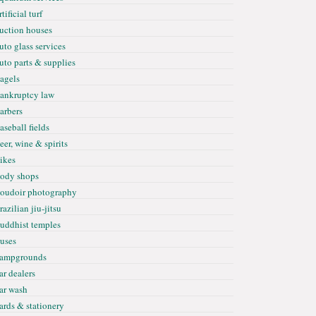
tificial turf
uction houses
uto glass services
uto parts & supplies
agels
ankruptcy law
arbers
aseball fields
eer, wine & spirits
ikes
ody shops
oudoir photography
razilian jiu-jitsu
uddhist temples
uses
ampgrounds
ar dealers
ar wash
ards & stationery