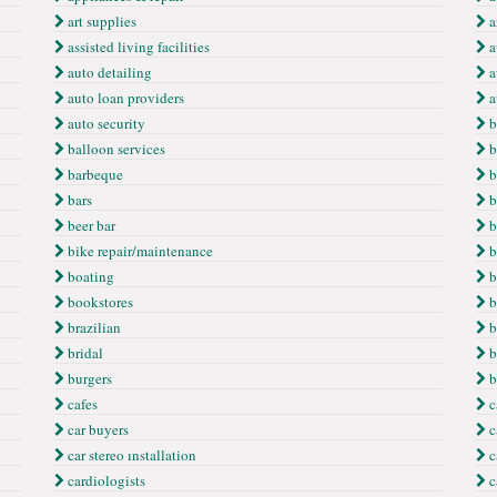
art supplies
ar
assisted living facilities
a
auto detailing
a
auto loan providers
a
auto security
b
balloon services
b
barbeque
b
bars
b
beer bar
b
bike repair/maintenance
b
boating
b
bookstores
b
brazilian
b
bridal
b
burgers
b
cafes
c
car buyers
c
car stereo ınstallation
c
cardiologists
c