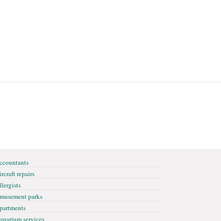
ccountants
rcraft repairs
llergists
musement parks
partments
quarium services