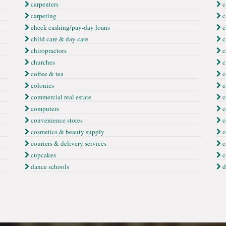
carpenters
c
carpeting
c
check cashing/pay-day loans
c
child care & day care
c
chiropractors
c
churches
c
coffee & tea
c
colonics
c
commercial real estate
c
computers
c
convenience stores
c
cosmetics & beauty supply
c
couriers & delivery services
c
cupcakes
c
dance schools
d