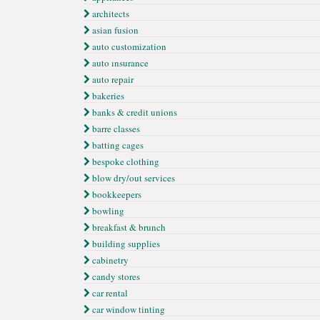
architects
asian fusion
auto customization
auto ınsurance
auto repair
bakeries
banks & credit unions
barre classes
batting cages
bespoke clothing
blow dry/out services
bookkeepers
bowling
breakfast & brunch
building supplies
cabinetry
candy stores
car rental
car window tinting