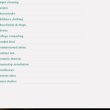
arpet cleaning
asinos
heesesteaks
hildren's clothing
hocolatiers & shops
lowns
ollege counseling
omfort food
ommissioned artists
ontract law
osmetic dentists
ountertop ınstallation
ourthouses
ustom cakes
ance studios