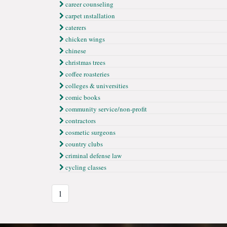
career counseling
carpet ınstallation
caterers
chicken wings
chinese
christmas trees
coffee roasteries
colleges & universities
comic books
community service/non-profit
contractors
cosmetic surgeons
country clubs
criminal defense law
cycling classes
1