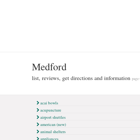
Medford
list, reviews, get directions and information
page 
acai bowls
acupuncture
airport shuttles
american (new)
animal shelters
appliances