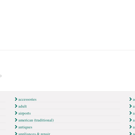
0
accessories
a
adult
ai
airports
a
american (traditional)
a
antiques
a
appliances & repair
a