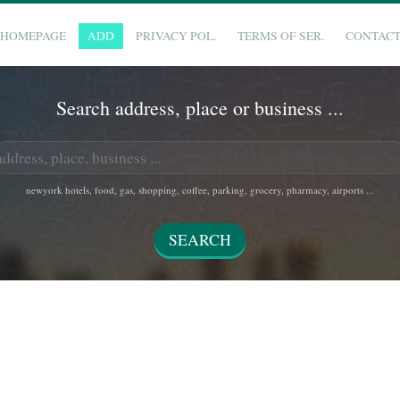
HOMEPAGE
ADD
PRIVACY POL.
TERMS OF SER.
CONTAC
Search address, place or business ...
newyork hotels, food, gas, shopping, coffee, parking, grocery, pharmacy, airports ...