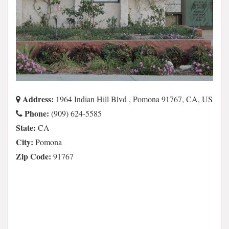
Address:
1964 Indian Hill Blvd , Pomona 91767, CA, US
Phone:
(909) 624-5585
State:
CA
City:
Pomona
Zip Code:
91767