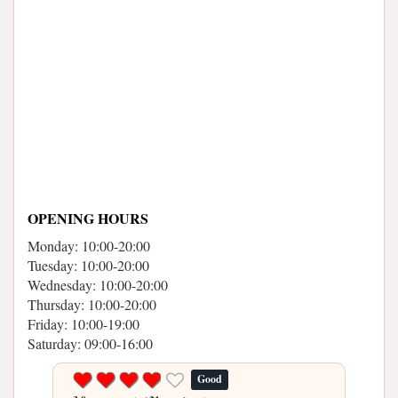
OPENING HOURS
Monday: 10:00-20:00
Tuesday: 10:00-20:00
Wednesday: 10:00-20:00
Thursday: 10:00-20:00
Friday: 10:00-19:00
Saturday: 09:00-16:00
Good