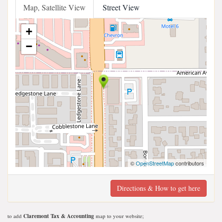
Map, Satellite View
Street View
+
−
©
OpenStreetMap
contributors
Directions & How to get here
to add
Claremont Tax & Accounting
map to your website;