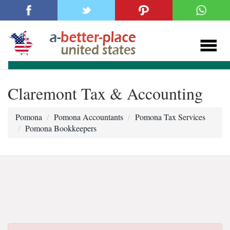
Claremont Tax & Accounting
Pomona
Pomona Accountants
Pomona Tax Services
Pomona Bookkeepers