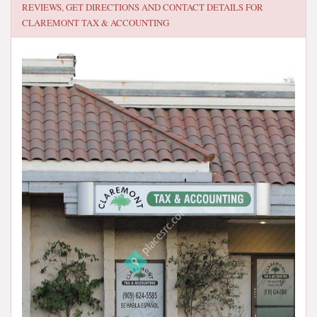
REVIEWS, GET DIRECTIONS AND CONTACT DETAILS FOR
CLAREMONT TAX & ACCOUNTING