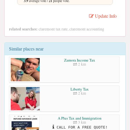
3.9
average vote /
21
people vote.
Update Info
related searches:
claremont tax rate, claremont accounting
Similar places near
Zamora Income Tax
2 km
Liberty Tax
2 km
A Plus Tax and Immigration
3 km
CALL FOR A FREE QUOTE!