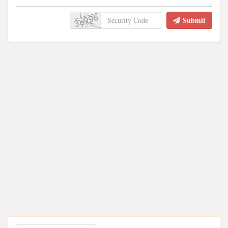
Submit