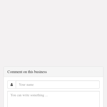
Comment on this business