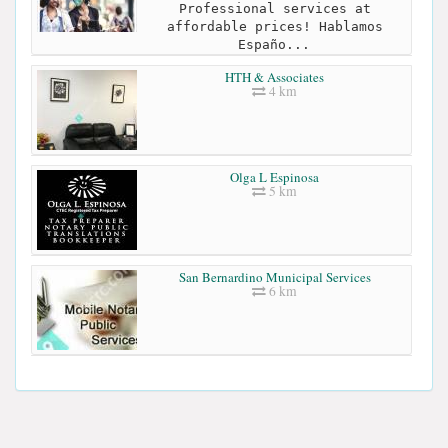
Professional services at
affordable prices! Hablamos
Españo...
HTH & Associates
4 km
Olga L Espinosa
5 km
San Bernardino Municipal Services
6 km