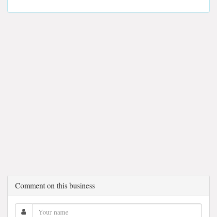
Comment on this business