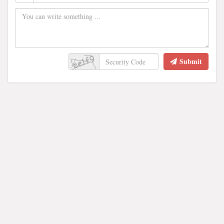
Submit