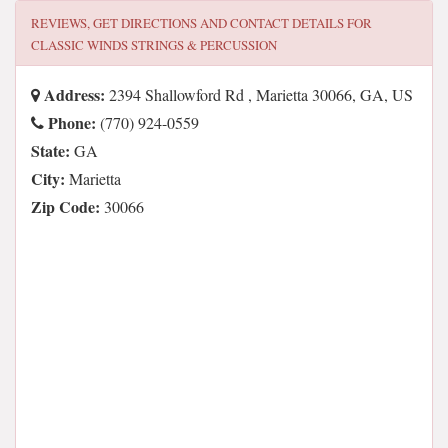
REVIEWS, GET DIRECTIONS AND CONTACT DETAILS FOR
CLASSIC WINDS STRINGS & PERCUSSION
Address:
2394 Shallowford Rd , Marietta 30066, GA, US
Phone:
(770) 924-0559
State:
GA
City:
Marietta
Zip Code:
30066