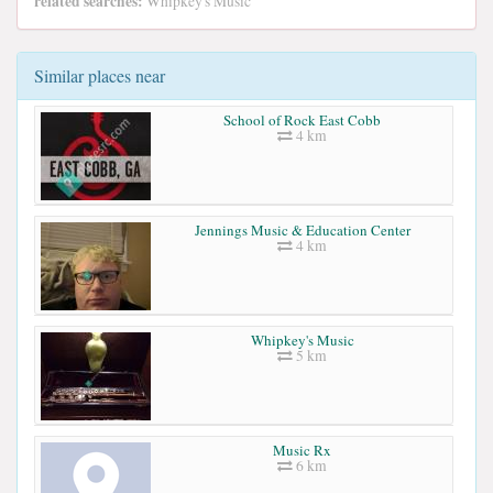
related searches:
Whipkey's Music
Similar places near
School of Rock East Cobb
4 km
Jennings Music & Education Center
4 km
Whipkey's Music
5 km
Music Rx
6 km