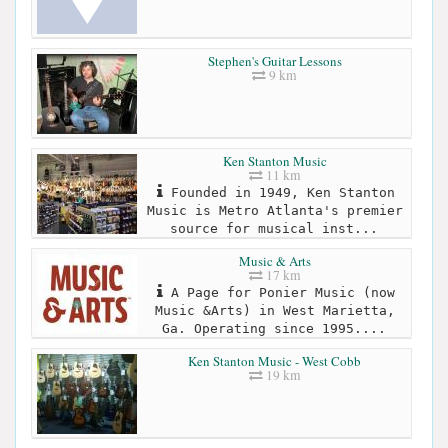
Stephen's Guitar Lessons
9 km
Ken Stanton Music
11 km
Founded in 1949, Ken Stanton
Music is Metro Atlanta's premier
source for musical inst...
Music & Arts
17 km
A Page for Ponier Music (now
Music &Arts) in West Marietta,
Ga. Operating since 1995....
Ken Stanton Music - West Cobb
19 km