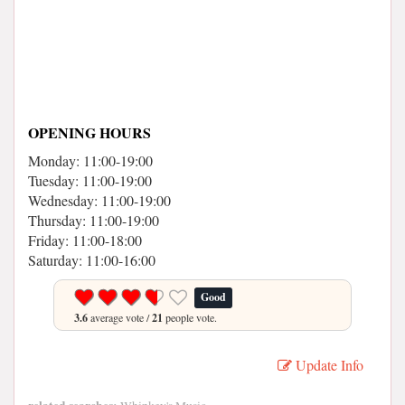
OPENING HOURS
Monday: 11:00-19:00
Tuesday: 11:00-19:00
Wednesday: 11:00-19:00
Thursday: 11:00-19:00
Friday: 11:00-18:00
Saturday: 11:00-16:00
Good
3.6
average vote /
21
people vote.
Update Info