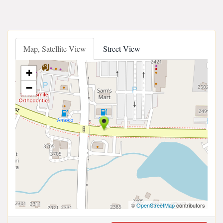
Map, Satellite View
Street View
+
−
©
OpenStreetMap
contributors