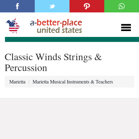
Classic Winds Strings &
Percussion
Marietta
Marietta Musical Instruments & Teachers