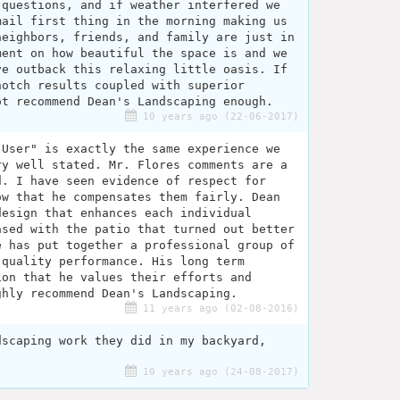
 questions, and if weather interfered we
mail first thing in the morning making us
neighbors, friends, and family are just in
ment on how beautiful the space is and we
ve outback this relaxing little oasis. If
notch results coupled with superior
ot recommend Dean's Landscaping enough.
10 years ago (22-06-2017)
 User" is exactly the same experience we
ry well stated. Mr. Flores comments are a
d. I have seen evidence of respect for
ow that he compensates them fairly. Dean
design that enhances each individual
ased with the patio that turned out better
e has put together a professional group of
 quality performance. His long term
ion that he values their efforts and
ghly recommend Dean's Landscaping.
11 years ago (02-08-2016)
dscaping work they did in my backyard,
10 years ago (24-08-2017)