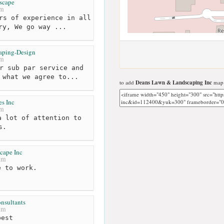
scape
km
rs of experience in all
ry, We go way ...
aping-Design
km
r sub par service and
 what we agree to...
to add
Deans Lawn & Landscaping Inc
map 
s Inc
km
 lot of attention to
s.
cape Inc
km
 to work.
nsultants
km
est