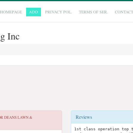
HOMEPAGE
ADD
PRIVACY POL.
TERMS OF SER.
CONTAC
g Inc
Reviews
OR
DEANS LAWN &
1st class operation top 