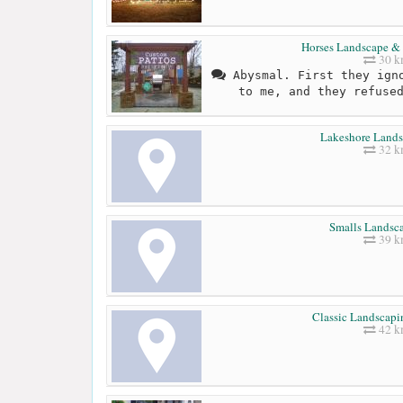
Horses Landscape & 
30 
Abysmal. First they igno
to me, and they refuse
Lakeshore Lands
32 
Smalls Landsca
39 
Classic Landscapi
42 