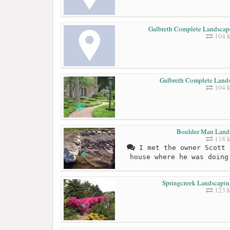
Galbreth Complete Landscap
104 
Galbreth Complete Lan
104 
Boulder Man Land
118 
I met the owner Scott 
house where he was doing
Springcreek Landscapin
123 