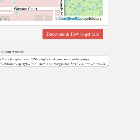
©
OpenStreetMap
contributors
Directions & How to get here
to your website;