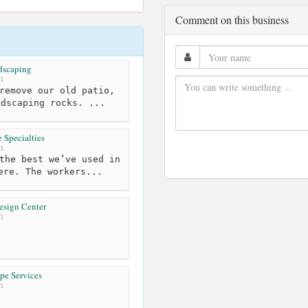
Comment on this business
dscaping
m
remove our old patio,
ndscaping rocks. ...
 Specialties
m
the best we’ve used in
ere. The workers...
esign Center
m
pe Services
m