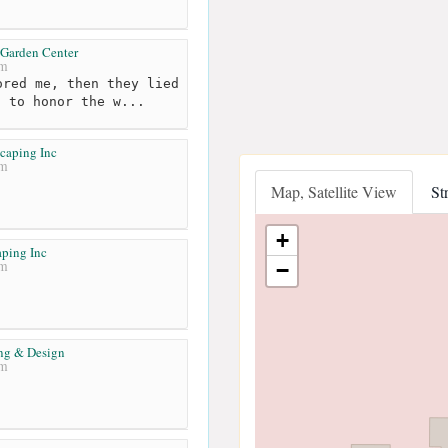
Garden Center
km
red me, then they lied
d to honor the w...
caping Inc
km
Map, Satellite View
St
+
ping Inc
km
−
ng & Design
km