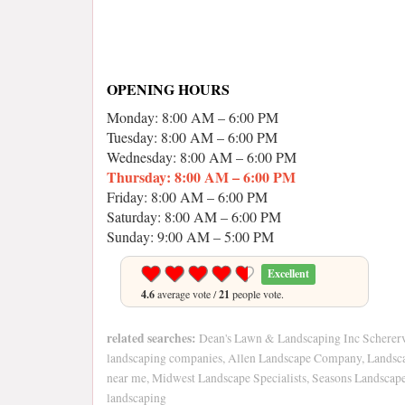
OPENING HOURS
Monday: 8:00 AM – 6:00 PM
Tuesday: 8:00 AM – 6:00 PM
Wednesday: 8:00 AM – 6:00 PM
Thursday: 8:00 AM – 6:00 PM
Friday: 8:00 AM – 6:00 PM
Saturday: 8:00 AM – 6:00 PM
Sunday: 9:00 AM – 5:00 PM
Excellent
4.6
average vote /
21
people vote.
related searches:
Dean's Lawn & Landscaping Inc Scherervi
landscaping companies, Allen Landscape Company, Landsca
near me, Midwest Landscape Specialists, Seasons Landscape 
landscaping