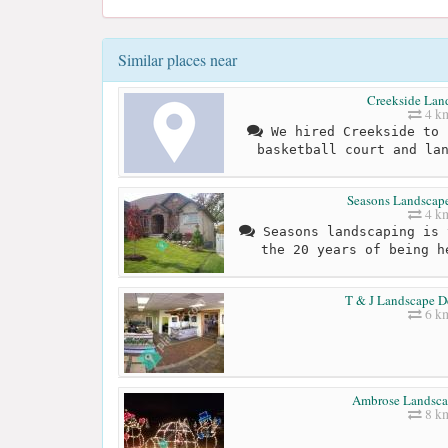
Similar places near
Creekside Lan
4 k
We hired Creekside to 
basketball court and la
Seasons Landscape
4 k
Seasons landscaping is 
the 20 years of being h
T & J Landscape D
6 k
Ambrose Landsca
8 k