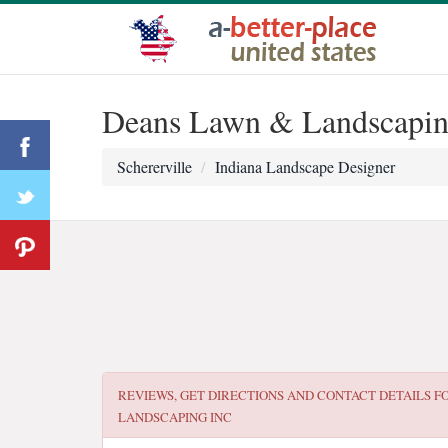
Deans Lawn & Landscapin
Schererville
Indiana Landscape Designer
REVIEWS, GET DIRECTIONS AND CONTACT DETAILS F
LANDSCAPING INC