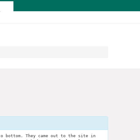
T
to bottom. They came out to the site in