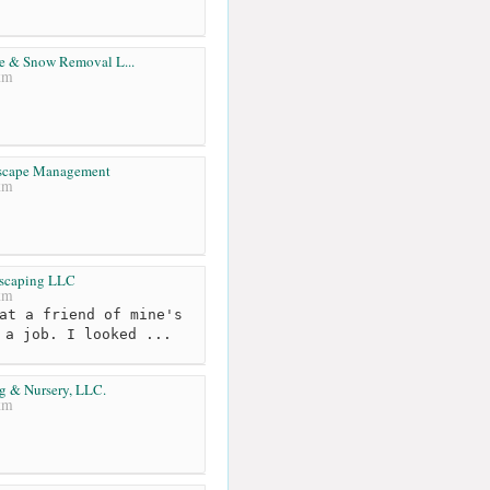
e & Snow Removal L...
km
dscape Management
km
scaping LLC
km
at a friend of mine's
 a job. I looked ...
g & Nursery, LLC.
km