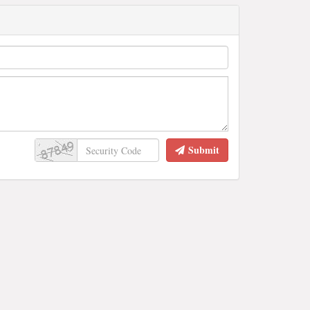
Submit