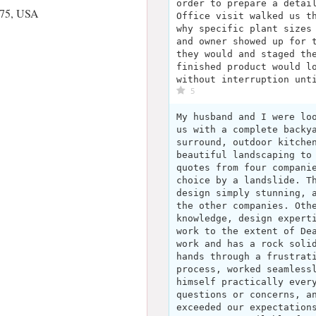
order to prepare a detai
375, USA
Office visit walked us t
why specific plant sizes
and owner showed up for 
they would and staged th
finished product would l
without interruption unt
5
My husband and I were lo
us with a complete backy
surround, outdoor kitche
beautiful landscaping to
quotes from four compani
choice by a landslide. T
design simply stunning, 
the other companies. Oth
knowledge, design expert
work to the extent of De
work and has a rock soli
hands through a frustrat
process, worked seamless
himself practically ever
questions or concerns, a
exceeded our expectation