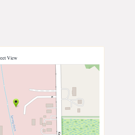
reet View