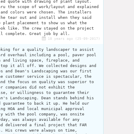
led quote with drawing of plant layout.
hru the scope of work/layout and explained
 and colors were chosen. The installers
the tear out and install when they said
e plant placement to show us what the
ook like. The crew stayed on the project
il complete. Great job by all.
10 years ago (25-09-2017)
oking for a quality landscaper to assist
ard overhaul including a pool, paver pool
n and living space, fireplace, and
 top it all off. We collected designs and
es and Dean's Landscaping was our first
he customer service is spectacular, the
and the focus on quality was superior to
er companies did not exhibit the
ise, or willingness to guarantee their
an's Landscaping. Dean stands behind his
d guarantee to back it up. He held our
ing HOA and local municipal approval
ly with the pool company, was onsite
yday, was always available for any
nd delivered a final project that FAR
s. His crews were always on time,