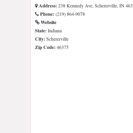
Address:
238 Kennedy Ave, Schererville, IN 46
Phone:
(219) 864-9078
Website
State:
Indiana
City:
Schererville
Zip Code:
46375