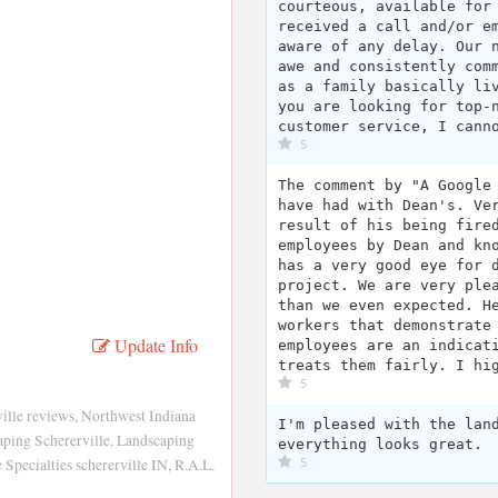
courteous, available for
received a call and/or e
aware of any delay. Our 
awe and consistently com
as a family basically li
you are looking for top-
customer service, I cann
5
The comment by "A Google
have had with Dean's. Ve
result of his being fire
employees by Dean and kn
has a very good eye for 
project. We are very ple
than we even expected. H
workers that demonstrate
Update Info
employees are an indicat
treats them fairly. I hi
5
lle reviews, Northwest Indiana
I'm pleased with the lan
ping Schererville, Landscaping
everything looks great.
Specialties schererville IN, R.A.L.
5