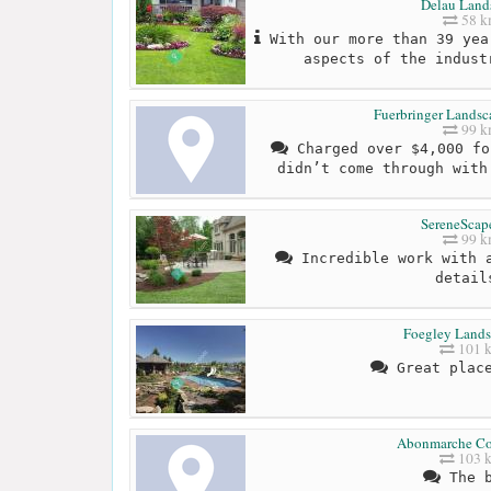
Delau Land
58 
With our more than 39 yea
aspects of the indust
Fuerbringer Landsc
99 
Charged over $4,000 fo
didn’t come through with
SereneScape
99 
Incredible work with a
detail
Foegley Lands
101 
Great place
Abonmarche Co
103 
The b